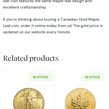
leaf coin features the same maple leaf design and
excellent craftsmanship.
If you’re thinking about buying a Canadian Gold Maple
Leaf coin, order it online today from us! The gold price is
updated on our website every minute.
Related products
IN STOCK
IN STOCK
Read more aboutAny Year - 1oz American Gol
Read more abou