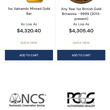
1oz Valcambi Minted Gold
Any Year 1oz British Gold
Bar
Britannia - 9999 (2013-
present)
As Low As
As Low As
$4,320.40
$4,305.40
QUICK VIEW
QUICK VIEW
ADD TO CART
ADD TO CART