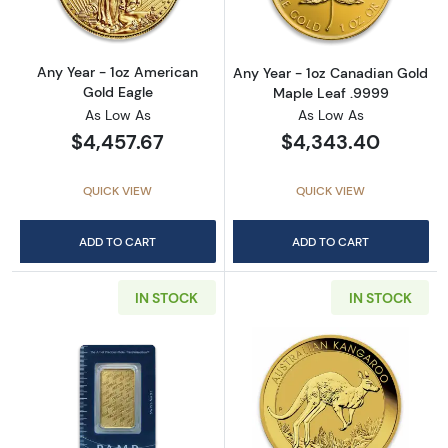
Any Year - 1oz American
Any Year - 1oz Canadian Gold
Gold Eagle
Maple Leaf .9999
As Low As
As Low As
$4,457.67
$4,343.40
QUICK VIEW
QUICK VIEW
ADD TO CART
ADD TO CART
IN STOCK
IN STOCK
Read more about1oz PAMP Gold Bar - Suisse
Read more about