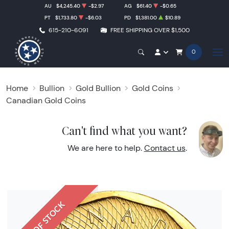
AU
$4,245.40
-$2.97
AG
$61.40
-$0.65
PT
$1,733.80
-$6.03
PD
$1,381.00
$10.89
615-210-6091
FREE SHIPPING OVER $1,500
0
Home
Bullion
Gold Bullion
Gold Coins
Canadian Gold Coins
Can't find what you want?
We are here to help.
Contact us
.
OUT OF STOCK