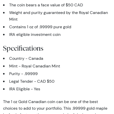
The coin bears a face value of $50 CAD
Weight and purity guaranteed by the Royal Canadian
Mint
Contains 1 oz of .99999 pure gold
IRA eligible investment coin
Specifications
Country - Canada
Mint - Royal Canadian Mint
Purity - .99999
Legal Tender - CAD $50
IRA Eligible - Yes
The 1 oz Gold Canadian coin can be one of the best
choices to add to your portfolio. This .99999 gold maple