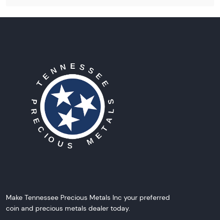
Make Tennessee Precious Metals Inc your preferred
coin and precious metals dealer today.