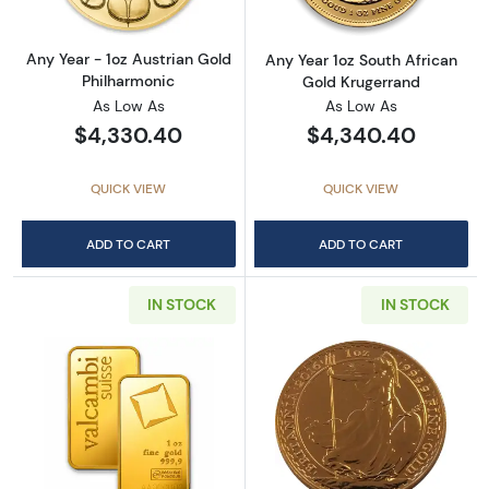
Any Year - 1oz Austrian Gold
Any Year 1oz South African
Philharmonic
Gold Krugerrand
As Low As
As Low As
$4,330.40
$4,340.40
QUICK VIEW
QUICK VIEW
ADD TO CART
ADD TO CART
IN STOCK
IN STOCK
Read more about1oz Valcambi Minted Gold B
Read more about