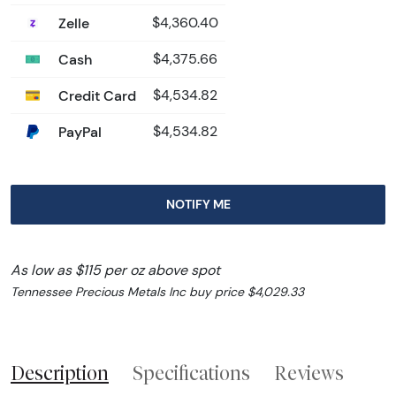
Zelle
$4,360.40
Cash
$4,375.66
Credit Card
$4,534.82
PayPal
$4,534.82
NOTIFY ME
As low as $115 per oz above spot
Tennessee Precious Metals Inc buy price $4,029.33
Description
Specifications
Reviews