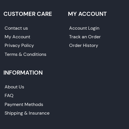
CUSTOMER CARE
MY ACCOUNT
Contact us
Account Login
My Account
Track an Order
Privacy Policy
Order History
Terms & Conditions
INFORMATION
About Us
FAQ
Payment Methods
Shipping & Insurance