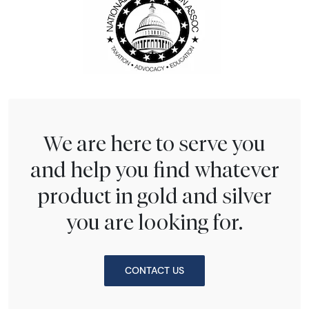
We are here to serve you
and help you find whatever
product in gold and silver
you are looking for.
CONTACT US