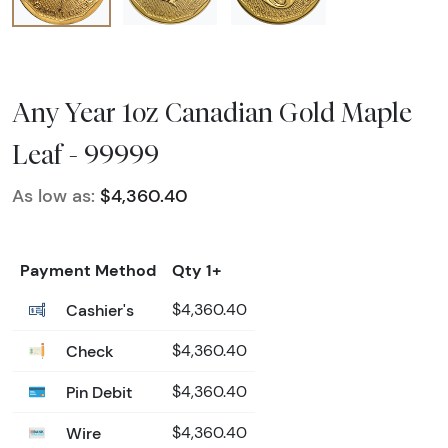
Any Year 1oz Canadian Gold Maple
Leaf - 99999
As low as:
$4,360.40
Payment Method
Qty 1+
Cashier's
$4,360.40
Check
$4,360.40
Pin Debit
$4,360.40
Wire
$4,360.40