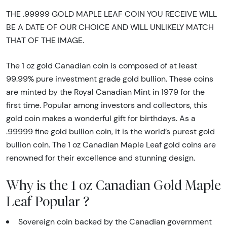
THE .99999 GOLD MAPLE LEAF COIN YOU RECEIVE WILL
BE A DATE OF OUR CHOICE AND WILL UNLIKELY MATCH
THAT OF THE IMAGE.
The 1 oz gold Canadian coin is composed of at least
99.99% pure investment grade gold bullion. These coins
are minted by the Royal Canadian Mint in 1979 for the
first time. Popular among investors and collectors, this
gold coin makes a wonderful gift for birthdays. As a
.99999 fine gold bullion coin, it is the world’s purest gold
bullion coin. The 1 oz Canadian Maple Leaf gold coins are
renowned for their excellence and stunning design.
Why is the 1 oz Canadian Gold Maple
Leaf Popular ?
Sovereign coin backed by the Canadian government