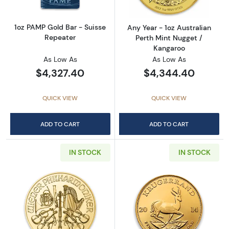
1oz PAMP Gold Bar - Suisse
Any Year - 1oz Australian
Repeater
Perth Mint Nugget /
Kangaroo
As Low As
As Low As
$4,327.40
$4,344.40
QUICK VIEW
QUICK VIEW
ADD TO CART
ADD TO CART
IN STOCK
IN STOCK
Read more aboutAny Year - 1oz Austrian Gol
Read more about