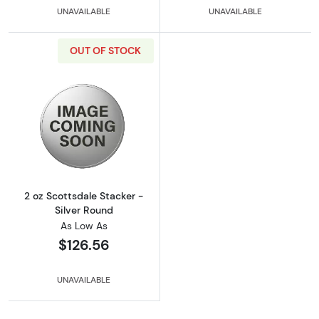
UNAVAILABLE
UNAVAILABLE
OUT OF STOCK
Read more about2 oz Scottsdale Stacker - Si
2 oz Scottsdale Stacker -
Silver Round
As Low As
$126.56
UNAVAILABLE