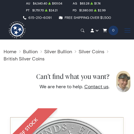
AU
$4,340.40
$101.04
AG
$63.28
$1.74
PT
$1,751.70
$24.21
PD
$1,380.00
$2.99
615-210-6091
FREE SHIPPING OVER $1,500
0
Home
Bullion
Silver Bullion
Silver Coins
British Silver Coins
Can't find what you want?
We are here to help.
Contact us
.
OUT OF STOCK