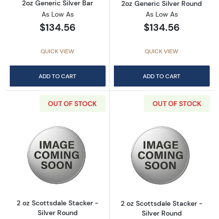
2oz Generic Silver Bar
2oz Generic Silver Round
As Low As
As Low As
$134.56
$134.56
QUICK VIEW
QUICK VIEW
ADD TO CART
ADD TO CART
OUT OF STOCK
OUT OF STOCK
Read more about2 oz Scottsdale Stacker - Si
Read more about
2 oz Scottsdale Stacker -
2 oz Scottsdale Stacker -
Silver Round
Silver Round