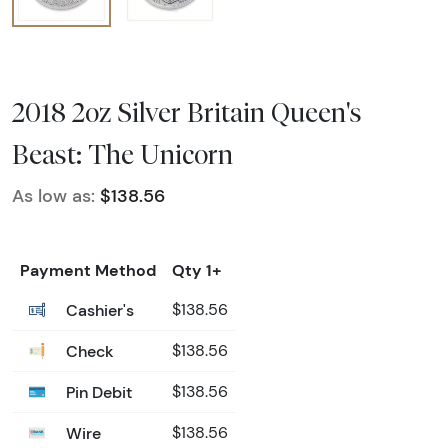
2018 2oz Silver Britain Queen's
Beast: The Unicorn
As low as:
$138.56
Payment Method
Qty 1+
Cashier's
$138.56
Check
$138.56
Pin Debit
$138.56
Wire
$138.56