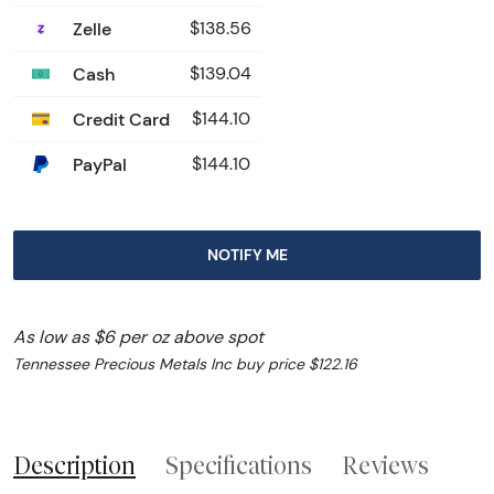
Zelle
$138.56
Cash
$139.04
Credit Card
$144.10
PayPal
$144.10
NOTIFY ME
As low as $6 per oz above spot
Tennessee Precious Metals Inc buy price $122.16
Description
Specifications
Reviews