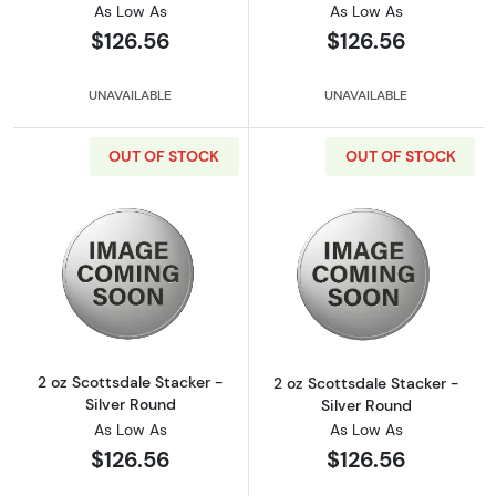
As Low As
As Low As
$126.56
$126.56
UNAVAILABLE
UNAVAILABLE
OUT OF STOCK
OUT OF STOCK
Read more about2 oz Scottsdale Stacker - Si
Read more about
2 oz Scottsdale Stacker -
2 oz Scottsdale Stacker -
Silver Round
Silver Round
As Low As
As Low As
$126.56
$126.56