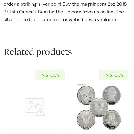
order a striking silver coin! Buy the magnificent 2oz 2018
Britain Queen's Beasts: The Unicorn from us online! The
silver price is updated on our website every minute.
Related products
IN STOCK
IN STOCK
Read more about2oz Generic Silver Bar
Read more about