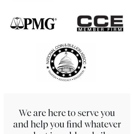
We are here to serve you
and help you find whatever