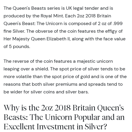
The Queen's Beasts series is UK legal tender and is
produced by the Royal Mint. Each 2oz 2018 Britain
Queen's Beast: The Unicorn is composed of 2 oz of .999
fine Silver. The obverse of the coin features the effigy of
Her Majesty Queen Elizabeth II, along with the face value
of 5 pounds.
The reverse of the coin features a majestic unicorn
leaping over a shield. The spot price of silver tends to be
more volatile than the spot price of gold and is one of the
reasons that both silver premiums and spreads tend to
be wider for silver coins and silver bars.
Why is the 2oz 2018 Britain Queen's
Beasts: The Unicorn Popular and an
Excellent Investment in Silver?