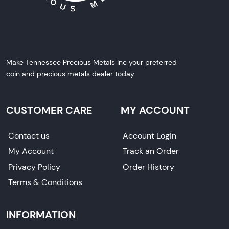
Make Tennessee Precious Metals Inc your preferred
coin and precious metals dealer today.
CUSTOMER CARE
MY ACCOUNT
Contact us
Account Login
My Account
Track an Order
Privacy Policy
Order History
Terms & Conditions
INFORMATION