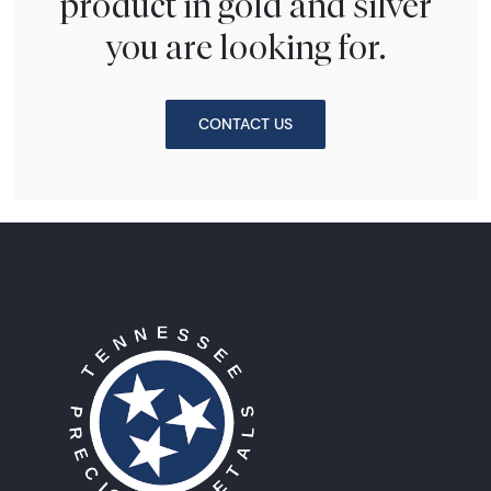
product in gold and silver
you are looking for.
CONTACT US