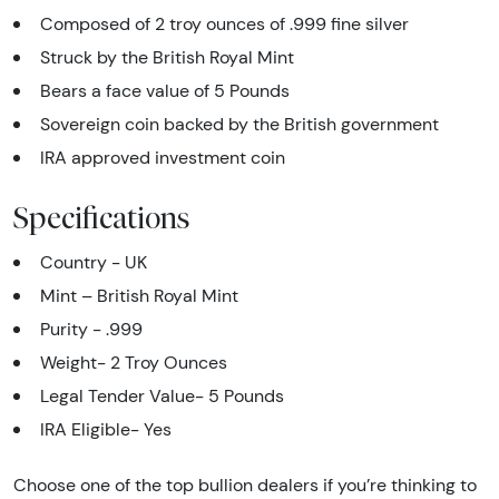
Composed of 2 troy ounces of .999 fine silver
Struck by the British Royal Mint
Bears a face value of 5 Pounds
Sovereign coin backed by the British government
IRA approved investment coin
Specifications
Country - UK
Mint – British Royal Mint
Purity - .999
Weight- 2 Troy Ounces
Legal Tender Value- 5 Pounds
IRA Eligible- Yes
Choose one of the top bullion dealers if you’re thinking to