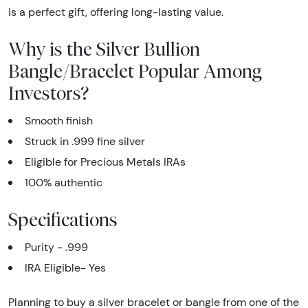
is a perfect gift, offering long-lasting value.
Why is the Silver Bullion
Bangle/Bracelet Popular Among
Investors?
Smooth finish
Struck in .999 fine silver
Eligible for Precious Metals IRAs
100% authentic
Specifications
Purity - .999
IRA Eligible- Yes
Planning to buy a silver bracelet or bangle from one of the