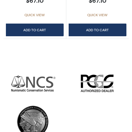
$67.10
$67.10
QUICK VIEW
QUICK VIEW
ADD TO CART
ADD TO CART