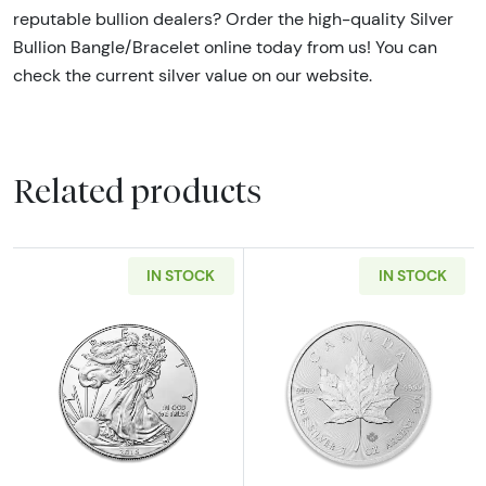
reputable bullion dealers? Order the high-quality Silver
Bullion Bangle/Bracelet online today from us! You can
check the current silver value on our website.
Related products
IN STOCK
IN STOCK
Read more aboutAny Year - 1oz American Silv
Read more about