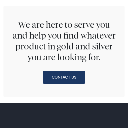
We are here to serve you
and help you find whatever
product in gold and silver
you are looking for.
CONTACT US