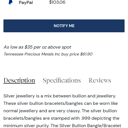
PayPal
$103.06
NOTIFY ME
As low as $35 per oz above spot
Tennessee Precious Metals Inc buy price $61.90
Description
Specifications
Reviews
Silver jewellery is a mix between bullion and jewellery.
These silver bullion bracelets/bangles can be worn like
normal jewellery and are very classy. The silver bullion
bracelets/bangles are stamped with .999 depicting the
minimum silver purity. The Silver Bullion Bangle/Bracelet