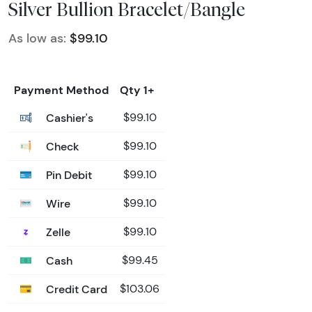
Silver Bullion Bracelet/Bangle
As low as:
$99.10
Payment Method
Qty 1+
Cashier's
$99.10
Check
$99.10
Pin Debit
$99.10
Wire
$99.10
Zelle
$99.10
Cash
$99.45
Credit Card
$103.06