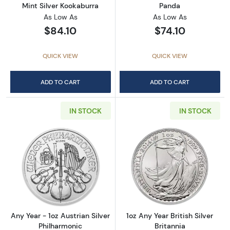
Mint Silver Kookaburra
Panda
As Low As
As Low As
$84.10
$74.10
QUICK VIEW
QUICK VIEW
ADD TO CART
ADD TO CART
IN STOCK
IN STOCK
Read more aboutAny Year - 1oz Austrian Silv
Read more about1
Any Year - 1oz Austrian Silver
1oz Any Year British Silver
Philharmonic
Britannia