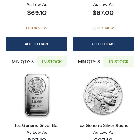
As Low As
As Low As
$69.10
$67.00
QUICK VIEW
QUICK VIEW
ADD TO CART
ADD TO CART
MIN.QTY: 3
IN STOCK
MIN.QTY: 3
IN STOCK
Read more about1oz Generic Silver Bar
Read more about
1oz Generic Silver Bar
1oz Generic Silver Round
As Low As
As Low As