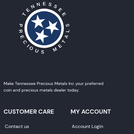
Make Tennessee Precious Metals Inc your preferred
coin and precious metals dealer today.
CUSTOMER CARE
MY ACCOUNT
Contact us
Account Login