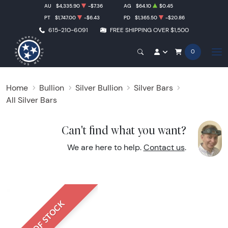
AU
$4,335.90
-$7.36
AG
$64.10
$0.45
PT
$1,747.00
-$6.43
PD
$1,365.50
-$20.86
615-210-6091
FREE SHIPPING OVER $1,500
0
Home
Bullion
Silver Bullion
Silver Bars
All Silver Bars
Can't find what you want?
We are here to help.
Contact us
.
OUT OF STOCK