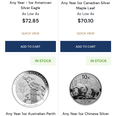
Any Year - 1oz American
Any Year 1oz Canadian Silver
Silver Eagle
Maple Leaf
As Low As
As Low As
$72.85
$70.10
QUICK VIEW
QUICK VIEW
ADD TO CART
ADD TO CART
IN STOCK
IN STOCK
Read more aboutAny Year 1oz Australian Pert
Read more about
Any Year 1oz Australian Perth
Any Year 1oz Chinese Silver