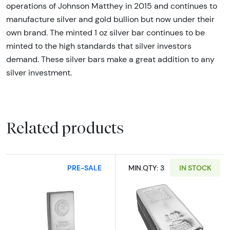
operations of Johnson Matthey in 2015 and continues to
manufacture silver and gold bullion but now under their
own brand. The minted 1 oz silver bar continues to be
minted to the high standards that silver investors
demand. These silver bars make a great addition to any
silver investment.
Related products
PRE-SALE
MIN.QTY: 3
IN STOCK
Read more about100oz Royal Canadian Mint (
Read more about