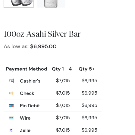
100oz Asahi Silver Bar
As low as:
$6,995.00
Payment Method
Qty 1 - 4
Qty 5+
Cashier's
$7,015
$6,995
Check
$7,015
$6,995
Pin Debit
$7,015
$6,995
Wire
$7,015
$6,995
Zelle
$7,015
$6,995