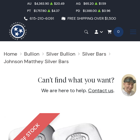
AU
$4,363.90
$20.49
AG
$65.20
$1.59
PT
$1,757.80
$4.37
PD
$1,388.00
$0.96
615-210-6091
FREE SHIPPING OVER $1,500
0
Home
Bullion
Silver Bullion
Silver Bars
Johnson Matthey Silver Bars
Can't find what you want?
We are here to help.
Contact us
.
OUT OF STOCK