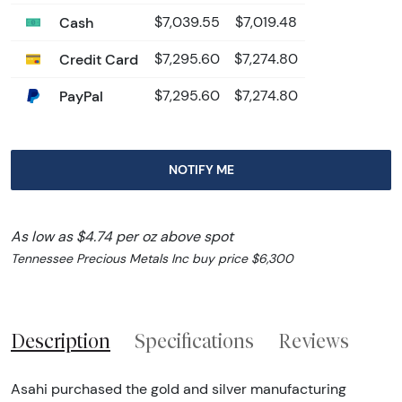
Cash
$7,039.55
$7,019.48
Credit Card
$7,295.60
$7,274.80
PayPal
$7,295.60
$7,274.80
NOTIFY ME
As low as $4.74 per oz above spot
Tennessee Precious Metals Inc buy price $6,300
Description
Specifications
Reviews
Asahi purchased the gold and silver manufacturing