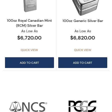
100oz Royal Canadian Mint
100oz Generic Silver Bar
(RCM) Silver Bar
As Low As
As Low As
$6,720.00
$6,820.00
QUICK VIEW
QUICK VIEW
ADD TO CART
ADD TO CART