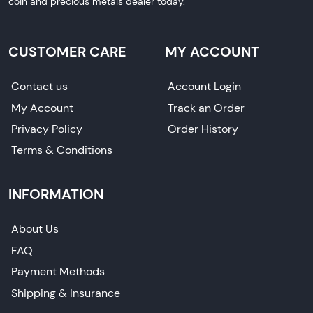
coin and precious metals dealer today.
CUSTOMER CARE
MY ACCOUNT
Contact us
Account Login
My Account
Track an Order
Privacy Policy
Order History
Terms & Conditions
INFORMATION
About Us
FAQ
Payment Methods
Shipping & Insurance