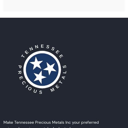
Make Tennessee Precious Metals Inc your preferred