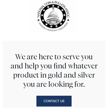
We are here to serve you
and help you find whatever
product in gold and silver
you are looking for.
CONTACT US