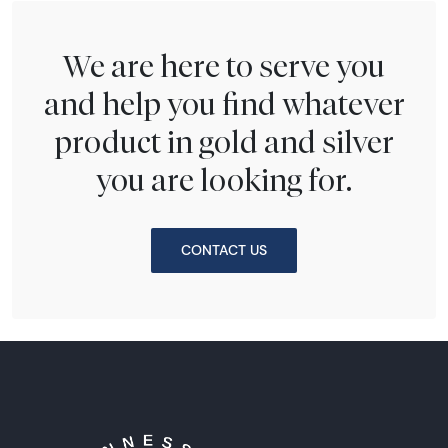
We are here to serve you
and help you find whatever
product in gold and silver
you are looking for.
CONTACT US