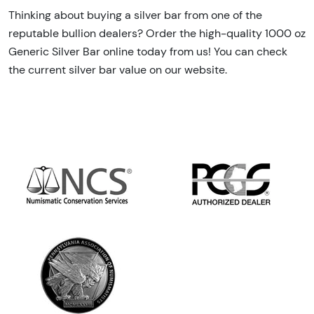
Thinking about buying a silver bar from one of the
reputable bullion dealers? Order the high-quality 1000 oz
Generic Silver Bar online today from us! You can check
the current silver bar value on our website.