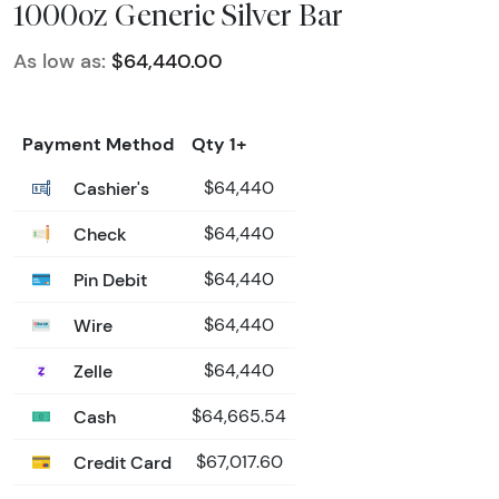
1000oz Generic Silver Bar
As low as:
$64,440.00
Payment Method
Qty 1+
Cashier's
$64,440
Check
$64,440
Pin Debit
$64,440
Wire
$64,440
Zelle
$64,440
Cash
$64,665.54
Credit Card
$67,017.60