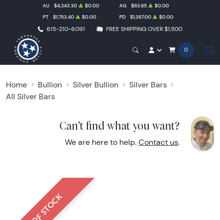
AU
$4,343.30
$0.00
AG
$63.65
$0.00
PT
$1,753.40
$0.00
PD
$1,387.00
$0.00
615-210-6091
FREE SHIPPING OVER $1,500
0
Home
Bullion
Silver Bullion
Silver Bars
All Silver Bars
Can't find what you want?
We are here to help.
Contact us
.
OUT OF STOCK