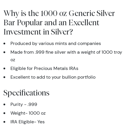
Why is the 1000 oz Generic Silver
Bar Popular and an Excellent
Investment in Silver?
Produced by various mints and companies
Made from .999 fine silver with a weight of 1000 troy
oz
Eligible for Precious Metals IRAs
Excellent to add to your bullion portfolio
Specifications
Purity - .999
Weight- 1000 oz
IRA Eligible- Yes