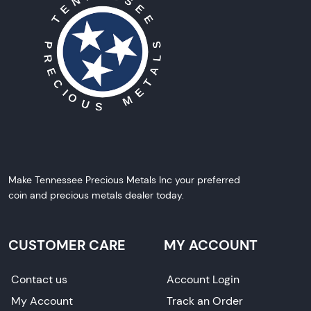
Make Tennessee Precious Metals Inc your preferred
coin and precious metals dealer today.
CUSTOMER CARE
MY ACCOUNT
Contact us
Account Login
My Account
Track an Order