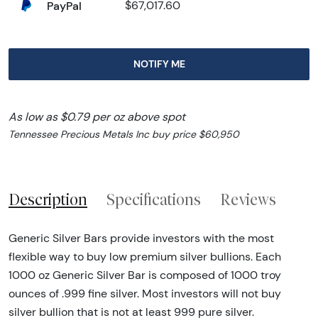
PayPal
$67,017.60
NOTIFY ME
As low as $0.79 per oz above spot
Tennessee Precious Metals Inc buy price $60,950
Description
Specifications
Reviews
Generic Silver Bars provide investors with the most
flexible way to buy low premium silver bullions. Each
1000 oz Generic Silver Bar is composed of 1000 troy
ounces of .999 fine silver. Most investors will not buy
silver bullion that is not at least 999 pure silver.