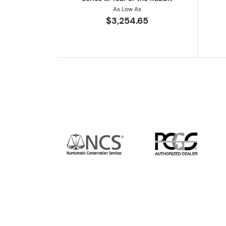
As Low As
$3,254.65