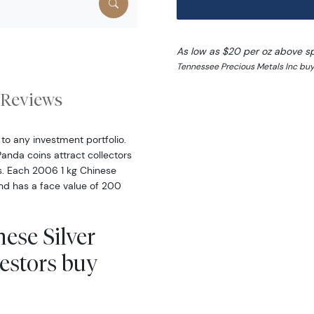
As low as $20 per oz above s
Tennessee Precious Metals Inc buy
Reviews
to any investment portfolio.
Panda coins attract collectors
ns. Each 2006 1 kg Chinese
 and has a face value of 200
ese Silver
estors buy