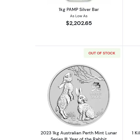
1kg PAMP Silver Bar
As Low As
$2,202.65
OUT OF STOCK
Read more about2023 1kg Austra
2023 1kg Australian Perth Mint Lunar
1 Ki
Series III: Year of the Rabbit