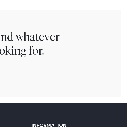
find whatever
oking for.
INFORMATION