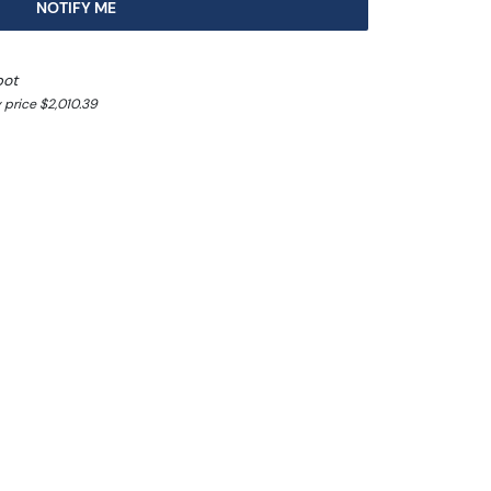
NOTIFY ME
pot
 price $2,010.39