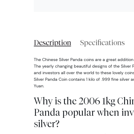
Description
Specifications
The Chinese Silver Panda coins are a great addition 
The yearly changing beautiful designs of the Silver 
and investors all over the world to these lovely coi
Silver Panda Coin contains 1 kilo of .999 fine silver
Yuan.
Why is the 2006 1kg Chin
Panda popular when inv
silver?