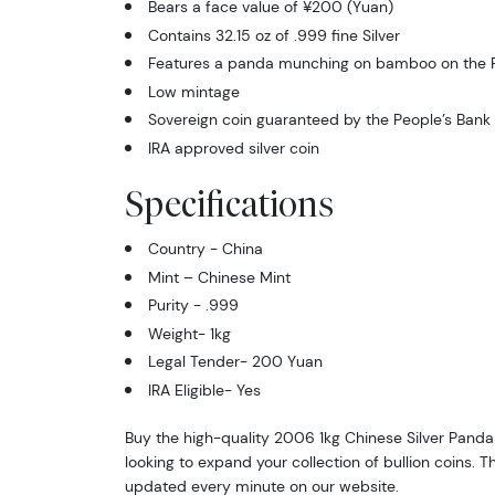
Bears a face value of ¥200 (Yuan)
Contains 32.15 oz of .999 fine Silver
Features a panda munching on bamboo on the 
Low mintage
Sovereign coin guaranteed by the People’s Bank
IRA approved silver coin
Specifications
Country - China
Mint – Chinese Mint
Purity - .999
Weight- 1kg
Legal Tender- 200 Yuan
IRA Eligible- Yes
Buy the high-quality 2006 1kg Chinese Silver Panda 
looking to expand your collection of bullion coins. Th
updated every minute on our website.