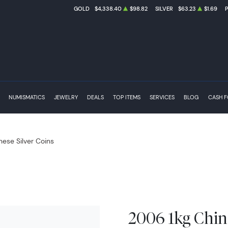
GOLD
$4,338.40
$98.82
SILVER
$63.23
$1.69
NUMISMATICS
JEWELRY
DEALS
TOP ITEMS
SERVICES
BLOG
CASH 
nese Silver Coins
2006 1kg Chin