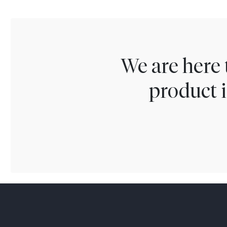
We are here 
product i