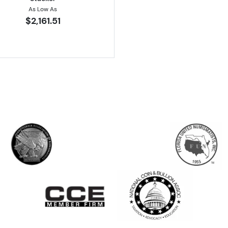
As Low As
$2,161.51