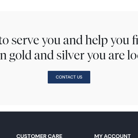
to serve you and help you 
n gold and silver you are lo
CONTACT US
CUSTOMER CARE
MY ACCOUNT