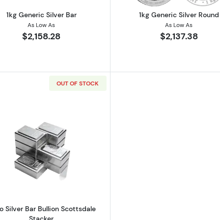
1kg Generic Silver Bar
1kg Generic Silver Round
As Low As
As Low As
$2,158.28
$2,137.38
OUT OF STOCK
lian Perth Mint Lunar Series III: Year of the Rabbit
Read more about1 Kilo Silver Bar Bullion Scottsdale Stack
lo Silver Bar Bullion Scottsdale
Stacker