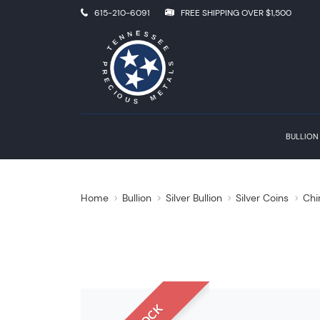
615-210-6091
FREE SHIPPING OVER $1,500
BULLION
Home
Bullion
Silver Bullion
Silver Coins
Chi