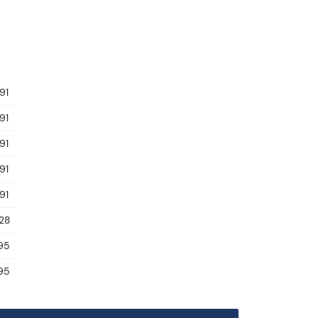
91
91
91
91
91
.28
95
95