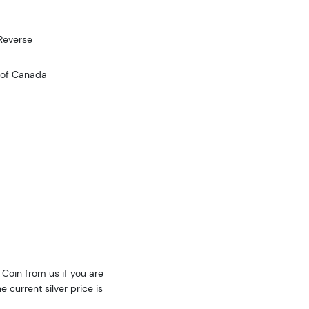
Reverse
 of Canada
Coin from us if you are
e current silver price is