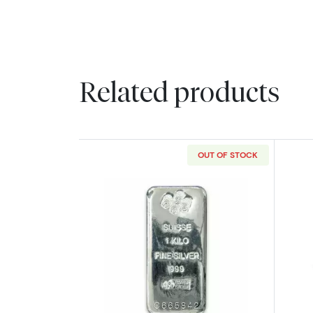
Related products
OUT OF STOCK
Read more about1kg PAMP Silv