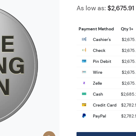
As low as:
$2,675.91
Payment Method
Qty 1+
Cashier's
$2,675.
Check
$2,675.
Pin Debit
$2,675.
Wire
$2,675.
Zelle
$2,675.
Cash
$2,685
Credit Card
$2,782.
PayPal
$2,782.