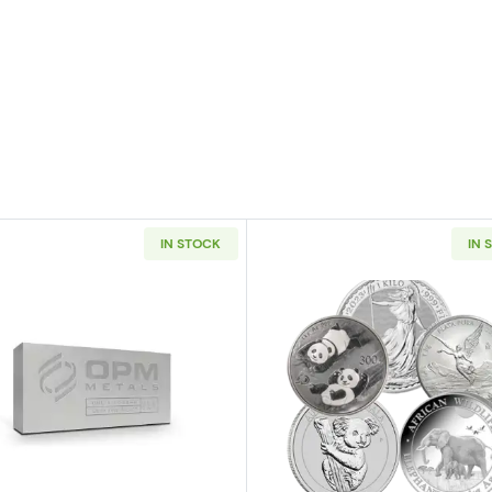
IN STOCK
IN 
er Bar
Read more about1kg Generic Silver Bar
Read more ab