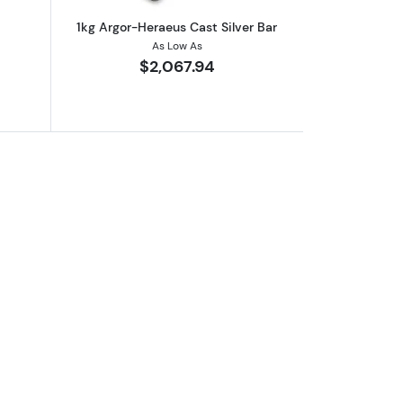
1kg Argor-Heraeus Cast Silver Bar
As Low As
$2,067.94
er