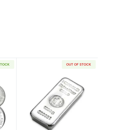
STOCK
OUT OF STOCK
out1kg Generic Silver Round
Read more about1kg Argor-Heraeus Cas