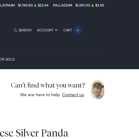
PLATINUM
$1,749.90
$22.44
PALLADIUM
$1,381.00
$3.95
SEARCH
ACCOUNT
CART
0
FOR GOLD
Can't find what you want?
We are here to help.
Contact us
.
ese Silver Panda