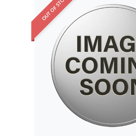
OUT OF STOCK