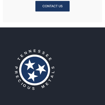
CONTACT US