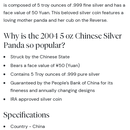
is composed of 5 troy ounces of .999 fine silver and has a
face value of 50 Yuan. This beloved silver coin features a
loving mother panda and her cub on the Reverse.
Why is the 2004 5 oz Chinese Silver
Panda so popular?
Struck by the Chinese State
Bears a face value of ¥50 (Yuan)
Contains 5 Troy ounces of .999 pure silver
Guaranteed by the People’s Bank of China for its
fineness and annually changing designs
IRA approved silver coin
Specifications
Country - China