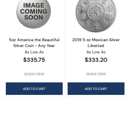
Read more about5oz America the Beautiful Si
Read more about
5oz America the Beautiful
2019 5 oz Mexican Silver
Silver Coin - Any Year
Libertad
As Low As
As Low As
$335.75
$333.20
QUICK VIEW
QUICK VIEW
ADD TO CART
ADD TO CART