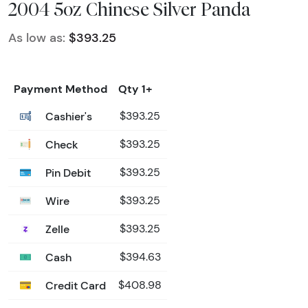
2004 5oz Chinese Silver Panda
As low as:
$393.25
Payment Method
Qty 1+
Cashier's
$393.25
Check
$393.25
Pin Debit
$393.25
Wire
$393.25
Zelle
$393.25
Cash
$394.63
Credit Card
$408.98