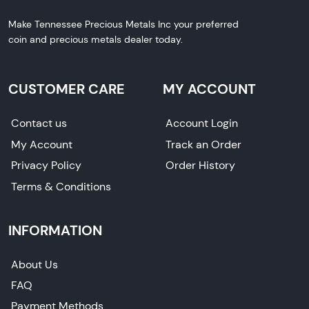
Make Tennessee Precious Metals Inc your preferred
coin and precious metals dealer today.
CUSTOMER CARE
MY ACCOUNT
Contact us
Account Login
My Account
Track an Order
Privacy Policy
Order History
Terms & Conditions
INFORMATION
About Us
FAQ
Payment Methods