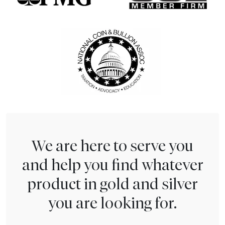
We are here to serve you
and help you find whatever
product in gold and silver
you are looking for.