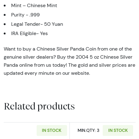
Mint – Chinese Mint
Purity - .999
Legal Tender- 50 Yuan
IRA Eligible- Yes
Want to buy a Chinese Silver Panda Coin from one of the
genuine silver dealers? Buy the 2004 5 oz Chinese Silver
Panda online from us today! The gold and silver prices are
updated every minute on our website.
Related products
IN STOCK
MIN.QTY: 3
IN STOCK