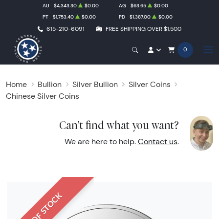
AU
$4,343.30
$0.00
AG
$63.65
$0.00
PT
$1,753.40
$0.00
PD
$1,387.00
$0.00
615-210-6091
FREE SHIPPING OVER $1,500
0
Home
Bullion
Silver Bullion
Silver Coins
Chinese Silver Coins
Can't find what you want?
We are here to help.
Contact us
.
OUT OF STOCK