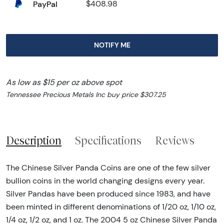
PayPal
$408.98
NOTIFY ME
As low as $15 per oz above spot
Tennessee Precious Metals Inc buy price $307.25
Description
Specifications
Reviews
The Chinese Silver Panda Coins are one of the few silver
bullion coins in the world changing designs every year.
Silver Pandas have been produced since 1983, and have
been minted in different denominations of 1/20 oz, 1/10 oz,
1/4 oz, 1/2 oz, and 1 oz. The 2004 5 oz Chinese Silver Panda