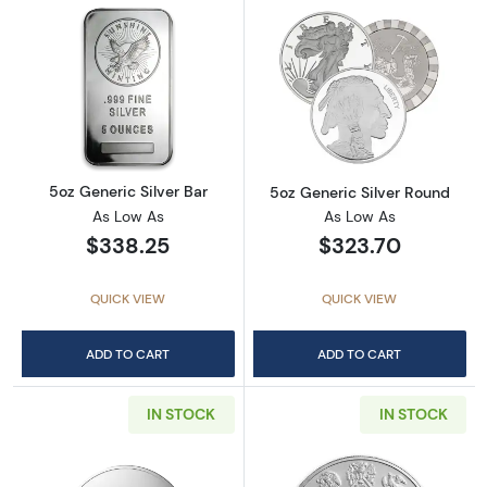
Read more about5oz Generic Silver Bar
Read more abou
5oz Generic Silver Bar
5oz Generic Silver Round
As Low As
As Low As
$338.25
$323.70
QUICK VIEW
QUICK VIEW
ADD TO CART
ADD TO CART
IN STOCK
IN STOCK