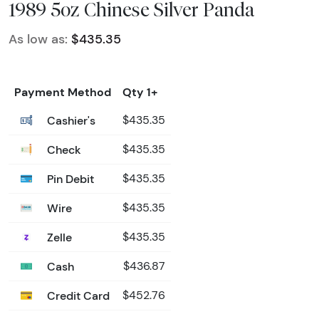
1989 5oz Chinese Silver Panda
As low as:
$435.35
Payment Method
Qty 1+
Cashier's
$435.35
Check
$435.35
Pin Debit
$435.35
Wire
$435.35
Zelle
$435.35
Cash
$436.87
Credit Card
$452.76