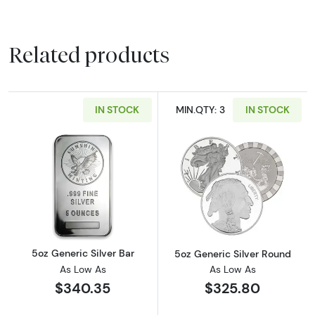
Related products
IN STOCK
MIN.QTY: 3
IN STOCK
Read more about5oz Generic Silver Bar
Read more abou
5oz Generic Silver Bar
5oz Generic Silver Round
As Low As
As Low As
$340.35
$325.80