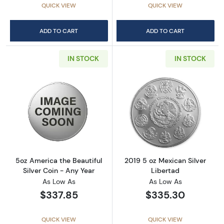
QUICK VIEW
QUICK VIEW
ADD TO CART
ADD TO CART
IN STOCK
IN STOCK
Read more about5oz America the Beautiful Si
Read more about
5oz America the Beautiful
2019 5 oz Mexican Silver
Silver Coin - Any Year
Libertad
As Low As
As Low As
$337.85
$335.30
QUICK VIEW
QUICK VIEW