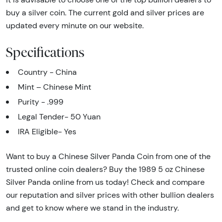
buy a silver coin. The current gold and silver prices are
updated every minute on our website.
Specifications
Country - China
Mint – Chinese Mint
Purity - .999
Legal Tender- 50 Yuan
IRA Eligible- Yes
Want to buy a Chinese Silver Panda Coin from one of the
trusted online coin dealers? Buy the 1989 5 oz Chinese
Silver Panda online from us today! Check and compare
our reputation and silver prices with other bullion dealers
and get to know where we stand in the industry.