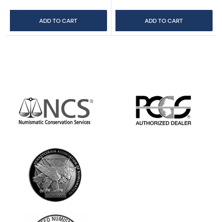
ADD TO CART
ADD TO CART