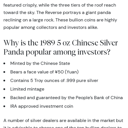
featured crisply, while the three tiers of the roof reach
toward the sky. The Reverse portrays a giant panda
reclining on a large rock. These bullion coins are highly
popular among collectors and investors alike.
Why is the 1989 5 oz Chinese Silver
Panda popular among investors?
Minted by the Chinese State
Bears a face value of ¥50 (Yuan)
Contains 5 Troy ounces of .999 pure silver
Limited mintage
Backed and guaranteed by the People’s Bank of China
IRA approved investment coin
A number of silver dealers are available in the market but
it is advisable to choose one of the top bullion dealers to