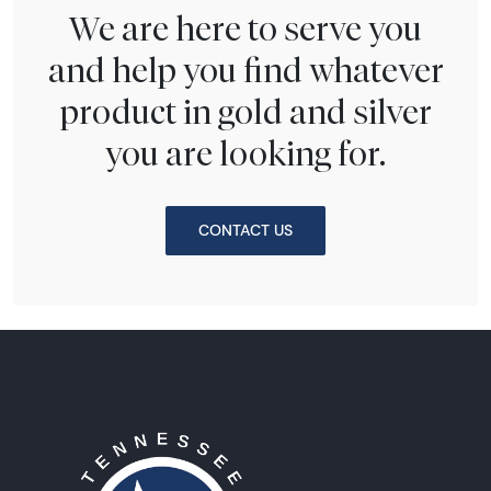
We are here to serve you
and help you find whatever
product in gold and silver
you are looking for.
CONTACT US