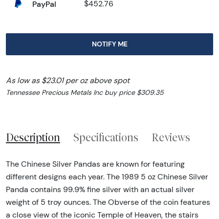
PayPal
$452.76
NOTIFY ME
As low as $23.01 per oz above spot
Tennessee Precious Metals Inc buy price $309.35
Description
Specifications
Reviews
The Chinese Silver Pandas are known for featuring
different designs each year. The 1989 5 oz Chinese Silver
Panda contains 99.9% fine silver with an actual silver
weight of 5 troy ounces. The Obverse of the coin features
a close view of the iconic Temple of Heaven, the stairs