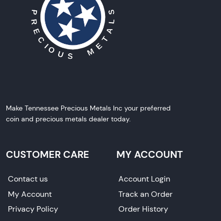
Make Tennessee Precious Metals Inc your preferred
coin and precious metals dealer today.
CUSTOMER CARE
MY ACCOUNT
Contact us
Account Login
My Account
Track an Order
Privacy Policy
Order History