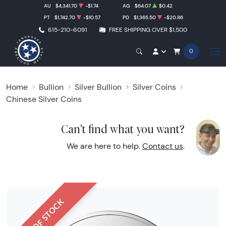
AU
$4,341.70
-$1.74
AG
$64.07
$0.42
PT
$1,742.70
-$10.57
PD
$1,365.50
-$20.86
615-210-6091
FREE SHIPPING OVER $1,500
0
Home
Bullion
Silver Bullion
Silver Coins
Chinese Silver Coins
Can't find what you want?
We are here to help.
Contact us
.
OUT OF STOCK