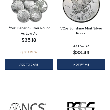
Read more about1/2oz Generic Silver Round
Read more about
1/2oz Generic Silver Round
1/2oz Sunshine Mint Silver
Round
As Low As
$35.18
As Low As
$33.43
QUICK VIEW
ADD TO CART
NOTIFY ME