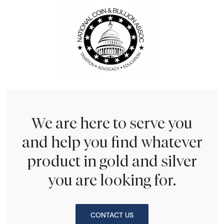
We are here to serve you
and help you find whatever
product in gold and silver
you are looking for.
CONTACT US