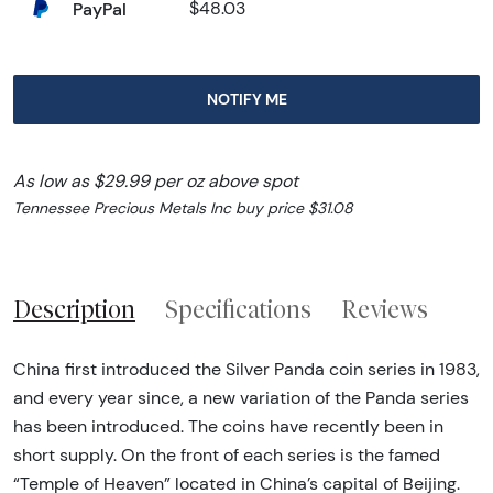
PayPal
$48.03
NOTIFY ME
As low as $29.99 per oz above spot
Tennessee Precious Metals Inc buy price $31.08
Description
Specifications
Reviews
China first introduced the Silver Panda coin series in 1983,
and every year since, a new variation of the Panda series
has been introduced. The coins have recently been in
short supply. On the front of each series is the famed
“Temple of Heaven” located in China’s capital of Beijing.