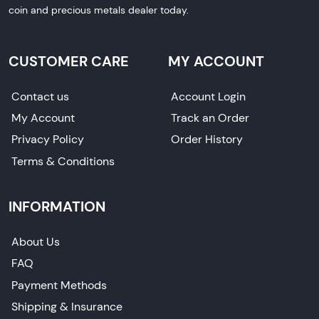
coin and precious metals dealer today.
CUSTOMER CARE
MY ACCOUNT
Contact us
Account Login
My Account
Track an Order
Privacy Policy
Order History
Terms & Conditions
INFORMATION
About Us
FAQ
Payment Methods
Shipping & Insurance