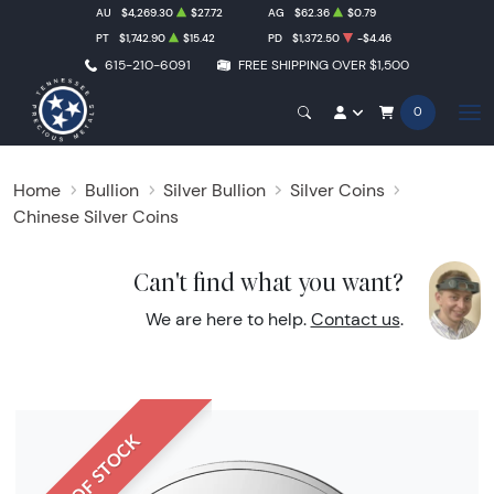
AU
$4,269.30
$27.72
AG
$62.36
$0.79
PT
$1,742.90
$15.42
PD
$1,372.50
-$4.46
615-210-6091
FREE SHIPPING OVER $1,500
0
Home
Bullion
Silver Bullion
Silver Coins
Chinese Silver Coins
Can't find what you want?
We are here to help.
Contact us
.
OUT OF STOCK