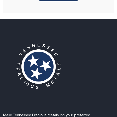
Make Tennessee Precious Metals Inc your preferred