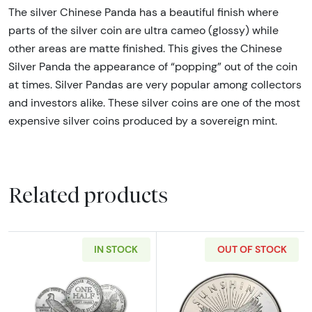
The silver Chinese Panda has a beautiful finish where
parts of the silver coin are ultra cameo (glossy) while
other areas are matte finished. This gives the Chinese
Silver Panda the appearance of “popping” out of the coin
at times. Silver Pandas are very popular among collectors
and investors alike. These silver coins are one of the most
expensive silver coins produced by a sovereign mint.
Related products
IN STOCK
OUT OF STOCK