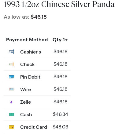
1993 1/2oz Chinese Silver Panda
As low as:
$46.18
Payment Method
Qty 1+
Cashier's
$46.18
Check
$46.18
Pin Debit
$46.18
Wire
$46.18
Zelle
$46.18
Cash
$46.34
Credit Card
$48.03