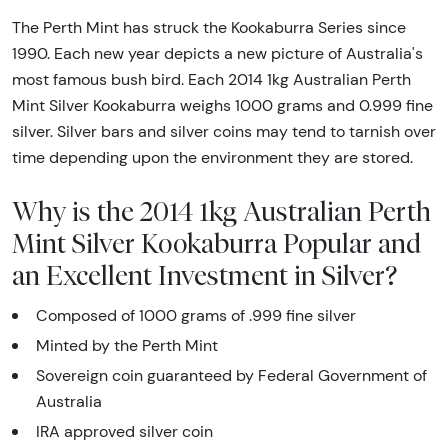
The Perth Mint has struck the Kookaburra Series since
1990. Each new year depicts a new picture of Australia's
most famous bush bird. Each 2014 1kg Australian Perth
Mint Silver Kookaburra weighs 1000 grams and 0.999 fine
silver. Silver bars and silver coins may tend to tarnish over
time depending upon the environment they are stored.
Why is the 2014 1kg Australian Perth
Mint Silver Kookaburra Popular and
an Excellent Investment in Silver?
Composed of 1000 grams of .999 fine silver
Minted by the Perth Mint
Sovereign coin guaranteed by Federal Government of
Australia
IRA approved silver coin