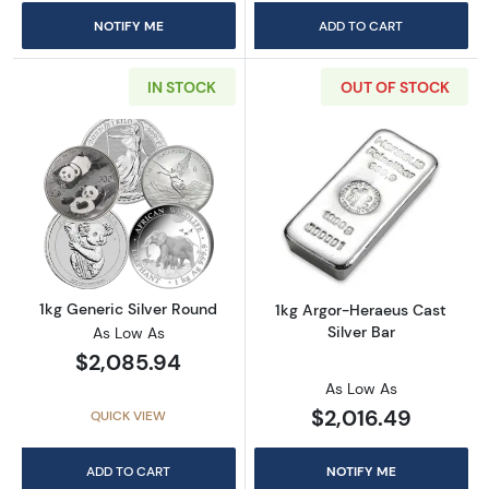
NOTIFY ME
ADD TO CART
IN STOCK
OUT OF STOCK
Read more about1kg Generic Silver Round
Read more about
1kg Generic Silver Round
1kg Argor-Heraeus Cast
Silver Bar
As Low As
$2,085.94
As Low As
$2,016.49
QUICK VIEW
ADD TO CART
NOTIFY ME