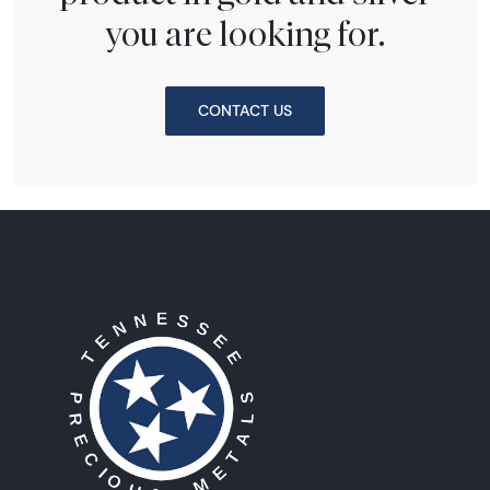
you are looking for.
CONTACT US