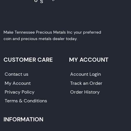
Make Tennessee Precious Metals Inc your preferred
coin and precious metals dealer today.
CUSTOMER CARE
MY ACCOUNT
Contact us
Account Login
My Account
Track an Order
Privacy Policy
Order History
Terms & Conditions
INFORMATION