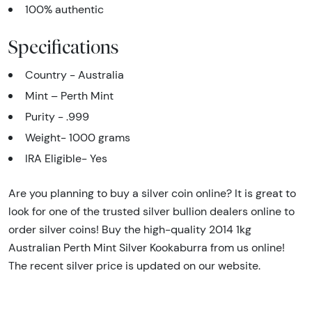
100% authentic
Specifications
Country - Australia
Mint – Perth Mint
Purity - .999
Weight- 1000 grams
IRA Eligible- Yes
Are you planning to buy a silver coin online? It is great to
look for one of the trusted silver bullion dealers online to
order silver coins! Buy the high-quality 2014 1kg
Australian Perth Mint Silver Kookaburra from us online!
The recent silver price is updated on our website.