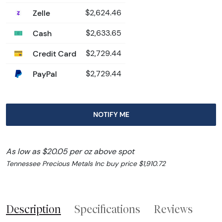
Zelle
$2,624.46
Cash
$2,633.65
Credit Card
$2,729.44
PayPal
$2,729.44
NOTIFY ME
As low as $20.05 per oz above spot
Tennessee Precious Metals Inc buy price $1,910.72
Description
Specifications
Reviews