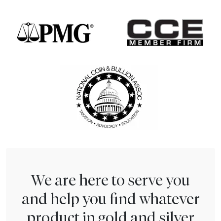
We are here to serve you
and help you find whatever
product in gold and silver