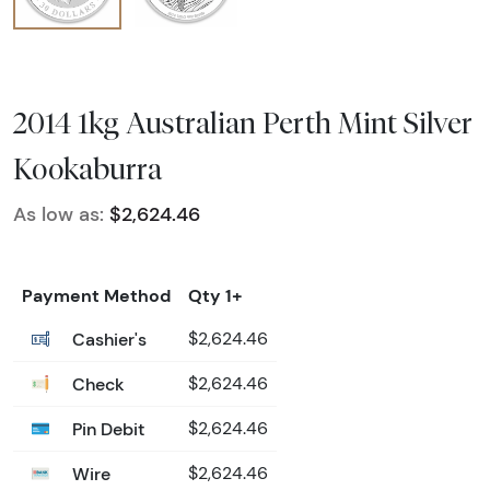
2014 1kg Australian Perth Mint Silver
Kookaburra
As low as:
$2,624.46
Payment Method
Qty 1+
Cashier's
$2,624.46
Check
$2,624.46
Pin Debit
$2,624.46
Wire
$2,624.46