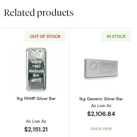
Related products
OUT OF STOCK
IN STOCK
Read more about1kg PAMP Silver Bar
Read more about
1kg PAMP Silver Bar
1kg Generic Silver Bar
As Low As
$2,106.84
As Low As
$2,151.21
QUICK VIEW