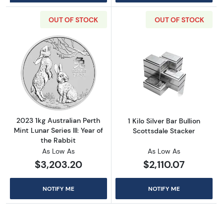
OUT OF STOCK
OUT OF STOCK
Read more about2023 1kg Australian Perth Mint
Read more about1
2023 1kg Australian Perth
1 Kilo Silver Bar Bullion
Mint Lunar Series III: Year of
Scottsdale Stacker
the Rabbit
As Low As
As Low As
$3,203.20
$2,110.07
NOTIFY ME
NOTIFY ME