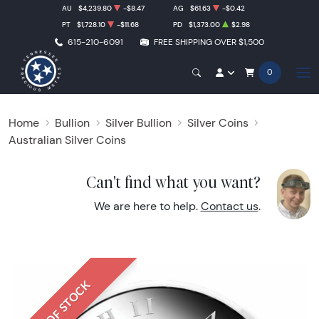
AU
$4,239.80
-$8.47
AG
$61.63
-$0.42
PT
$1,728.10
-$11.68
PD
$1,373.00
$2.98
615-210-6091
FREE SHIPPING OVER $1,500
0
Home
Bullion
Silver Bullion
Silver Coins
Australian Silver Coins
Can't find what you want?
We are here to help.
Contact us
.
OUT OF STOCK