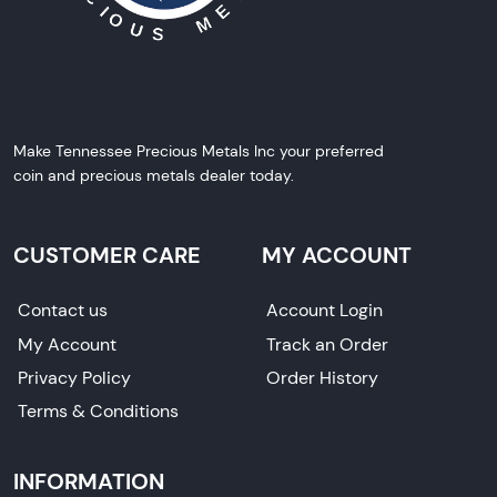
Make Tennessee Precious Metals Inc your preferred
coin and precious metals dealer today.
CUSTOMER CARE
MY ACCOUNT
Contact us
Account Login
My Account
Track an Order
Privacy Policy
Order History
Terms & Conditions
INFORMATION