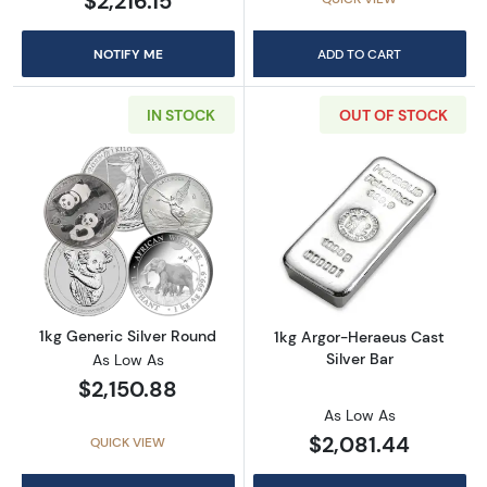
$2,216.15
NOTIFY ME
ADD TO CART
IN STOCK
OUT OF STOCK
Read more about1kg Generic Silver Round
Read more about
1kg Generic Silver Round
1kg Argor-Heraeus Cast
Silver Bar
As Low As
$2,150.88
As Low As
$2,081.44
QUICK VIEW