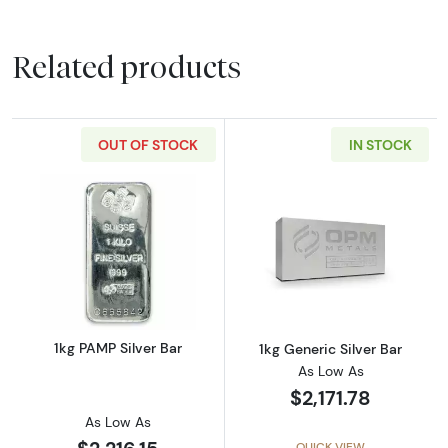
Related products
OUT OF STOCK
IN STOCK
Read more about1kg PAMP Silver Bar
Read more about
1kg PAMP Silver Bar
1kg Generic Silver Bar
As Low As
$2,171.78
As Low As
QUICK VIEW