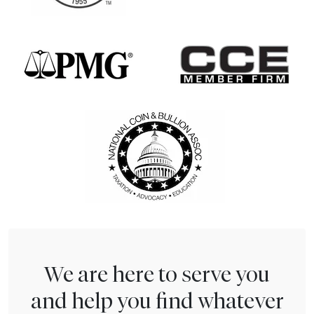
We are here to serve you
and help you find whatever