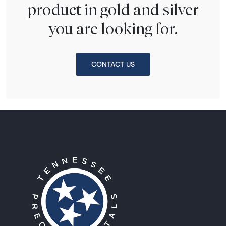
product in gold and silver
you are looking for.
CONTACT US