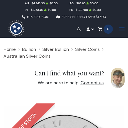
AU
$4,343.30
$0.00
AG
$63.65
$0.00
PT
$1,753.40
$0.00
PD
$1,387.00
$0.00
615-210-6091
FREE SHIPPING OVER $1,500
0
Home
Bullion
Silver Bullion
Silver Coins
Australian Silver Coins
Can't find what you want?
We are here to help.
Contact us
.
OUT OF STOCK