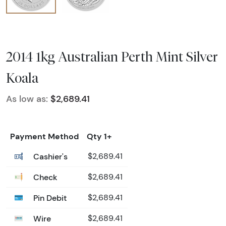
2014 1kg Australian Perth Mint Silver
Koala
As low as:
$2,689.41
Payment Method
Qty 1+
Cashier's
$2,689.41
Check
$2,689.41
Pin Debit
$2,689.41
Wire
$2,689.41