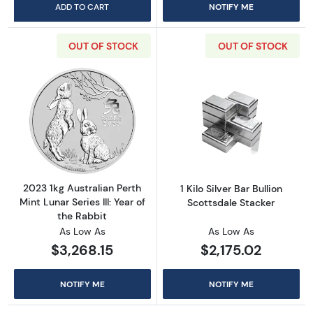
ADD TO CART
NOTIFY ME
OUT OF STOCK
OUT OF STOCK
Read more about2023 1kg Australian Perth Mint
Read more about1
2023 1kg Australian Perth
1 Kilo Silver Bar Bullion
Mint Lunar Series III: Year of
Scottsdale Stacker
the Rabbit
As Low As
As Low As
$3,268.15
$2,175.02
NOTIFY ME
NOTIFY ME