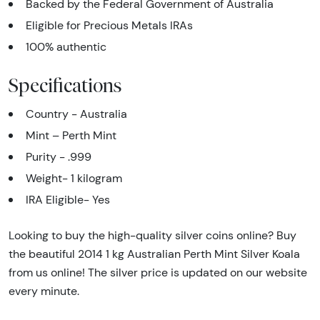
Backed by the Federal Government of Australia
Eligible for Precious Metals IRAs
100% authentic
Specifications
Country - Australia
Mint – Perth Mint
Purity - .999
Weight- 1 kilogram
IRA Eligible- Yes
Looking to buy the high-quality silver coins online? Buy
the beautiful 2014 1 kg Australian Perth Mint Silver Koala
from us online! The silver price is updated on our website
every minute.