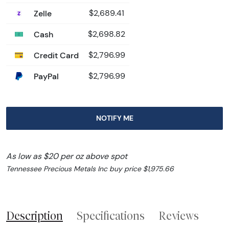
Zelle
$2,689.41
Cash
$2,698.82
Credit Card
$2,796.99
PayPal
$2,796.99
NOTIFY ME
As low as $20 per oz above spot
Tennessee Precious Metals Inc buy price $1,975.66
Description
Specifications
Reviews