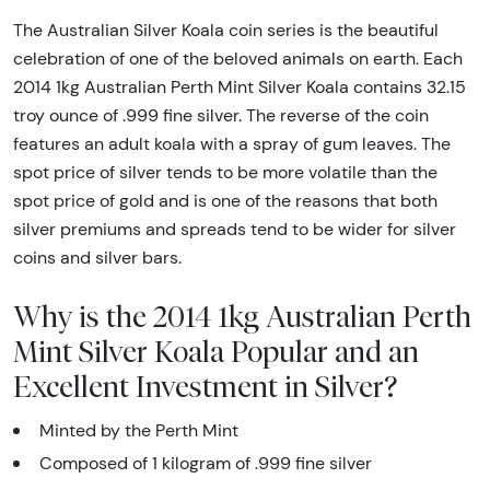
The Australian Silver Koala coin series is the beautiful
celebration of one of the beloved animals on earth. Each
2014 1kg Australian Perth Mint Silver Koala contains 32.15
troy ounce of .999 fine silver. The reverse of the coin
features an adult koala with a spray of gum leaves. The
spot price of silver tends to be more volatile than the
spot price of gold and is one of the reasons that both
silver premiums and spreads tend to be wider for silver
coins and silver bars.
Why is the 2014 1kg Australian Perth
Mint Silver Koala Popular and an
Excellent Investment in Silver?
Minted by the Perth Mint
Composed of 1 kilogram of .999 fine silver