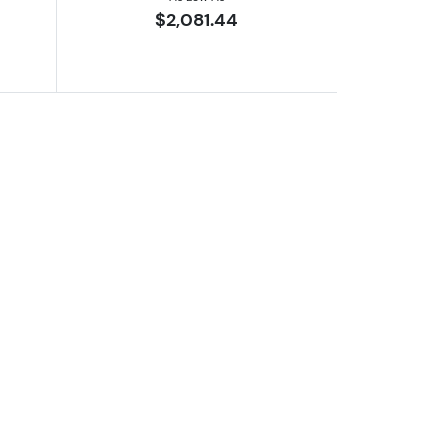
$2,081.44
er