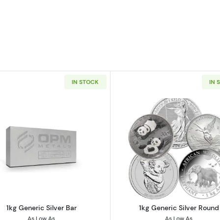
IN STOCK
IN 
er Bar
Read more about1kg Generic Silver Bar
Read more ab
1kg Generic Silver Bar
1kg Generic Silver Round
As Low As
As Low As