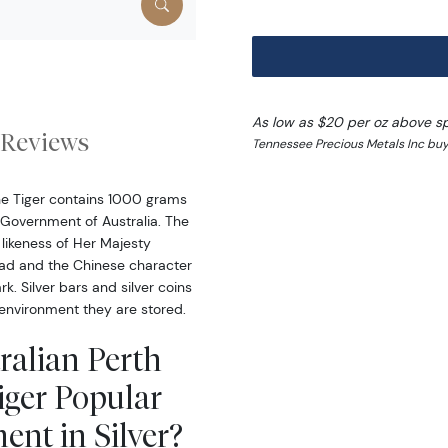
As low as $20 per oz above s
Reviews
Tennessee Precious Metals Inc buy
the Tiger contains 1000 grams
l Government of Australia. The
likeness of Her Majesty
head and the Chinese character
rk. Silver bars and silver coins
environment they are stored.
ralian Perth
Tiger Popular
ent in Silver?