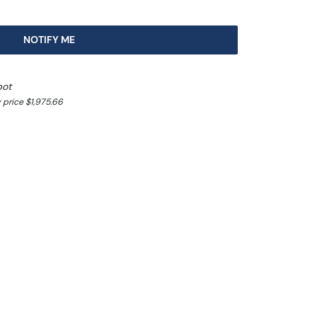
NOTIFY ME
pot
 price $1,975.66