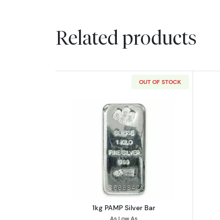
Related products
OUT OF STOCK
Read more about1kg PAMP Silv
1kg PAMP Silver Bar
As Low As