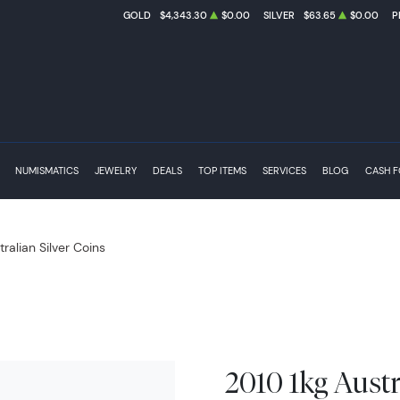
GOLD
$4,343.30
$0.00
SILVER
$63.65
$0.00
P
NUMISMATICS
JEWELRY
DEALS
TOP ITEMS
SERVICES
BLOG
CASH 
tralian Silver Coins
2010 1kg Austr