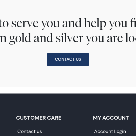
to serve you and help you 
n gold and silver you are lo
CONTACT US
CUSTOMER CARE
MY ACCOUNT
Contact us
Account Login