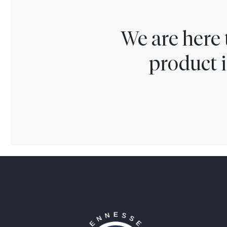
We are here 
product i