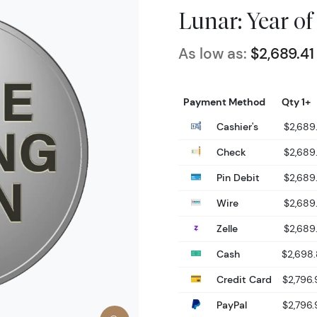
Lunar: Year of
As low as:
$2,689.41
Payment Method
Qty 1+
Cashier's
$2,689.
Check
$2,689.
Pin Debit
$2,689.
Wire
$2,689.
Zelle
$2,689.
Cash
$2,698
Credit Card
$2,796.
PayPal
$2,796.