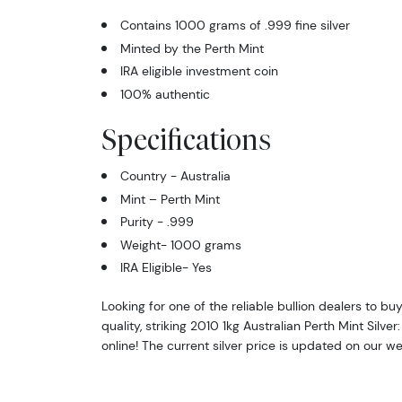
Contains 1000 grams of .999 fine silver
Minted by the Perth Mint
IRA eligible investment coin
100% authentic
Specifications
Country - Australia
Mint – Perth Mint
Purity - .999
Weight- 1000 grams
IRA Eligible- Yes
Looking for one of the reliable bullion dealers to bu
quality, striking 2010 1kg Australian Perth Mint Silver
online! The current silver price is updated on our we