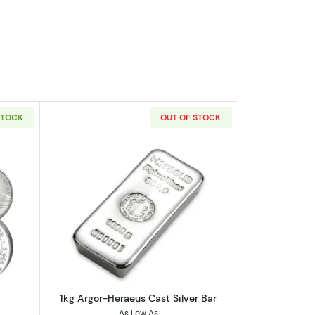
STOCK
OUT OF STOCK
out1kg Generic Silver Round
Read more about1kg Argor-Heraeus Cas
1kg Argor-Heraeus Cast Silver Bar
As Low As