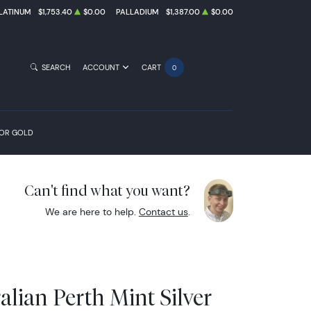
LATINUM
$1,753.40
$0.00
PALLADIUM
$1,387.00
$0.00
SEARCH
ACCOUNT
CART
0
FOR GOLD
Can't find what you want?
We are here to help.
Contact us
.
alian Perth Mint Silver