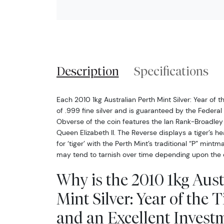
Description
Specifications
Each 2010 1kg Australian Perth Mint Silver: Year of 
of .999 fine silver and is guaranteed by the Federa
Obverse of the coin features the Ian Rank-Broadley 
Queen Elizabeth II. The Reverse displays a tiger’s 
for ‘tiger’ with the Perth Mint’s traditional “P” mintma
may tend to tarnish over time depending upon the 
Why is the 2010 1kg Aust
Mint Silver: Year of the 
and an Excellent Investm