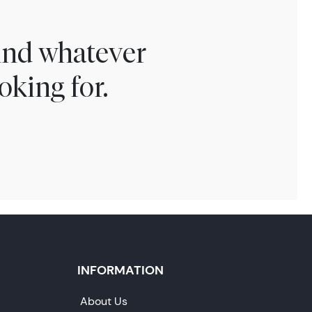
find whatever
oking for.
INFORMATION
About Us