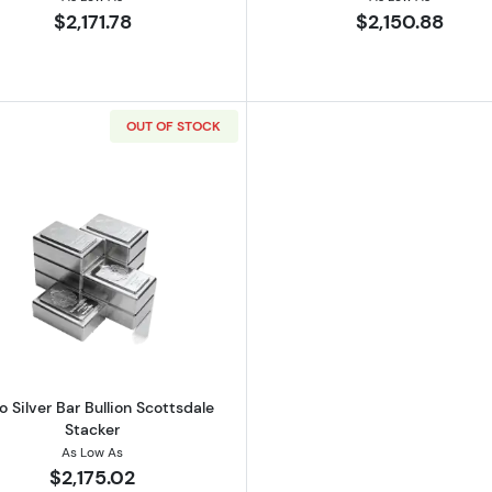
$2,171.78
$2,150.88
OUT OF STOCK
lian Perth Mint Lunar Series III: Year of the Rabbit
Read more about1 Kilo Silver Bar Bullion Scottsdale Stack
lo Silver Bar Bullion Scottsdale
Stacker
As Low As
$2,175.02