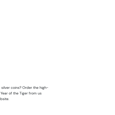
y silver coins? Order the high-
: Year of the Tiger from us
bsite.