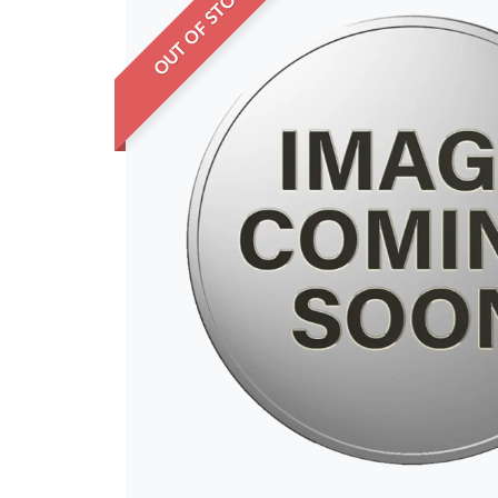
OUT OF STOCK