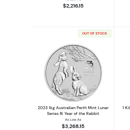
$2,216.15
OUT OF STOCK
Read more about2023 1kg Austra
2023 1kg Australian Perth Mint Lunar
1 Ki
Series III: Year of the Rabbit
As Low As
$3,268.15