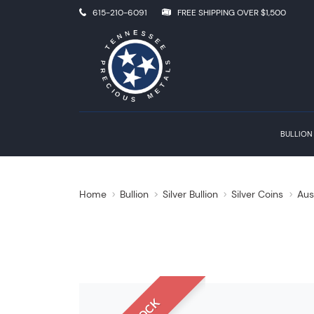
615-210-6091
FREE SHIPPING OVER $1,500
BULLION
Home
Bullion
Silver Bullion
Silver Coins
Aus