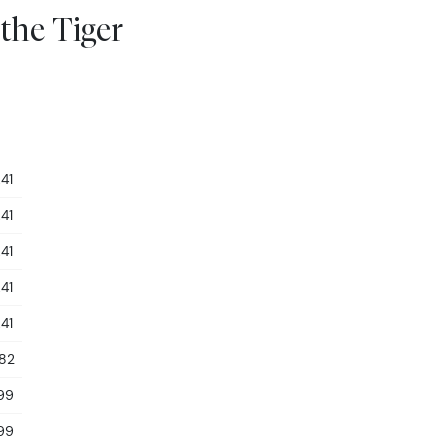
 the Tiger
41
41
41
41
41
.82
99
99