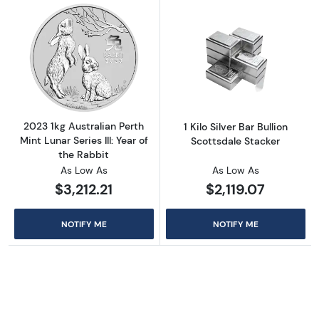
Read more about2023 1kg Australian Perth Mint
Read more about1
2023 1kg Australian Perth
1 Kilo Silver Bar Bullion
Mint Lunar Series III: Year of
Scottsdale Stacker
the Rabbit
As Low As
As Low As
$3,212.21
$2,119.07
NOTIFY ME
NOTIFY ME