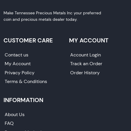
Make Tennessee Precious Metals Inc your preferred
coin and precious metals dealer today.
CUSTOMER CARE
MY ACCOUNT
Contact us
Account Login
My Account
Track an Order
Privacy Policy
Order History
Terms & Conditions
INFORMATION
About Us
FAQ