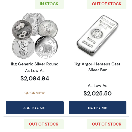
IN STOCK
OUT OF STOCK
Read more about1kg Generic Silver Round
Read more about
1kg Generic Silver Round
1kg Argor-Heraeus Cast
Silver Bar
As Low As
$2,094.94
As Low As
$2,025.50
QUICK VIEW
ADD TO CART
NOTIFY ME
OUT OF STOCK
OUT OF STOCK