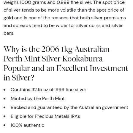
weighs 1000 grams and 0.999 fine silver. The spot price
of silver tends to be more volatile than the spot price of
gold and is one of the reasons that both silver premiums
and spreads tend to be wider for silver coins and silver
bars.
Why is the 2006 1kg Australian
Perth Mint Silver Kookaburra
Popular and an Excellent Investment
in Silver?
Contains 32.15 oz of .999 fine silver
Minted by the Perth Mint
Backed and guaranteed by the Australian government
Eligible for Precious Metals IRAs
100% authentic