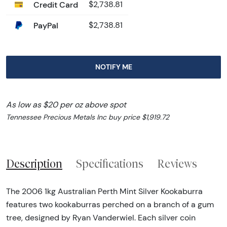
Credit Card
$2,738.81
PayPal
$2,738.81
NOTIFY ME
As low as $20 per oz above spot
Tennessee Precious Metals Inc buy price $1,919.72
Description
Specifications
Reviews
The 2006 1kg Australian Perth Mint Silver Kookaburra
features two kookaburras perched on a branch of a gum
tree, designed by Ryan Vanderwiel. Each silver coin