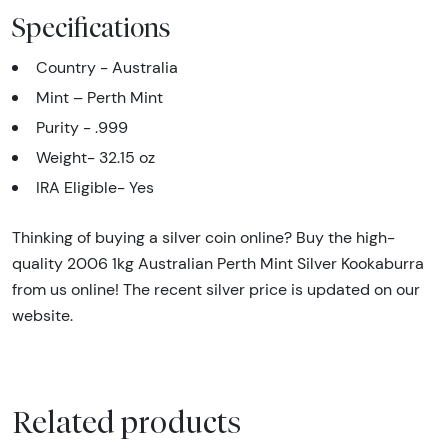
Specifications
Country - Australia
Mint – Perth Mint
Purity - .999
Weight- 32.15 oz
IRA Eligible- Yes
Thinking of buying a silver coin online? Buy the high-
quality 2006 1kg Australian Perth Mint Silver Kookaburra
from us online! The recent silver price is updated on our
website.
Related products