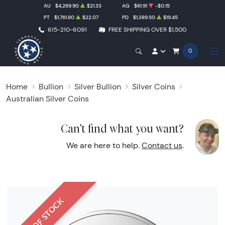
AU
$4,269.90
$21.33
AG
$61.91
-$0.15
PT
$1,761.80
$22.07
PD
$1,389.50
$19.45
615-210-6091
FREE SHIPPING OVER $1,500
0
Home
Bullion
Silver Bullion
Silver Coins
Australian Silver Coins
Can't find what you want?
We are here to help.
Contact us
.
OUT OF STOCK