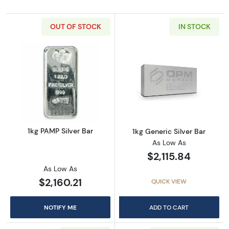
OUT OF STOCK
IN STOCK
Read more about1kg PAMP Silver Bar
Read more about
1kg PAMP Silver Bar
1kg Generic Silver Bar
As Low As
$2,115.84
As Low As
$2,160.21
QUICK VIEW
NOTIFY ME
ADD TO CART