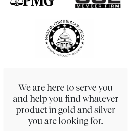
We are here to serve you
and help you find whatever
product in gold and silver
you are looking for.