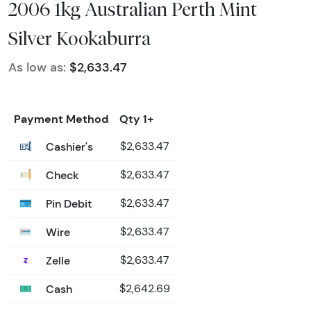
2006 1kg Australian Perth Mint
Silver Kookaburra
As low as:
$2,633.47
Payment Method
Qty 1+
Cashier's
$2,633.47
Check
$2,633.47
Pin Debit
$2,633.47
Wire
$2,633.47
Zelle
$2,633.47
Cash
$2,642.69