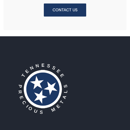
CONTACT US