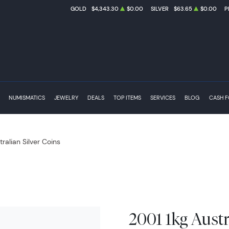
GOLD
$4,343.30
$0.00
SILVER
$63.65
$0.00
P
NUMISMATICS
JEWELRY
DEALS
TOP ITEMS
SERVICES
BLOG
CASH 
tralian Silver Coins
2001 1kg Austr