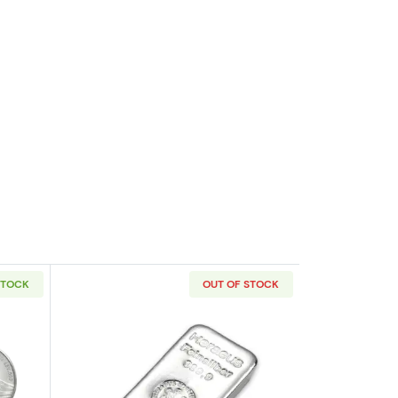
STOCK
OUT OF STOCK