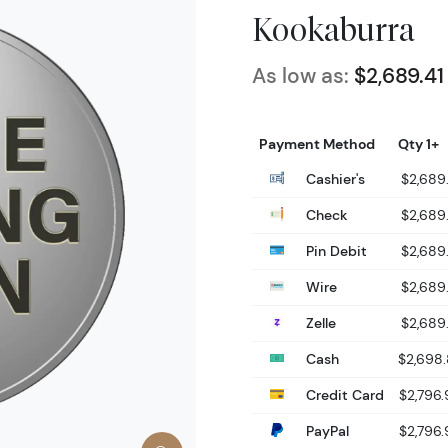
Kookaburra
As low as:
$2,689.41
Payment Method
Qty 1+
Cashier's
$2,689.
Check
$2,689.
Pin Debit
$2,689.
Wire
$2,689.
Zelle
$2,689.
Cash
$2,698
Credit Card
$2,796.
PayPal
$2,796.