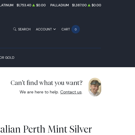
LATINUM
$1,753.40
$0.00
PALLADIUM
$1,387.00
$0.00
SEARCH
ACCOUNT
CART
0
FOR GOLD
Can't find what you want?
We are here to help.
Contact us
.
alian Perth Mint Silver