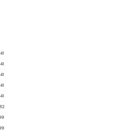
41
41
41
41
41
.82
99
99