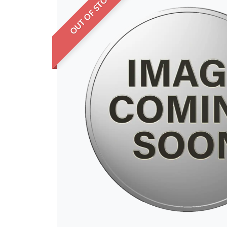
OUT OF STOCK