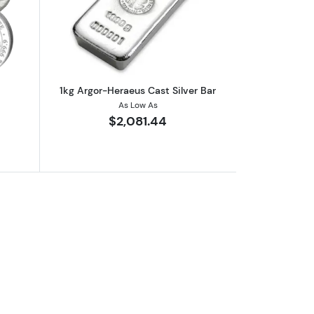
out1kg Generic Silver Round
Read more about1kg Argor-Heraeus Cas
1kg Argor-Heraeus Cast Silver Bar
As Low As
$2,081.44
er