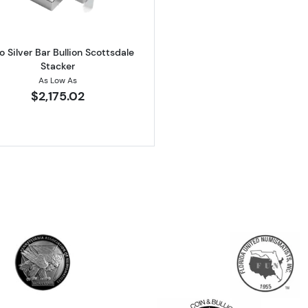
lo Silver Bar Bullion Scottsdale
Stacker
As Low As
$2,175.02