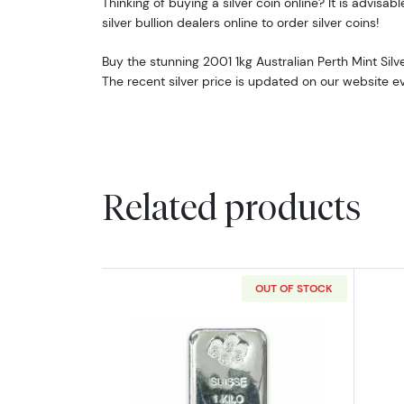
Thinking of buying a silver coin online? It is advisabl
silver bullion dealers online to order silver coins!
Buy the stunning 2001 1kg Australian Perth Mint Silv
The recent silver price is updated on our website e
Related products
OUT OF STOCK