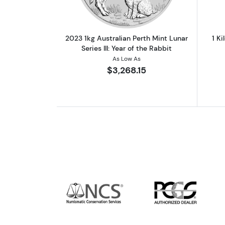
2023 1kg Australian Perth Mint Lunar
1 Ki
Series III: Year of the Rabbit
As Low As
$3,268.15