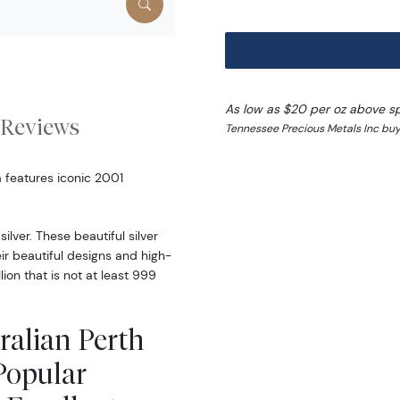
As low as $20 per oz above s
Reviews
Tennessee Precious Metals Inc buy
a features iconic 2001
lver. These beautiful silver
eir beautiful designs and high-
lion that is not at least 999
ralian Perth
Popular