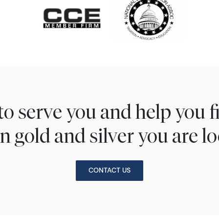
to serve you and help you 
n gold and silver you are lo
CONTACT US