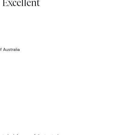
 Excellent
 Australia