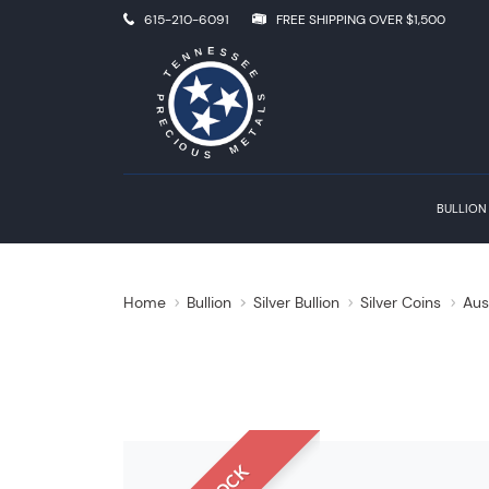
615-210-6091
FREE SHIPPING OVER $1,500
BULLION
Home
Bullion
Silver Bullion
Silver Coins
Aus