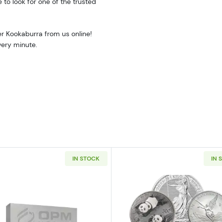
e to look for one of the trusted
er Kookaburra from us online!
very minute.
IN STOCK
IN 