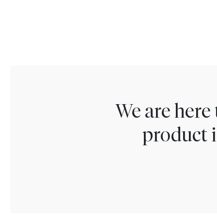
We are here 
product i