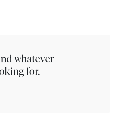
find whatever
oking for.