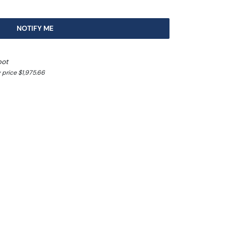
NOTIFY ME
pot
 price $1,975.66