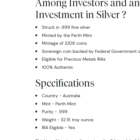
Among Investors and an
Investment in Silver ?
Struck in .999 fine silver
Minted by the Perth Mint
Mintage of 3,108 coins
Sovereign coin backed by Federal Government of
Eligible for Precious Metals IRAs
100% Authentic
Specifications
Country - Australia
Mint - Perth Mint
Purity - .999
Weight - 32.15 troy ounce
IRA Eligible - Yes