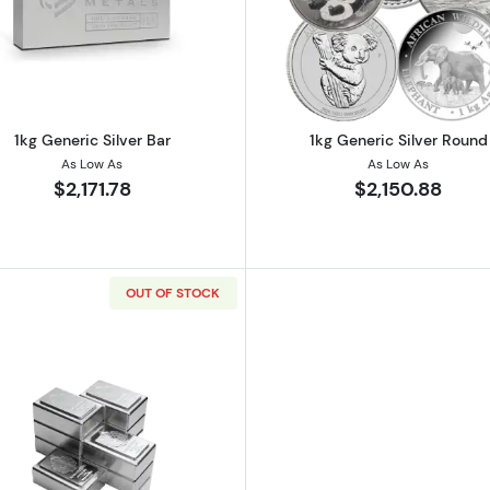
er Bar
Read more about1kg Generic Silver Bar
Read more ab
1kg Generic Silver Bar
1kg Generic Silver Round
As Low As
As Low As
$2,171.78
$2,150.88
OUT OF STOCK
lian Perth Mint Lunar Series III: Year of the Rabbit
Read more about1 Kilo Silver Bar Bullion Scottsdale Stack