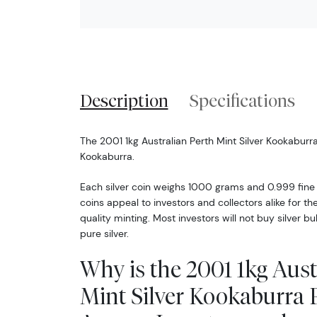
Description
Specifications
The 2001 1kg Australian Perth Mint Silver Kookaburr
Kookaburra.
Each silver coin weighs 1000 grams and 0.999 fine si
coins appeal to investors and collectors alike for th
quality minting. Most investors will not buy silver bul
pure silver.
Why is the 2001 1kg Aust
Mint Silver Kookaburra 