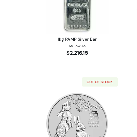
Read more about1kg PAMP Silv
1kg PAMP Silver Bar
As Low As
$2,216.15
OUT OF STOCK
Read more about2023 1kg Austra