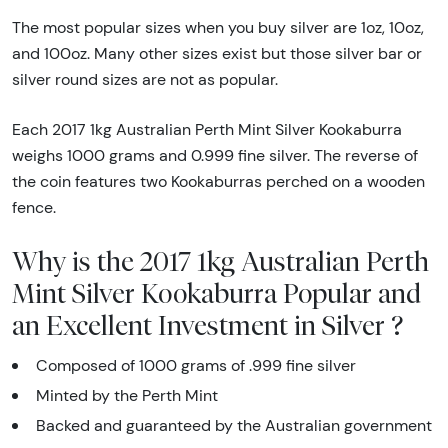
The most popular sizes when you buy silver are 1oz, 10oz,
and 100oz. Many other sizes exist but those silver bar or
silver round sizes are not as popular.
Each 2017 1kg Australian Perth Mint Silver Kookaburra
weighs 1000 grams and 0.999 fine silver. The reverse of
the coin features two Kookaburras perched on a wooden
fence.
Why is the 2017 1kg Australian Perth
Mint Silver Kookaburra Popular and
an Excellent Investment in Silver ?
Composed of 1000 grams of .999 fine silver
Minted by the Perth Mint
Backed and guaranteed by the Australian government