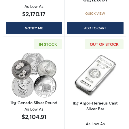
As Low As
$2,170.17
QUICK VIEW
NOTIFY ME
ADD TO CART
IN STOCK
OUT OF STOCK
Read more about1kg Generic Silver Round
Read more about
1kg Generic Silver Round
1kg Argor-Heraeus Cast
Silver Bar
As Low As
$2,104.91
As Low As