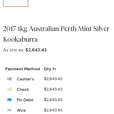
2017 1kg Australian Perth Mint Silver
Kookaburra
As low as:
$2,643.43
Payment Method
Qty 1+
Cashier's
$2,643.43
Check
$2,643.43
Pin Debit
$2,643.43
Wire
$2,643.43