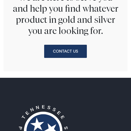
and help you find whatever
product in gold and silver
you are looking for.
CONTACT US