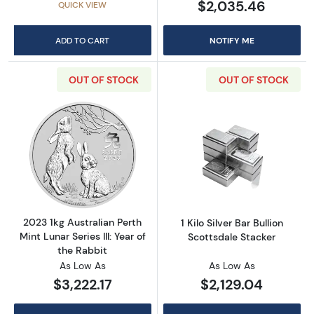
$2,035.46
QUICK VIEW
ADD TO CART
NOTIFY ME
OUT OF STOCK
OUT OF STOCK
Read more about2023 1kg Australian Perth Mint
Read more about1
2023 1kg Australian Perth
1 Kilo Silver Bar Bullion
Mint Lunar Series III: Year of
Scottsdale Stacker
the Rabbit
As Low As
As Low As
$3,222.17
$2,129.04