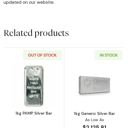
updated on our website.
Related products
OUT OF STOCK
IN STOCK
Read more about1kg PAMP Silver Bar
Read more about
1kg PAMP Silver Bar
1kg Generic Silver Bar
As Low As
$2,125.81