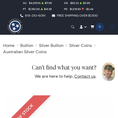
AU
$4,259.10
$17.45
AG
$62.22
$0.65
PT
$1,742.00
$14.38
PD
$1,374.50
-$2.44
615-210-6091
FREE SHIPPING OVER $1,500
0
Home
Bullion
Silver Bullion
Silver Coins
Australian Silver Coins
Can't find what you want?
We are here to help.
Contact us
.
OUT OF STOCK