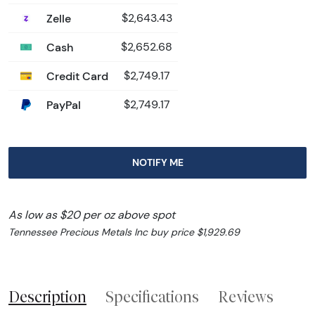
Zelle
$2,643.43
Cash
$2,652.68
Credit Card
$2,749.17
PayPal
$2,749.17
NOTIFY ME
As low as $20 per oz above spot
Tennessee Precious Metals Inc buy price $1,929.69
Description
Specifications
Reviews