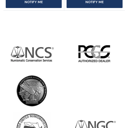
NOTIFY ME
NOTIFY ME