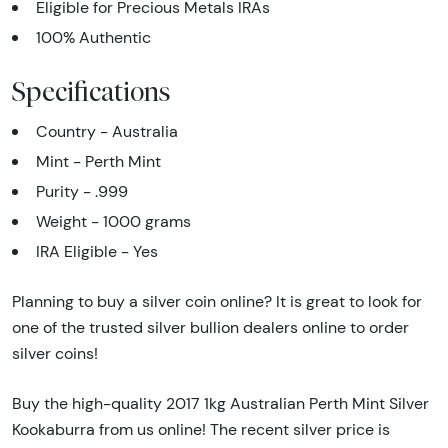
Eligible for Precious Metals IRAs
100% Authentic
Specifications
Country - Australia
Mint - Perth Mint
Purity - .999
Weight - 1000 grams
IRA Eligible - Yes
Planning to buy a silver coin online? It is great to look for
one of the trusted silver bullion dealers online to order
silver coins!
Buy the high-quality 2017 1kg Australian Perth Mint Silver
Kookaburra from us online! The recent silver price is