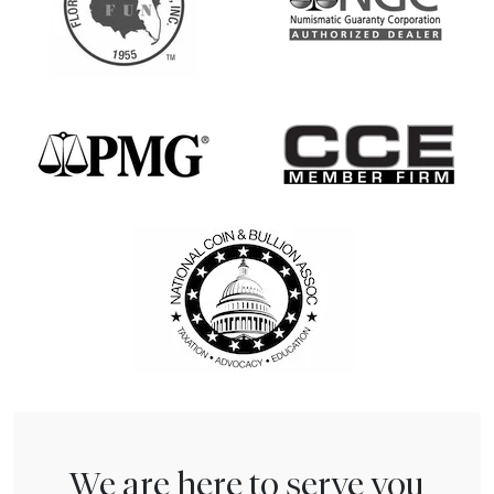
We are here to serve you