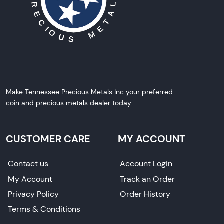
Make Tennessee Precious Metals Inc your preferred
coin and precious metals dealer today.
CUSTOMER CARE
MY ACCOUNT
Contact us
Account Login
My Account
Track an Order
Privacy Policy
Order History
Terms & Conditions