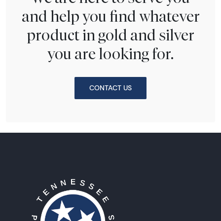
and help you find whatever
product in gold and silver
you are looking for.
CONTACT US