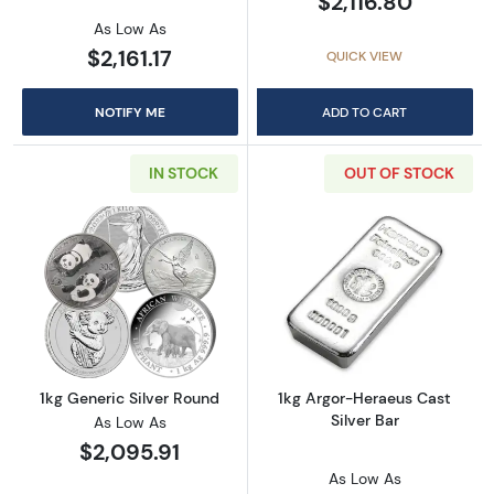
$2,116.80
As Low As
$2,161.17
QUICK VIEW
NOTIFY ME
ADD TO CART
IN STOCK
OUT OF STOCK
Read more about1kg Generic Silver Round
Read more about
1kg Generic Silver Round
1kg Argor-Heraeus Cast
Silver Bar
As Low As
$2,095.91
As Low As