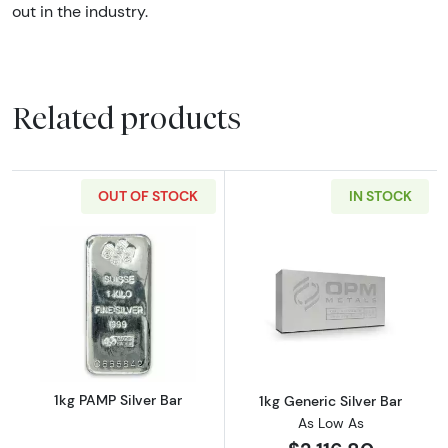
out in the industry.
Related products
OUT OF STOCK
IN STOCK
Read more about1kg PAMP Silver Bar
Read more about
1kg PAMP Silver Bar
1kg Generic Silver Bar
As Low As