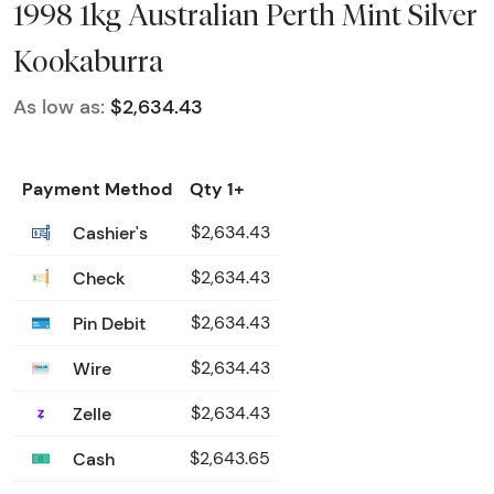
1998 1kg Australian Perth Mint Silver
Kookaburra
As low as:
$2,634.43
Payment Method
Qty 1+
Cashier's
$2,634.43
Check
$2,634.43
Pin Debit
$2,634.43
Wire
$2,634.43
Zelle
$2,634.43
Cash
$2,643.65