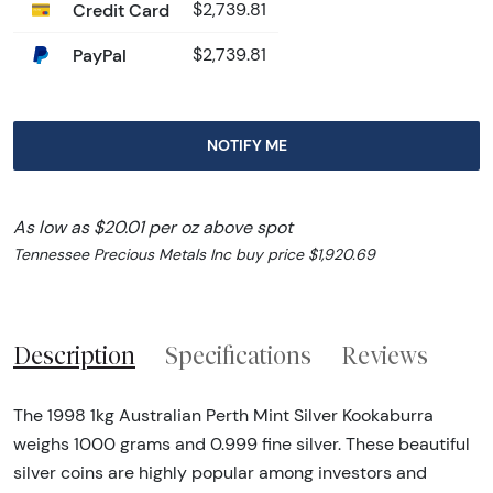
Credit Card
$2,739.81
PayPal
$2,739.81
NOTIFY ME
As low as $20.01 per oz above spot
Tennessee Precious Metals Inc buy price $1,920.69
Description
Specifications
Reviews
The 1998 1kg Australian Perth Mint Silver Kookaburra
weighs 1000 grams and 0.999 fine silver. These beautiful
silver coins are highly popular among investors and