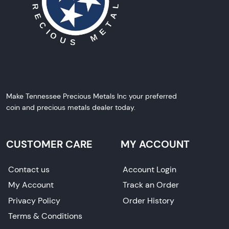
Make Tennessee Precious Metals Inc your preferred
coin and precious metals dealer today.
CUSTOMER CARE
MY ACCOUNT
Contact us
Account Login
My Account
Track an Order
Privacy Policy
Order History
Terms & Conditions