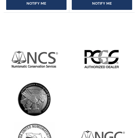
NOTIFY ME
NOTIFY ME