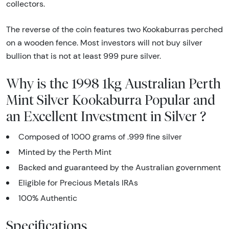
collectors.
The reverse of the coin features two Kookaburras perched
on a wooden fence. Most investors will not buy silver
bullion that is not at least 999 pure silver.
Why is the 1998 1kg Australian Perth
Mint Silver Kookaburra Popular and
an Excellent Investment in Silver ?
Composed of 1000 grams of .999 fine silver
Minted by the Perth Mint
Backed and guaranteed by the Australian government
Eligible for Precious Metals IRAs
100% Authentic
Specifications