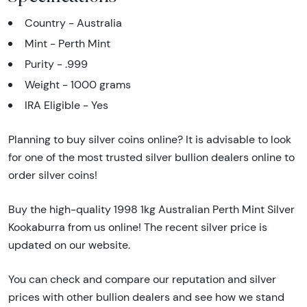
Country - Australia
Mint - Perth Mint
Purity - .999
Weight - 1000 grams
IRA Eligible - Yes
Planning to buy silver coins online? It is advisable to look
for one of the most trusted silver bullion dealers online to
order silver coins!
Buy the high-quality 1998 1kg Australian Perth Mint Silver
Kookaburra from us online! The recent silver price is
updated on our website.
You can check and compare our reputation and silver
prices with other bullion dealers and see how we stand