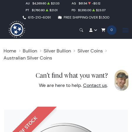
AU
$4,269.60
$21.33
AG
$61.94
-$0.12
PT
$1,760.80
$21.01
PD
$1,393.00
$23.07
615-210-6091
FREE SHIPPING OVER $1,500
0
Home
Bullion
Silver Bullion
Silver Coins
Australian Silver Coins
Can't find what you want?
We are here to help.
Contact us
.
OUT OF STOCK