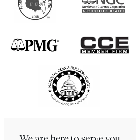
We are here to serve you