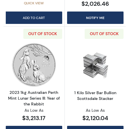
$2,026.46
QUICK VIEW
ADD TO CART
NOTIFY ME
OUT OF STOCK
OUT OF STOCK
Read more about2023 1kg Australian Perth Mint
Read more about1
2023 1kg Australian Perth
1 Kilo Silver Bar Bullion
Mint Lunar Series III: Year of
Scottsdale Stacker
the Rabbit
As Low As
As Low As
$3,213.17
$2,120.04