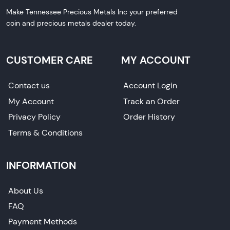
Make Tennessee Precious Metals Inc your preferred
coin and precious metals dealer today.
CUSTOMER CARE
MY ACCOUNT
Contact us
Account Login
My Account
Track an Order
Privacy Policy
Order History
Terms & Conditions
INFORMATION
About Us
FAQ
Payment Methods