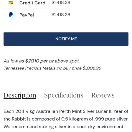
Credit Card
$1,418.38
PayPal
$1,418.38
NOTIFY ME
As low as $20.10 per oz above spot
Tennessee Precious Metals Inc buy price $1,006.96
Description
Specifications
Reviews
Each 2011 ½ kg Australian Perth Mint Silver Lunar II: Year of
the Rabbit is composed of 0.5 kilogram of .999 pure silver.
We recommend storing silver in a cool, dry environment.