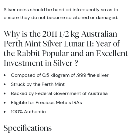
Silver coins should be handled infrequently so as to
ensure they do not become scratched or damaged.
Why is the 2011 1/2 kg Australian
Perth Mint Silver Lunar II: Year of
the Rabbit Popular and an Excellent
Investment in Silver ?
Composed of 0.5 kilogram of .999 fine silver
Struck by the Perth Mint
Backed by Federal Government of Australia
Eligible for Precious Metals IRAs
100% Authentic
Specifications