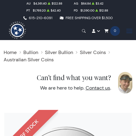
AU
$4,361.40
$122.88
AG
$64.84
$3.42
PT
$1,769.20
$42.40
PD
$1,390.00
$12.88
615-210-6091
FREE SHIPPING OVER $1,500
0
Home
Bullion
Silver Bullion
Silver Coins
Australian Silver Coins
Can't find what you want?
We are here to help.
Contact us
.
OUT OF STOCK