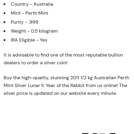
Country - Australia
Mint - Perth Mint
Purity - .999
Weight - 0.5 kilogram
IRA Eligible - Yes
It is advisable to find one of the most reputable bullion
dealers to order a silver coin!
Buy the high-quality, stunning 2011 1/2 kg Australian Perth
Mint Silver Lunar II: Year of the Rabbit from us online! The
silver price is updated on our website every minute.