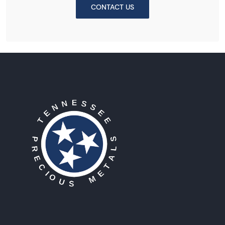
CONTACT US