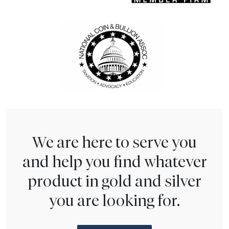
We are here to serve you
and help you find whatever
product in gold and silver
you are looking for.