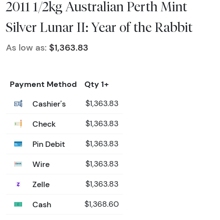
2011 1/2kg Australian Perth Mint
Silver Lunar II: Year of the Rabbit
As low as:
$1,363.83
Payment Method
Qty 1+
Cashier's
$1,363.83
Check
$1,363.83
Pin Debit
$1,363.83
Wire
$1,363.83
Zelle
$1,363.83
Cash
$1,368.60