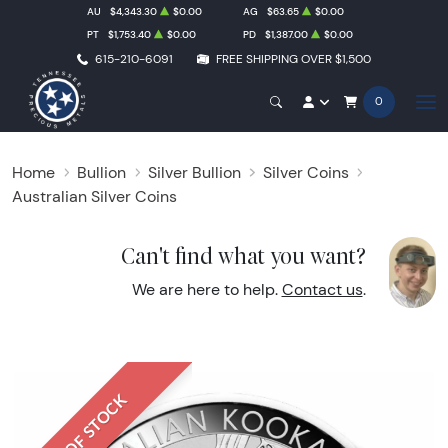
AU
$4,343.30
$0.00
AG
$63.65
$0.00
PT
$1,753.40
$0.00
PD
$1,387.00
$0.00
615-210-6091
FREE SHIPPING OVER $1,500
0
Home
Bullion
Silver Bullion
Silver Coins
Australian Silver Coins
Can't find what you want?
We are here to help.
Contact us
.
OUT OF STOCK