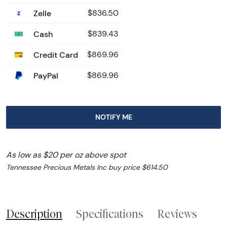
Zelle
$836.50
Cash
$839.43
Credit Card
$869.96
PayPal
$869.96
NOTIFY ME
As low as $20 per oz above spot
Tennessee Precious Metals Inc buy price $614.50
Description
Specifications
Reviews