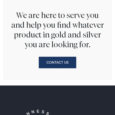
We are here to serve you
and help you find whatever
product in gold and silver
you are looking for.
CONTACT US