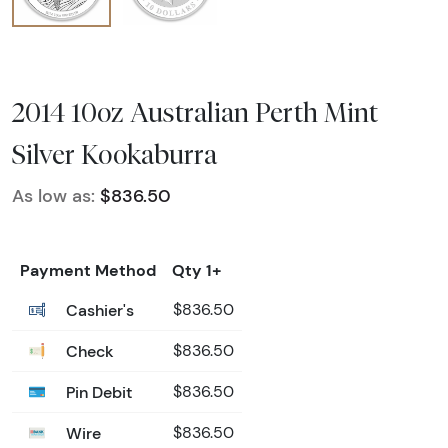
2014 10oz Australian Perth Mint
Silver Kookaburra
As low as:
$836.50
Payment Method
Qty 1+
Cashier's
$836.50
Check
$836.50
Pin Debit
$836.50
Wire
$836.50