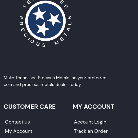
Make Tennessee Precious Metals Inc your preferred
coin and precious metals dealer today.
CUSTOMER CARE
MY ACCOUNT
Contact us
Account Login
My Account
Track an Order