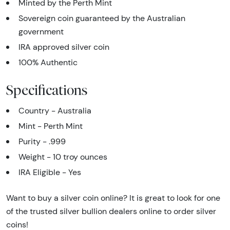
Minted by the Perth Mint
Sovereign coin guaranteed by the Australian
government
IRA approved silver coin
100% Authentic
Specifications
Country - Australia
Mint - Perth Mint
Purity - .999
Weight - 10 troy ounces
IRA Eligible - Yes
Want to buy a silver coin online? It is great to look for one
of the trusted silver bullion dealers online to order silver
coins!