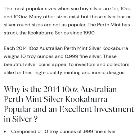
The most popular sizes when you buy silver are 1oz, 10oz,
and 100oz. Many other sizes exist but those silver bar or
silver round sizes are not as popular. The Perth Mint has
struck the Kookaburra Series since 1990.
Each 2014 10oz Australian Perth Mint Silver Kookaburra
weighs 10 troy ounces and 0.999 fine silver. These
beautiful silver coins appeal to investors and collectors
alike for their high-quality minting and iconic designs.
Why is the 2014 10oz Australian
Perth Mint Silver Kookaburra
Popular and an Excellent Investment
in Silver ?
Composed of 10 troy ounces of .999 fine silver