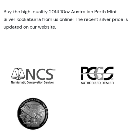
Buy the high-quality 2014 10oz Australian Perth Mint
Silver Kookaburra from us online! The recent silver price is
updated on our website.