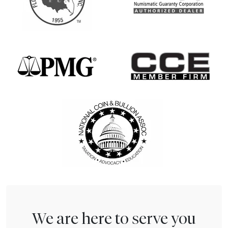
We are here to serve you