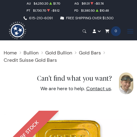
AU
$4,250.20
$1.70
AG
$61.31
-$0.74
PT
$1,730.70
-$9.12
PD
$1,380.50
$10.48
615-210-6091
FREE SHIPPING OVER $1,500
0
Home
Bullion
Gold Bullion
Gold Bars
Credit Suisse Gold Bars
Can't find what you want?
We are here to help.
Contact us
.
OUT OF STOCK