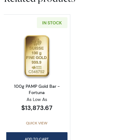
IN STOCK
Read more about100g PAMP Gold Bar - Fort
100g PAMP Gold Bar -
Fortuna
As Low As
$13,873.67
QUICK VIEW
ADD TO CART