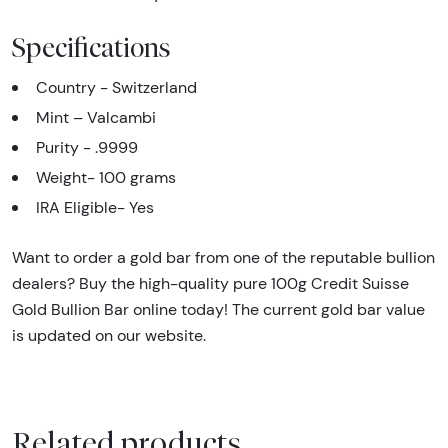
Specifications
Country - Switzerland
Mint – Valcambi
Purity - .9999
Weight- 100 grams
IRA Eligible- Yes
Want to order a gold bar from one of the reputable bullion
dealers? Buy the high-quality pure 100g Credit Suisse
Gold Bullion Bar online today! The current gold bar value
is updated on our website.
Related products