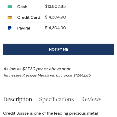
Cash
$13,802.85
Credit Card
$14,304.90
PayPal
$14,304.90
NOTIFY ME
As low as $27.30 per oz above spot
Tennessee Precious Metals Inc buy price $13,442.85
Description
Specifications
Reviews
Credit Suisse is one of the leading precious metal