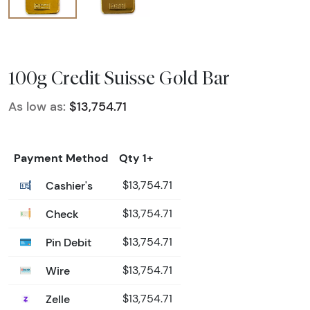
100g Credit Suisse Gold Bar
As low as:
$13,754.71
Payment Method
Qty 1+
Cashier's
$13,754.71
Check
$13,754.71
Pin Debit
$13,754.71
Wire
$13,754.71
Zelle
$13,754.71