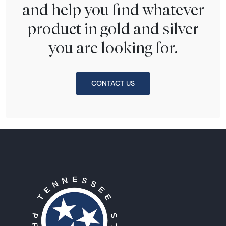
and help you find whatever
product in gold and silver
you are looking for.
CONTACT US