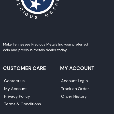
Make Tennessee Precious Metals Inc your preferred
coin and precious metals dealer today.
CUSTOMER CARE
MY ACCOUNT
Contact us
Account Login
My Account
Track an Order
Privacy Policy
Order History
Terms & Conditions