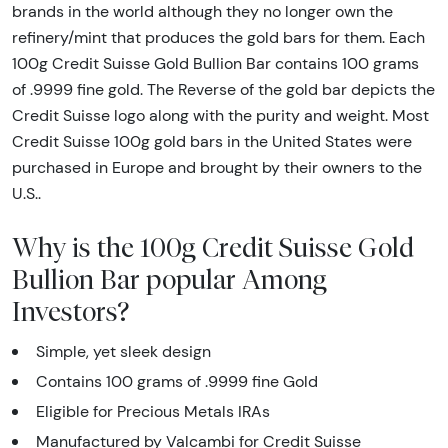
brands in the world although they no longer own the
refinery/mint that produces the gold bars for them. Each
100g Credit Suisse Gold Bullion Bar contains 100 grams
of .9999 fine gold. The Reverse of the gold bar depicts the
Credit Suisse logo along with the purity and weight. Most
Credit Suisse 100g gold bars in the United States were
purchased in Europe and brought by their owners to the
U.S..
Why is the 100g Credit Suisse Gold
Bullion Bar popular Among
Investors?
Simple, yet sleek design
Contains 100 grams of .9999 fine Gold
Eligible for Precious Metals IRAs
Manufactured by Valcambi for Credit Suisse