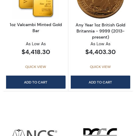
1oz Valcambi Minted Gold
Any Year 1oz British Gold
Bar
Britannia - 9999 (2013-
present)
As Low As
As Low As
$4,418.30
$4,403.30
QUICK VIEW
QUICK VIEW
ADD TO CART
ADD TO CART