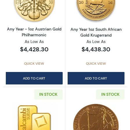
Read more aboutAny Year - 1oz Austrian Gol
Read more about
Any Year - 1oz Austrian Gold
Any Year 1oz South African
Philharmonic
Gold Krugerrand
As Low As
As Low As
$4,428.30
$4,438.30
QUICK VIEW
QUICK VIEW
ADD TO CART
ADD TO CART
IN STOCK
IN STOCK
Read more about1oz Valcambi Minted Gold B
Read more about