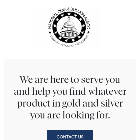
We are here to serve you
and help you find whatever
product in gold and silver
you are looking for.
CONTACT US