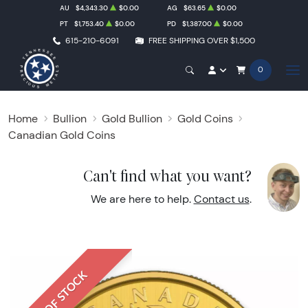
AU
$4,343.30
$0.00
AG
$63.65
$0.00
PT
$1,753.40
$0.00
PD
$1,387.00
$0.00
615-210-6091
FREE SHIPPING OVER $1,500
0
Home
Bullion
Gold Bullion
Gold Coins
Canadian Gold Coins
Can't find what you want?
We are here to help.
Contact us
.
OUT OF STOCK