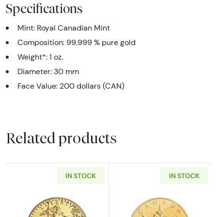
Specifications
Mint: Royal Canadian Mint
Composition: 99.999 % pure gold
Weight*: 1 oz.
Diameter: 30 mm
Face Value: 200 dollars (CAN)
Related products
IN STOCK
IN STOCK