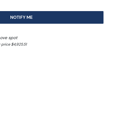
NOTIFY ME
bove spot
 price $4,925.51