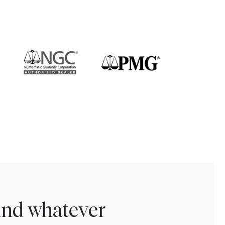
find whatever