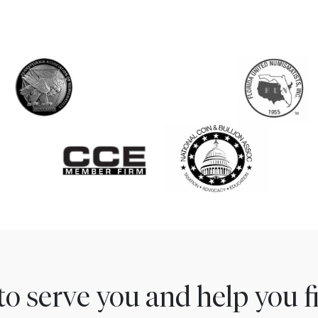
to serve you and help you 