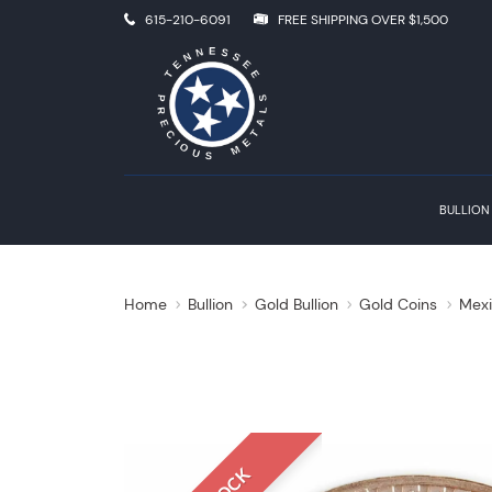
615-210-6091
FREE SHIPPING OVER $1,500
BULLION
Home
Bullion
Gold Bullion
Gold Coins
Mexi