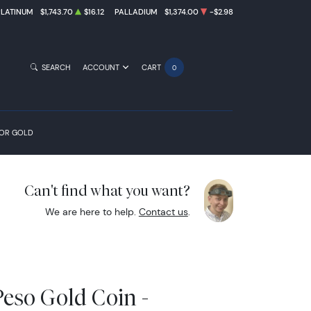
PLATINUM
$1,743.70
$16.12
PALLADIUM
$1,374.00
-$2.98
SEARCH
ACCOUNT
CART
0
FOR GOLD
Can't find what you want?
We are here to help.
Contact us
.
eso Gold Coin -