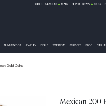
GOLD
$4,259.40
$17.87
SILVER
$62.22
$0.65
NUMISMATICS
JEWELRY
DEALS
TOP ITEMS
SERVICES
BLOG
CASH 
can Gold Coins
Mexican 200 P