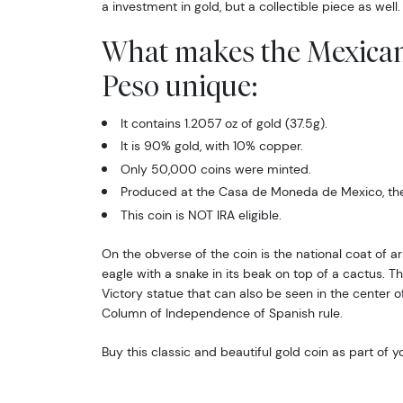
a investment in gold, but a collectible piece as well
What makes the Mexica
Peso unique:
It contains 1.2057 oz of gold (37.5g).
It is 90% gold, with 10% copper.
Only 50,000 coins were minted.
Produced at the Casa de Moneda de Mexico, the 
This coin is NOT IRA eligible.
On the obverse of the coin is the national coat of a
eagle with a snake in its beak on top of a cactus. 
Victory statue that can also be seen in the center of
Column of Independence of Spanish rule.
Buy this classic and beautiful gold coin as part of y