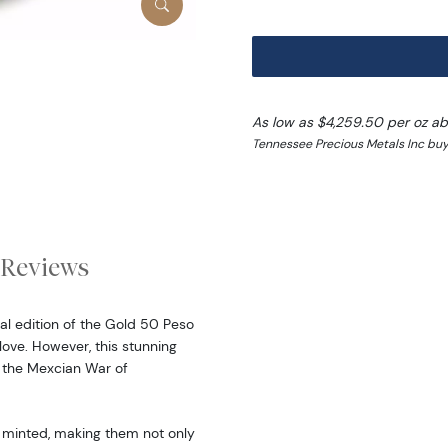
As low as $4,259.50 per oz a
Tennessee Precious Metals Inc buy
Reviews
al edition of the Gold 50 Peso
ove. However, this stunning
 the Mexcian War of
 minted, making them not only