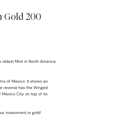
.
n Gold 200
oldest Mint in North America.
rms of Mexico. It shows an
The reverse has the Winged
 Mexico City on top of its
our investment in gold!