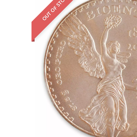
OUT OF STOCK