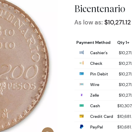
Bicentenario
As low as:
$10,271.12
Payment Method
Qty 1+
Cashier's
$10,271
Check
$10,271
Pin Debit
$10,271
Wire
$10,271
Zelle
$10,271
Cash
$10,307
Credit Card
$10,681
PayPal
$10,681