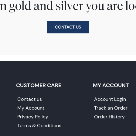
n gold and silver you are lo
CONTACT US
CUSTOMER CARE
MY ACCOUNT
Contact us
Account Login
My Account
Track an Order
Privacy Policy
Order History
Terms & Conditions