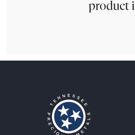
product i