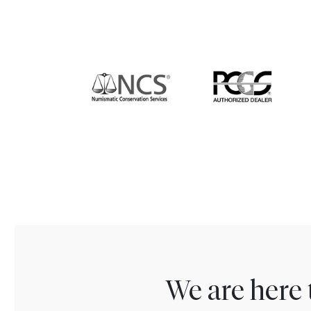
We are here 