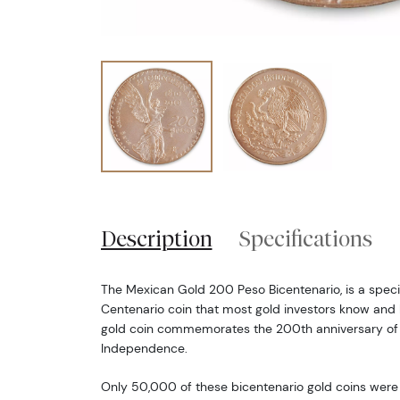
Description
Specifications
The Mexican Gold 200 Peso Bicentenario, is a speci
Centenario coin that most gold investors know and l
gold coin commemorates the 200th anniversary of
Independence.
Only 50,000 of these bicentenario gold coins were