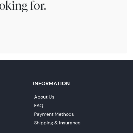
oking for.
INFORMATION
About Us
FAQ
Payment Methods
Shipping & Insurance