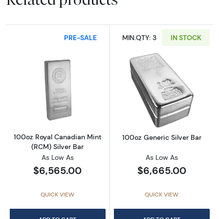
PRE-SALE
MIN.QTY: 3
IN STOCK
Read more about100oz Royal Canadian Mint (
Read more about
100oz Royal Canadian Mint
100oz Generic Silver Bar
(RCM) Silver Bar
As Low As
As Low As
$6,565.00
$6,665.00
QUICK VIEW
QUICK VIEW