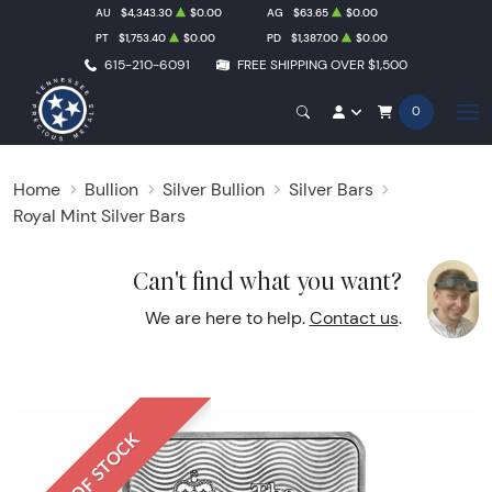
AU
$4,343.30
$0.00
AG
$63.65
$0.00
PT
$1,753.40
$0.00
PD
$1,387.00
$0.00
615-210-6091
FREE SHIPPING OVER $1,500
0
Home
Bullion
Silver Bullion
Silver Bars
Royal Mint Silver Bars
Can't find what you want?
We are here to help.
Contact us
.
OUT OF STOCK