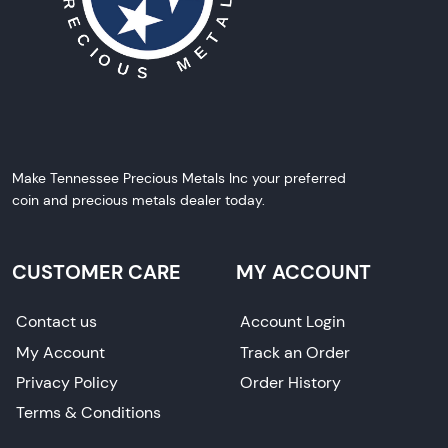
Make Tennessee Precious Metals Inc your preferred
coin and precious metals dealer today.
CUSTOMER CARE
MY ACCOUNT
Contact us
Account Login
My Account
Track an Order
Privacy Policy
Order History
Terms & Conditions