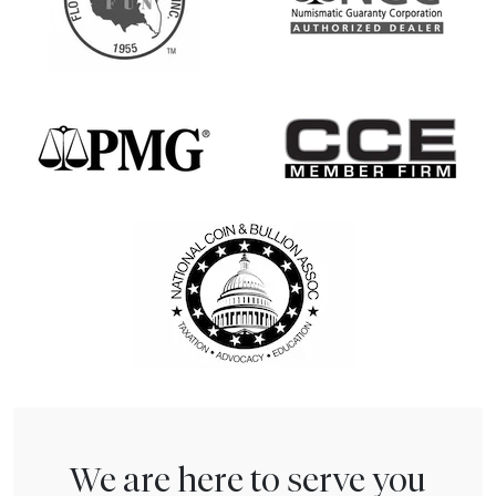
We are here to serve you