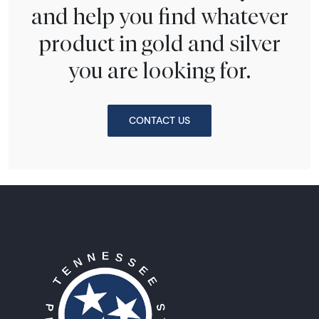
and help you find whatever
product in gold and silver
you are looking for.
CONTACT US