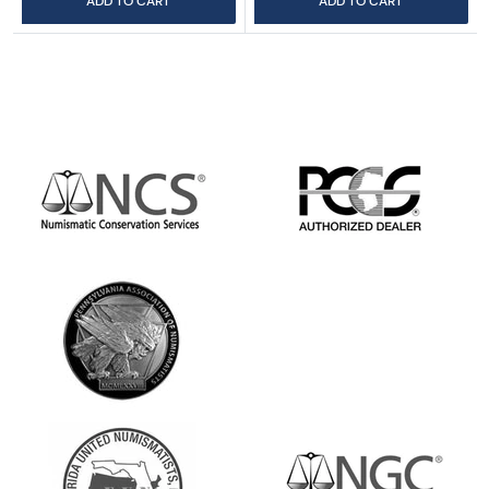
ADD TO CART
ADD TO CART