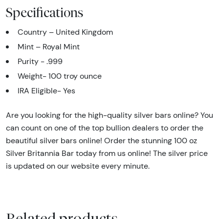
Specifications
Country – United Kingdom
Mint – Royal Mint
Purity - .999
Weight- 100 troy ounce
IRA Eligible- Yes
Are you looking for the high-quality silver bars online? You
can count on one of the top bullion dealers to order the
beautiful silver bars online! Order the stunning 100 oz
Silver Britannia Bar today from us online! The silver price
is updated on our website every minute.
Related products