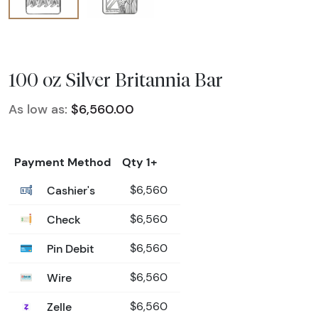
100 oz Silver Britannia Bar
As low as:
$6,560.00
Payment Method
Qty 1+
Cashier's
$6,560
Check
$6,560
Pin Debit
$6,560
Wire
$6,560
Zelle
$6,560