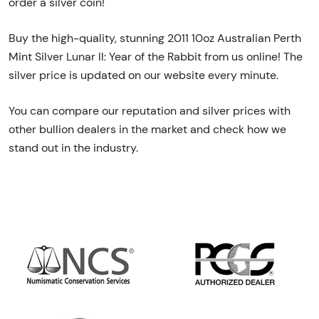
order a silver coin!
Buy the high-quality, stunning 2011 10oz Australian Perth
Mint Silver Lunar II: Year of the Rabbit from us online! The
silver price is updated on our website every minute.
You can compare our reputation and silver prices with
other bullion dealers in the market and check how we
stand out in the industry.