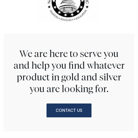
We are here to serve you
and help you find whatever
product in gold and silver
you are looking for.
CONTACT US