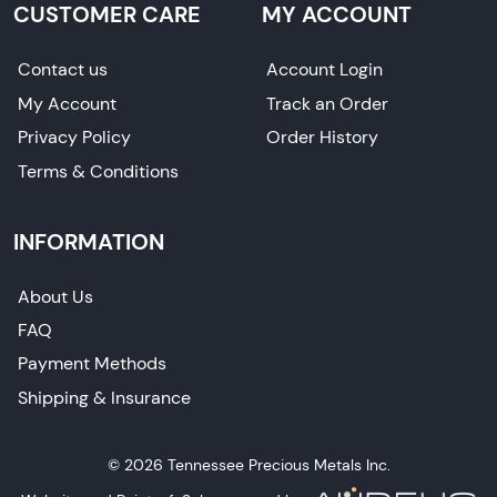
CUSTOMER CARE
MY ACCOUNT
Contact us
Account Login
My Account
Track an Order
Privacy Policy
Order History
Terms & Conditions
INFORMATION
About Us
FAQ
Payment Methods
Shipping & Insurance
© 2026 Tennessee Precious Metals Inc.