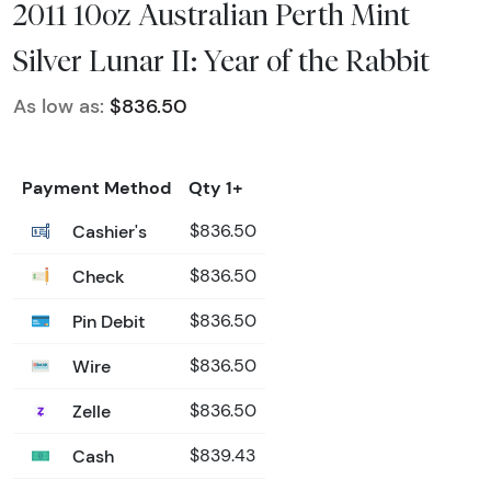
2011 10oz Australian Perth Mint
Silver Lunar II: Year of the Rabbit
As low as:
$836.50
Payment Method
Qty 1+
Cashier's
$836.50
Check
$836.50
Pin Debit
$836.50
Wire
$836.50
Zelle
$836.50
Cash
$839.43