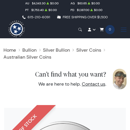
AU
$4,343.30
$0.00
AG
$63.65
$0.00
PT
$1,753.40
$0.00
PD
$1,387.00
$0.00
615-210-6091
FREE SHIPPING OVER $1,500
0
Home
Bullion
Silver Bullion
Silver Coins
Australian Silver Coins
Can't find what you want?
We are here to help.
Contact us
.
OUT OF STOCK