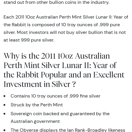
stand out from other bullion coins in the industry.
Each 2011 10oz Australian Perth Mint Silver Lunar II: Year of
the Rabbit is composed of 10 troy ounces of .999 pure
silver. Most investors will not buy silver bullion that is not
at least 999 pure silver.
Why is the 2011 10oz Australian
Perth Mint Silver Lunar II: Year of
the Rabbit Popular and an Excellent
Investment in Silver ?
Contains 10 troy ounces of .999 fine silver
Struck by the Perth Mint
Sovereign coin backed and guaranteed by the
Australian government
The Obverse displays the Ian Rank-Broadley likeness