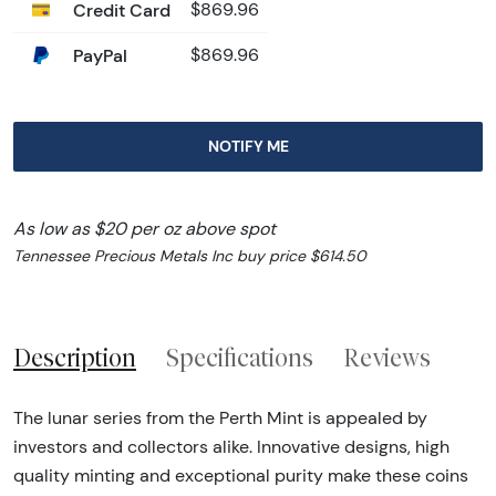
Credit Card
$869.96
PayPal
$869.96
NOTIFY ME
As low as $20 per oz above spot
Tennessee Precious Metals Inc buy price $614.50
Description
Specifications
Reviews
The lunar series from the Perth Mint is appealed by
investors and collectors alike. Innovative designs, high
quality minting and exceptional purity make these coins