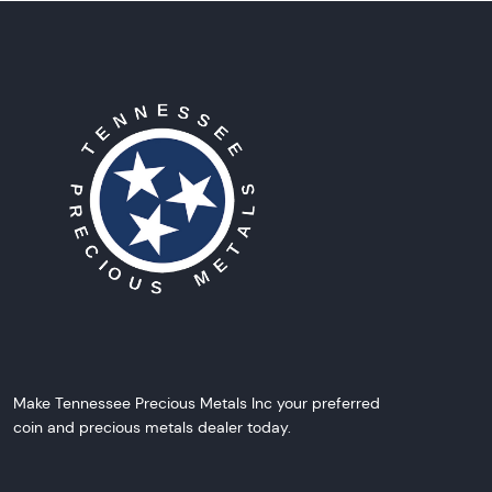
Make Tennessee Precious Metals Inc your preferred
coin and precious metals dealer today.