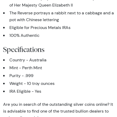
of Her Majesty Queen Elizabeth II
The Reverse portrays a rabbit next to a cabbage and a
pot with Chinese lettering
Eligible for Precious Metals IRAs
100% Authentic
Specifications
Country - Australia
Mint - Perth Mint
Purity - .999
Weight - 10 troy ounces
IRA Eligible - Yes
Are you in search of the outstanding silver coins online? It
is advisable to find one of the trusted bullion dealers to