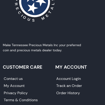
Make Tennessee Precious Metals Inc your preferred
coin and precious metals dealer today.
CUSTOMER CARE
MY ACCOUNT
Contact us
Account Login
My Account
Track an Order
Privacy Policy
Order History
Terms & Conditions