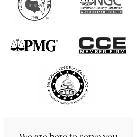
We are here to serve you