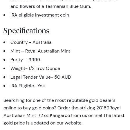
and flowers of a Tasmanian Blue Gum.
IRA eligible investment coin
Specifications
Country - Australia
Mint – Royal Australian Mint
Purity - .9999
Weight- 1/2 Troy Ounce
Legal Tender Value- 50 AUD
IRA Eligible- Yes
Searching for one of the most reputable gold dealers
online to buy gold coins? Order the striking 20189Royal
Australian Mint 1/2 oz Kangaroo from us online! The latest
gold price is updated on our website.