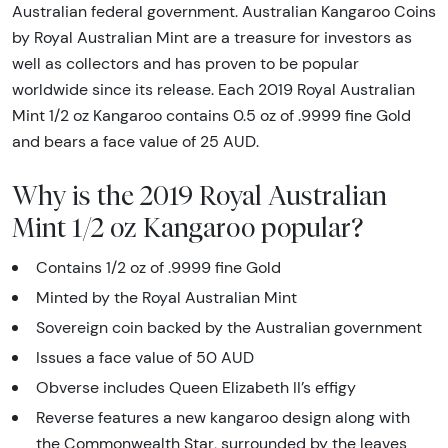
Australian federal government. Australian Kangaroo Coins
by Royal Australian Mint are a treasure for investors as
well as collectors and has proven to be popular
worldwide since its release. Each 2019 Royal Australian
Mint 1/2 oz Kangaroo contains 0.5 oz of .9999 fine Gold
and bears a face value of 25 AUD.
Why is the 2019 Royal Australian
Mint 1/2 oz Kangaroo popular?
Contains 1/2 oz of .9999 fine Gold
Minted by the Royal Australian Mint
Sovereign coin backed by the Australian government
Issues a face value of 50 AUD
Obverse includes Queen Elizabeth II’s effigy
Reverse features a new kangaroo design along with
the Commonwealth Star, surrounded by the leaves