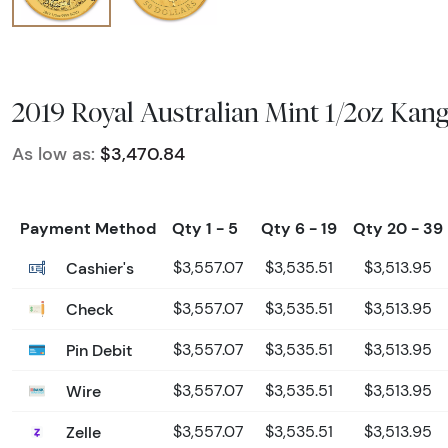
2019 Royal Australian Mint 1/2oz Kan
As low as:
$3,470.84
Payment Method
Qty 1 - 5
Qty 6 - 19
Qty 20 - 39
Cashier's
$3,557.07
$3,535.51
$3,513.95
Check
$3,557.07
$3,535.51
$3,513.95
Pin Debit
$3,557.07
$3,535.51
$3,513.95
Wire
$3,557.07
$3,535.51
$3,513.95
Zelle
$3,557.07
$3,535.51
$3,513.95