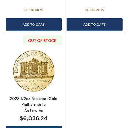
QUICK VIEW
QUICK VIEW
ADD TO CART
ADD TO CART
OUT OF STOCK
Read more about2023 1/2oz Austrian Gold Ph
2023 1/2oz Austrian Gold
Philharmonic
As Low As
$6,036.24