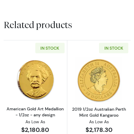
Related products
IN STOCK
IN STOCK
Read more aboutAmerican Gold Art Medallion
Read more about
American Gold Art Medallion
2019 1/2oz Australian Perth
- 1/2oz - any design
Mint Gold Kangaroo
As Low As
As Low As
$2,180.80
$2,178.30