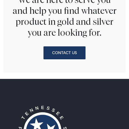
and help you find whatever
product in gold and silver
you are looking for.
CONTACT US