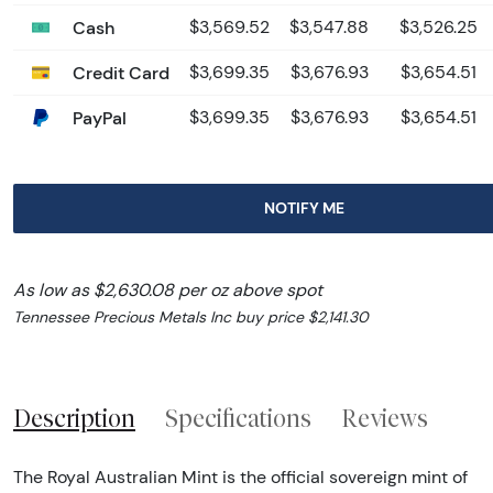
Cash
$3,569.52
$3,547.88
$3,526.25
Credit Card
$3,699.35
$3,676.93
$3,654.51
PayPal
$3,699.35
$3,676.93
$3,654.51
NOTIFY ME
As low as $2,630.08 per oz above spot
Tennessee Precious Metals Inc buy price $2,141.30
Description
Specifications
Reviews
The Royal Australian Mint is the official sovereign mint of