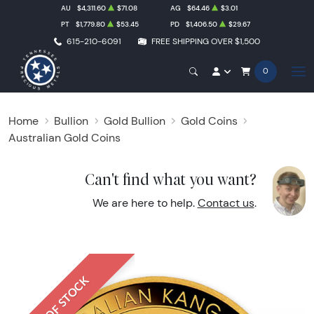
AU
$4,311.60
$71.08
AG
$64.46
$3.01
PT
$1,779.80
$53.45
PD
$1,406.50
$29.67
615-210-6091
FREE SHIPPING OVER $1,500
0
Home
Bullion
Gold Bullion
Gold Coins
Australian Gold Coins
Can't find what you want?
We are here to help.
Contact us
.
OUT OF STOCK