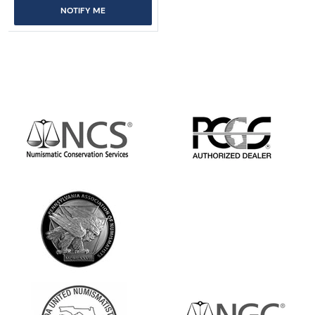
NOTIFY ME