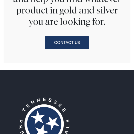
product in gold and silver
you are looking for.
CONTACT US