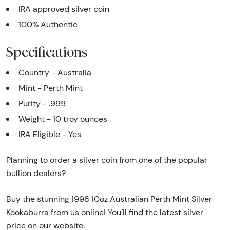
IRA approved silver coin
100% Authentic
Specifications
Country - Australia
Mint - Perth Mint
Purity - .999
Weight - 10 troy ounces
IRA Eligible - Yes
Planning to order a silver coin from one of the popular
bullion dealers?
Buy the stunning 1998 10oz Australian Perth Mint Silver
Kookaburra from us online! You’ll find the latest silver
price on our website.