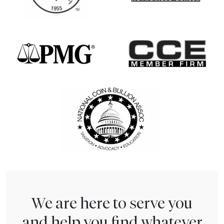
We are here to serve you
and help you find whatever