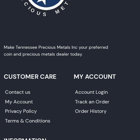
Make Tennessee Precious Metals Inc your preferred
coin and precious metals dealer today.
CUSTOMER CARE
MY ACCOUNT
Contact us
Account Login
My Account
Track an Order
Privacy Policy
Order History
Terms & Conditions