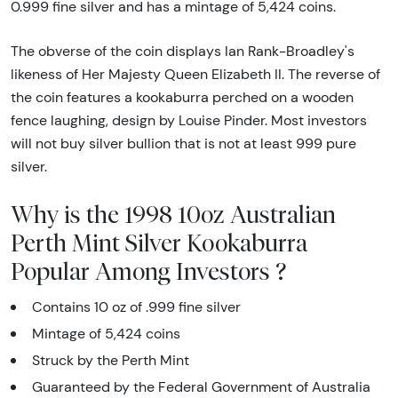
0.999 fine silver and has a mintage of 5,424 coins.
The obverse of the coin displays Ian Rank-Broadley's
likeness of Her Majesty Queen Elizabeth II. The reverse of
the coin features a kookaburra perched on a wooden
fence laughing, design by Louise Pinder. Most investors
will not buy silver bullion that is not at least 999 pure
silver.
Why is the 1998 10oz Australian
Perth Mint Silver Kookaburra
Popular Among Investors ?
Contains 10 oz of .999 fine silver
Mintage of 5,424 coins
Struck by the Perth Mint
Guaranteed by the Federal Government of Australia