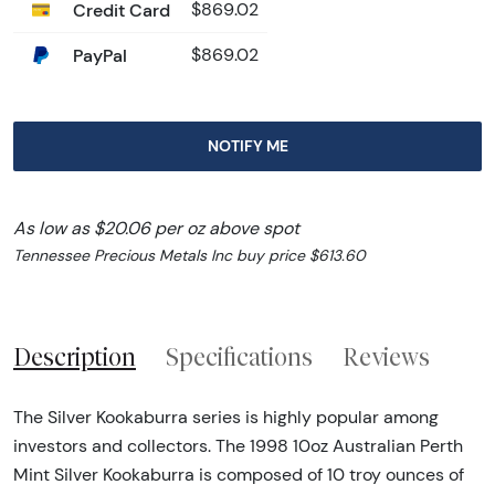
Credit Card
$869.02
PayPal
$869.02
NOTIFY ME
As low as $20.06 per oz above spot
Tennessee Precious Metals Inc buy price $613.60
Description
Specifications
Reviews
The Silver Kookaburra series is highly popular among
investors and collectors. The 1998 10oz Australian Perth
Mint Silver Kookaburra is composed of 10 troy ounces of