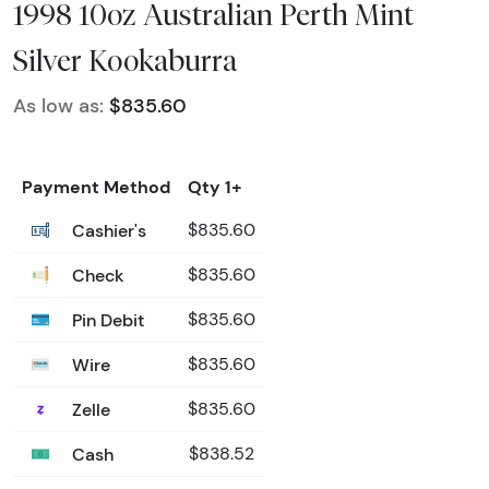
1998 10oz Australian Perth Mint
Silver Kookaburra
As low as:
$835.60
Payment Method
Qty 1+
Cashier's
$835.60
Check
$835.60
Pin Debit
$835.60
Wire
$835.60
Zelle
$835.60
Cash
$838.52