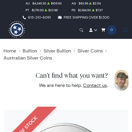
AU
$4,345.30
$105.93
AG
$63.56
$2.04
PT
$1,751.30
$23.86
PD
$1,384.50
$7.37
615-210-6091
FREE SHIPPING OVER $1,500
0
Home
Bullion
Silver Bullion
Silver Coins
Australian Silver Coins
Can't find what you want?
We are here to help.
Contact us
.
OUT OF STOCK