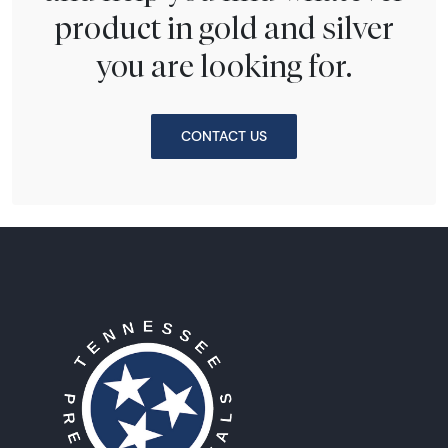
product in gold and silver
you are looking for.
CONTACT US