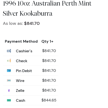
1996 10oz Australian Perth Mint
Silver Kookaburra
As low as:
$841.70
Payment Method
Qty 1+
Cashier's
$841.70
Check
$841.70
Pin Debit
$841.70
Wire
$841.70
Zelle
$841.70
Cash
$844.65