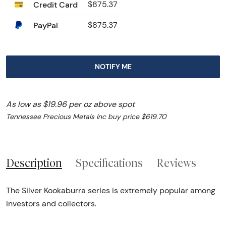
Credit Card
$875.37
PayPal
$875.37
NOTIFY ME
As low as $19.96 per oz above spot
Tennessee Precious Metals Inc buy price $619.70
Description
Specifications
Reviews
The Silver Kookaburra series is extremely popular among
investors and collectors.