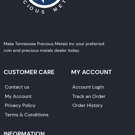
Make Tennessee Precious Metals Inc your preferred
coin and precious metals dealer today.
CUSTOMER CARE
MY ACCOUNT
Contact us
Account Login
My Account
Track an Order
Privacy Policy
Order History
Terms & Conditions
INFORMATION