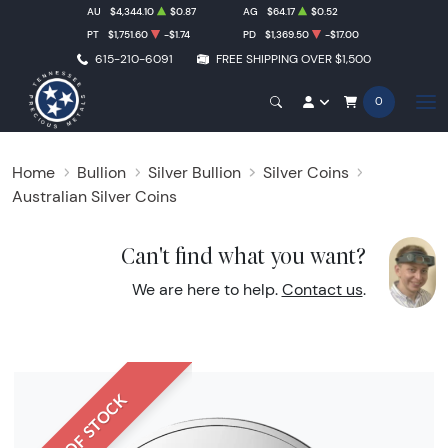
AU
$4,344.10
$0.87
AG
$64.17
$0.52
PT
$1,751.60
-$1.74
PD
$1,369.50
-$17.00
615-210-6091
FREE SHIPPING OVER $1,500
0
Home
Bullion
Silver Bullion
Silver Coins
Australian Silver Coins
Can't find what you want?
We are here to help.
Contact us
.
OUT OF STOCK