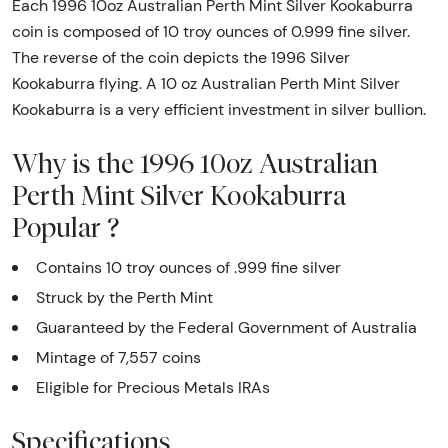
Each 1996 10oz Australian Perth Mint Silver Kookaburra
coin is composed of 10 troy ounces of 0.999 fine silver.
The reverse of the coin depicts the 1996 Silver
Kookaburra flying. A 10 oz Australian Perth Mint Silver
Kookaburra is a very efficient investment in silver bullion.
Why is the 1996 10oz Australian
Perth Mint Silver Kookaburra
Popular ?
Contains 10 troy ounces of .999 fine silver
Struck by the Perth Mint
Guaranteed by the Federal Government of Australia
Mintage of 7,557 coins
Eligible for Precious Metals IRAs
Specifications