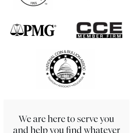
We are here to serve you
and help you find whatever