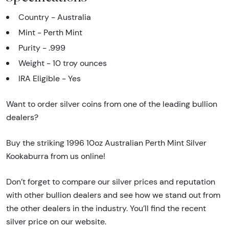
Country - Australia
Mint - Perth Mint
Purity - .999
Weight - 10 troy ounces
IRA Eligible - Yes
Want to order silver coins from one of the leading bullion
dealers?
Buy the striking 1996 10oz Australian Perth Mint Silver
Kookaburra from us online!
Don’t forget to compare our silver prices and reputation
with other bullion dealers and see how we stand out from
the other dealers in the industry. You’ll find the recent
silver price on our website.