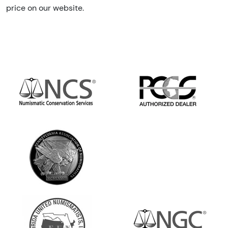
price on our website.