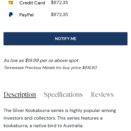
Credit Card
$872.35
PayPal
$872.35
NOTIFY ME
As low as $19.99 per oz above spot
Tennessee Precious Metals Inc buy price $616.80
Description
Specifications
Reviews
The Silver Kookaburra series is highly popular among
investors and collectors. This series features a
kookaburra, a native bird to Australia.