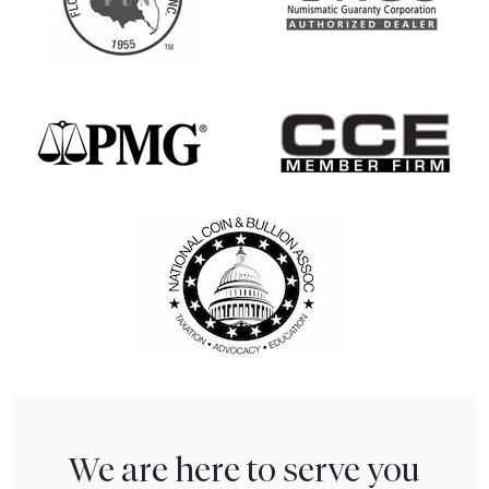
We are here to serve you