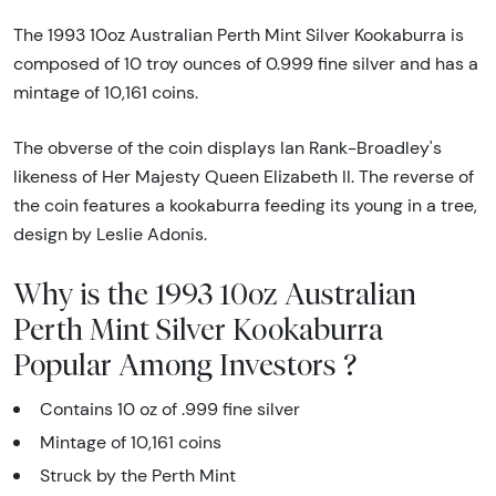
The 1993 10oz Australian Perth Mint Silver Kookaburra is
composed of 10 troy ounces of 0.999 fine silver and has a
mintage of 10,161 coins.
The obverse of the coin displays Ian Rank-Broadley's
likeness of Her Majesty Queen Elizabeth II. The reverse of
the coin features a kookaburra feeding its young in a tree,
design by Leslie Adonis.
Why is the 1993 10oz Australian
Perth Mint Silver Kookaburra
Popular Among Investors ?
Contains 10 oz of .999 fine silver
Mintage of 10,161 coins
Struck by the Perth Mint