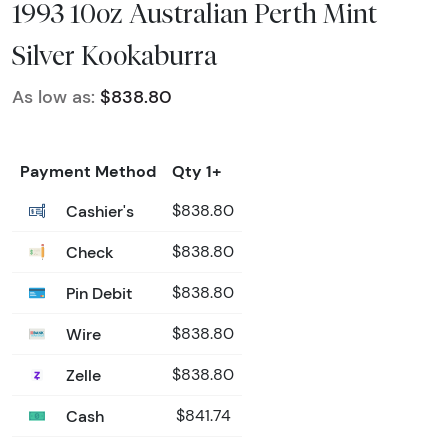
1993 10oz Australian Perth Mint
Silver Kookaburra
As low as:
$838.80
Payment Method
Qty 1+
Cashier's
$838.80
Check
$838.80
Pin Debit
$838.80
Wire
$838.80
Zelle
$838.80
Cash
$841.74