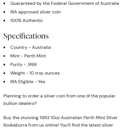
Guaranteed by the Federal Government of Australia
IRA approved silver coin
100% Authentic
Specifications
Country - Australia
Mint - Perth Mint
Purity - .999
Weight - 10 troy ounces
IRA Eligible - Yes
Planning to order a silver coin from one of the popular
bullion dealers?
Buy the stunning 1993 10oz Australian Perth Mint Silver
Kookaburra from us online! You’ll find the latest silver