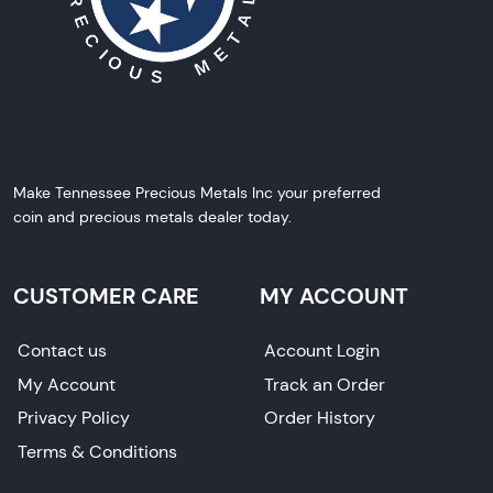
Make Tennessee Precious Metals Inc your preferred
coin and precious metals dealer today.
CUSTOMER CARE
MY ACCOUNT
Contact us
Account Login
My Account
Track an Order
Privacy Policy
Order History
Terms & Conditions