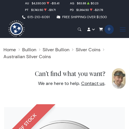
AU
$4,330.00
-$13.41
AG
$63.88
$0.23
PT
$1,743.50
-$9.71
PD
$1,364.50
-$21.78
615-210-6091
FREE SHIPPING OVER $1,500
0
Home
Bullion
Silver Bullion
Silver Coins
Australian Silver Coins
Can't find what you want?
We are here to help.
Contact us
.
OUT OF STOCK