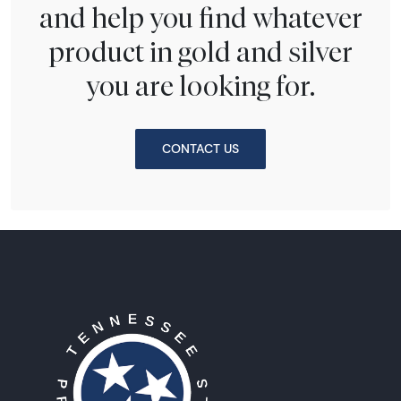
and help you find whatever
product in gold and silver
you are looking for.
CONTACT US