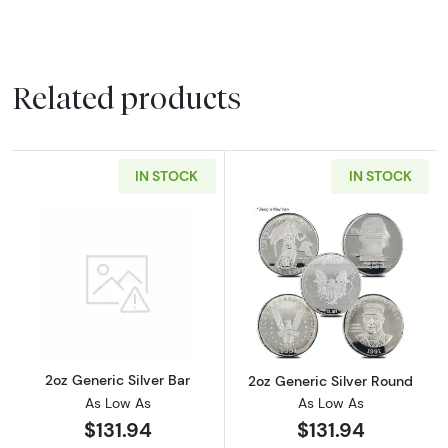
Related products
IN STOCK
IN STOCK
Read more about2oz Generic Silver Bar
Read more about
2oz Generic Silver Bar
2oz Generic Silver Round
As Low As
As Low As
$131.94
$131.94