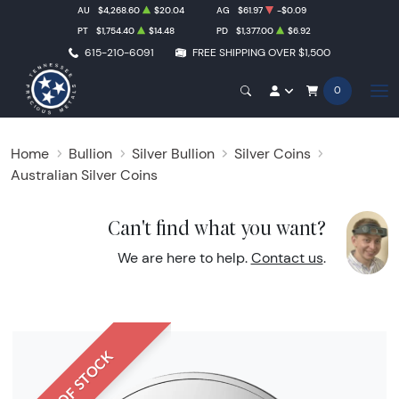
AU
$4,268.60
$20.04
AG
$61.97
-$0.09
PT
$1,754.40
$14.48
PD
$1,377.00
$6.92
615-210-6091
FREE SHIPPING OVER $1,500
0
Home
Bullion
Silver Bullion
Silver Coins
Australian Silver Coins
Can't find what you want?
We are here to help.
Contact us
.
OUT OF STOCK