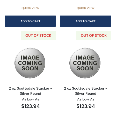
QUICK VIEW
QUICK VIEW
ADD TO CART
ADD TO CART
OUT OF STOCK
OUT OF STOCK
Read more about2 oz Scottsdale Stacker - Si
Read more about
2 oz Scottsdale Stacker -
2 oz Scottsdale Stacker -
Silver Round
Silver Round
As Low As
As Low As
$123.94
$123.94