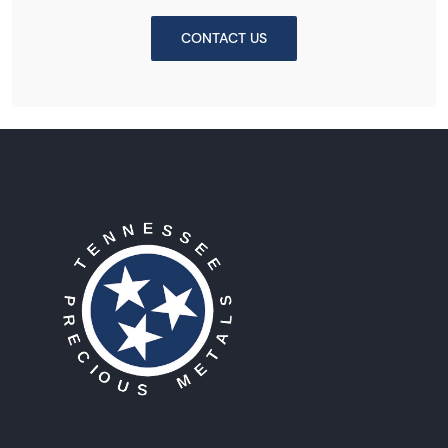
CONTACT US