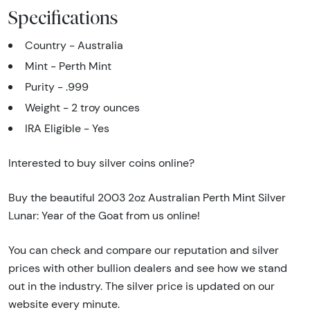
Specifications
Country - Australia
Mint - Perth Mint
Purity - .999
Weight - 2 troy ounces
IRA Eligible - Yes
Interested to buy silver coins online?
Buy the beautiful 2003 2oz Australian Perth Mint Silver
Lunar: Year of the Goat from us online!
You can check and compare our reputation and silver
prices with other bullion dealers and see how we stand
out in the industry. The silver price is updated on our
website every minute.