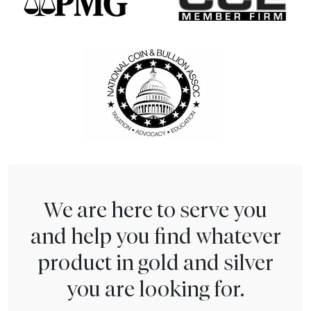
We are here to serve you
and help you find whatever
product in gold and silver
you are looking for.