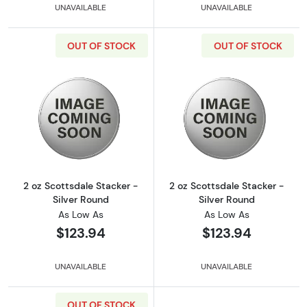
UNAVAILABLE
UNAVAILABLE
OUT OF STOCK
OUT OF STOCK
Read more about2 oz Scottsdale Stacker - Si
Read more about
2 oz Scottsdale Stacker -
2 oz Scottsdale Stacker -
Silver Round
Silver Round
As Low As
As Low As
$123.94
$123.94
UNAVAILABLE
UNAVAILABLE
OUT OF STOCK