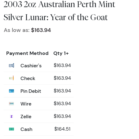
2003 2oz Australian Perth Mint
Silver Lunar: Year of the Goat
As low as:
$163.94
Payment Method
Qty 1+
Cashier's
$163.94
Check
$163.94
Pin Debit
$163.94
Wire
$163.94
Zelle
$163.94
Cash
$164.51