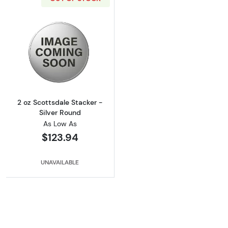
Read more about2 oz Scottsdale Stacker - Si
2 oz Scottsdale Stacker -
Silver Round
As Low As
$123.94
UNAVAILABLE