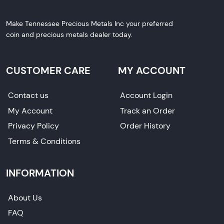
Make Tennessee Precious Metals Inc your preferred
coin and precious metals dealer today.
CUSTOMER CARE
MY ACCOUNT
Contact us
Account Login
My Account
Track an Order
Privacy Policy
Order History
Terms & Conditions
INFORMATION
About Us
FAQ