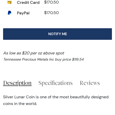
Credit Card
$170.50
PayPal
$170.50
NOTIFY ME
As low as $20 per oz above spot
Tennessee Precious Metals Inc buy price $119.54
Description
Specifications
Reviews
Silver Lunar Coin is one of the most beautifully designed
coins in the world.