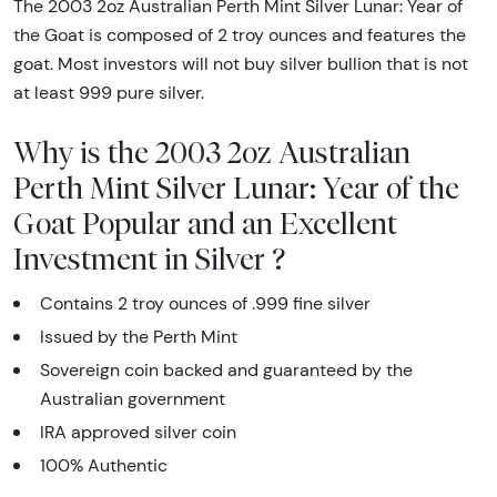
The 2003 2oz Australian Perth Mint Silver Lunar: Year of
the Goat is composed of 2 troy ounces and features the
goat. Most investors will not buy silver bullion that is not
at least 999 pure silver.
Why is the 2003 2oz Australian
Perth Mint Silver Lunar: Year of the
Goat Popular and an Excellent
Investment in Silver ?
Contains 2 troy ounces of .999 fine silver
Issued by the Perth Mint
Sovereign coin backed and guaranteed by the
Australian government
IRA approved silver coin
100% Authentic