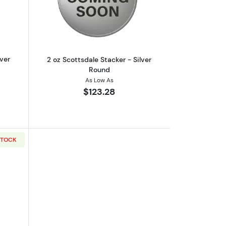
out2 oz Scottsdale Stacker - Silver Round
Read more about2 oz Scottsdale Stacke
lver
2 oz Scottsdale Stacker - Silver
Round
As Low As
$123.28
STOCK
out2 oz Scottsdale Stacker - Silver Round