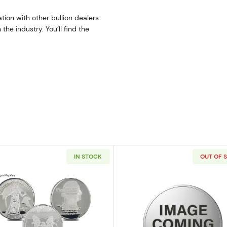
tion with other bullion dealers
he industry. You’ll find the
IN STOCK
OUT OF 