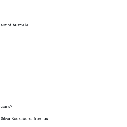
nt of Australia
 coins?
 Silver Kookaburra from us