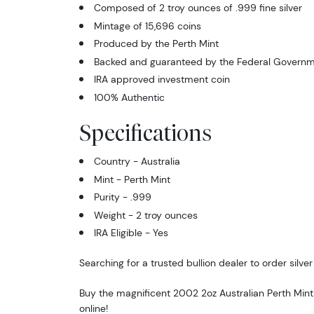
Composed of 2 troy ounces of .999 fine silver
Mintage of 15,696 coins
Produced by the Perth Mint
Backed and guaranteed by the Federal Governme
IRA approved investment coin
100% Authentic
Specifications
Country - Australia
Mint - Perth Mint
Purity - .999
Weight - 2 troy ounces
IRA Eligible - Yes
Searching for a trusted bullion dealer to order silver
Buy the magnificent 2002 2oz Australian Perth Mint
online!