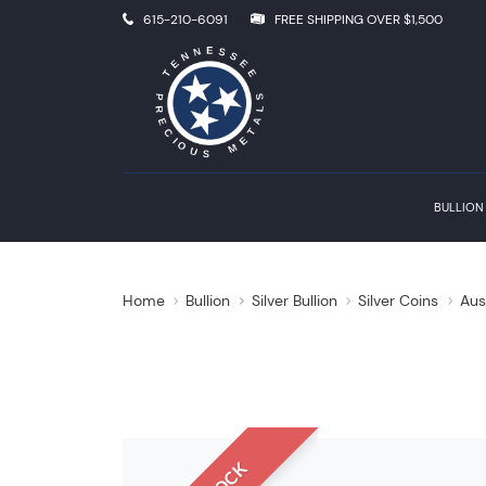
615-210-6091
FREE SHIPPING OVER $1,500
BULLION
Home
Bullion
Silver Bullion
Silver Coins
Aus