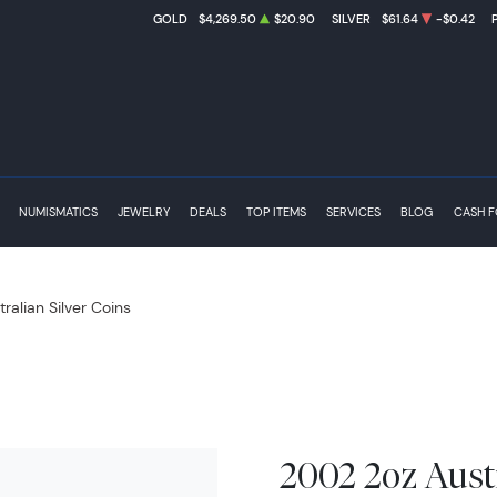
GOLD
$4,269.50
$20.90
SILVER
$61.64
-$0.42
NUMISMATICS
JEWELRY
DEALS
TOP ITEMS
SERVICES
BLOG
CASH 
tralian Silver Coins
2002 2oz Austr