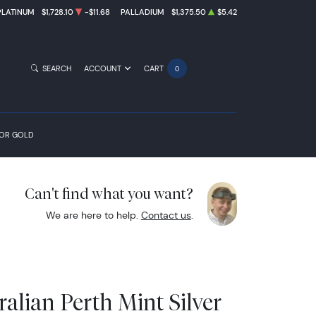
PLATINUM
$1,728.10
-$11.68
PALLADIUM
$1,375.50
$5.42
SEARCH
ACCOUNT
CART
0
FOR GOLD
Can't find what you want?
We are here to help.
Contact us
.
alian Perth Mint Silver