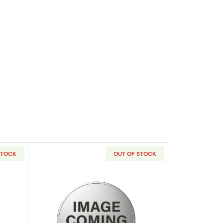
STOCK
OUT OF STOCK