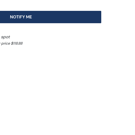
NOTIFY ME
 spot
price $118.88