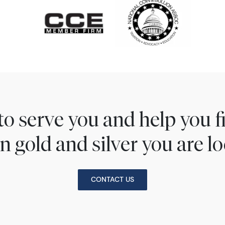
to serve you and help you 
n gold and silver you are lo
CONTACT US