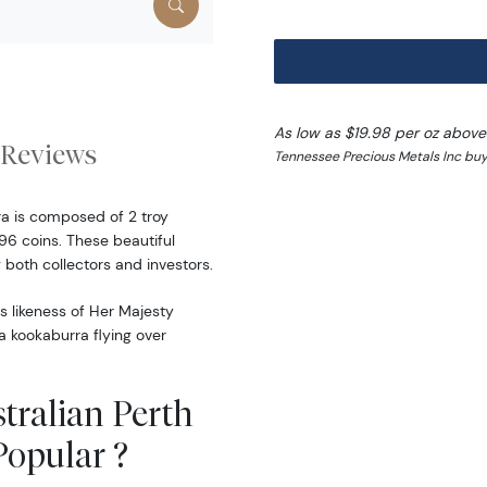
As low as $19.98 per oz above
Reviews
Tennessee Precious Metals Inc buy 
ra is composed of 2 troy
96 coins. These beautiful
both collectors and investors.
s likeness of Her Majesty
 a kookaburra flying over
tralian Perth
Popular ?