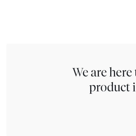
We are here 
product i