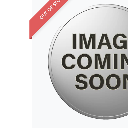
OUT OF STOCK