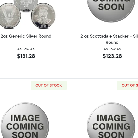
ilver Bar
Read more about2oz Generic Silver Round
Read more ab
2oz Generic Silver Round
2 oz Scottsdale Stacker - Si
Round
As Low As
As Low As
$131.28
$123.28
OUT OF STOCK
OUT OF 
e Stacker - Silver Round
Read more about2 oz Scottsdale Stacker - Silver Round
Read more ab