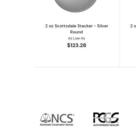
2 oz Scottsdale Stacker - Silver
2 o
Round
As Low As
$123.28