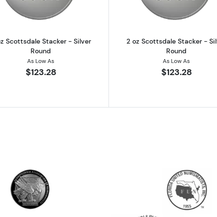
z Scottsdale Stacker - Silver
2 oz Scottsdale Stacker - Si
Round
Round
As Low As
As Low As
$123.28
$123.28