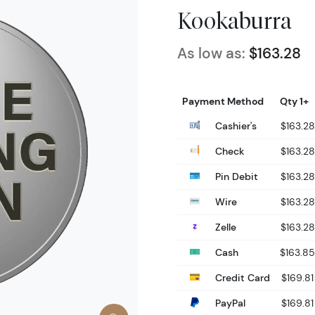
Kookaburra
As low as:
$163.28
Payment Method
Qty 1+
Cashier's
$163.28
Check
$163.28
Pin Debit
$163.28
Wire
$163.28
Zelle
$163.28
Cash
$163.85
Credit Card
$169.81
PayPal
$169.81