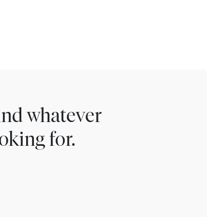
find whatever
oking for.