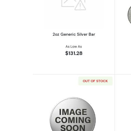
Read more about2oz Generic S
2oz Generic Silver Bar
As Low As
$131.28
OUT OF STOCK
Read more about2 oz Scottsdal