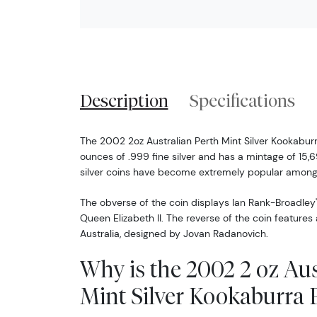
Description
Specifications
The 2002 2oz Australian Perth Mint Silver Kookabur
ounces of .999 fine silver and has a mintage of 15,6
silver coins have become extremely popular among 
The obverse of the coin displays Ian Rank-Broadley'
Queen Elizabeth II. The reverse of the coin features
Australia, designed by Jovan Radanovich.
Why is the 2002 2 oz Aus
Mint Silver Kookaburra 