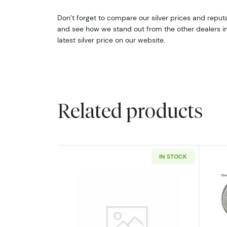
Don’t forget to compare our silver prices and reputa
and see how we stand out from the other dealers in t
latest silver price on our website.
Related products
IN STOCK