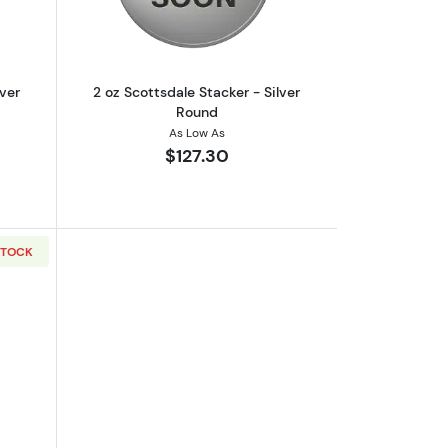
lver
2 oz Scottsdale Stacker - Silver
Round
As Low As
$127.30
STOCK
out2 oz Scottsdale Stacker - Silver Round