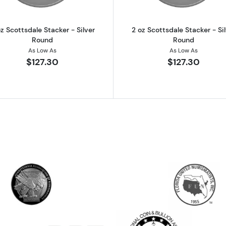
z Scottsdale Stacker - Silver
2 oz Scottsdale Stacker - Si
Round
Round
As Low As
As Low As
$127.30
$127.30