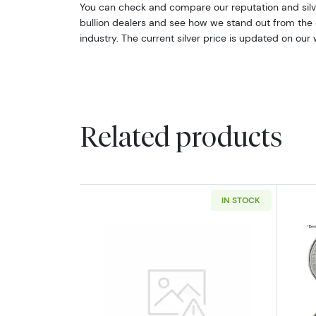
You can check and compare our reputation and silve
bullion dealers and see how we stand out from the o
industry. The current silver price is updated on our 
Related products
IN STOCK
Read more about2oz Generic S