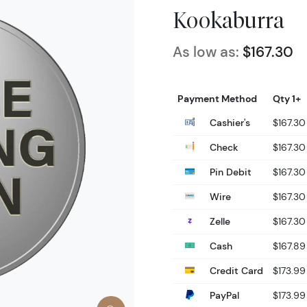
Kookaburra
As low as:
$167.30
Payment Method
Qty 1+
Cashier's
$167.30
Check
$167.30
Pin Debit
$167.30
Wire
$167.30
Zelle
$167.30
Cash
$167.89
Credit Card
$173.99
PayPal
$173.99