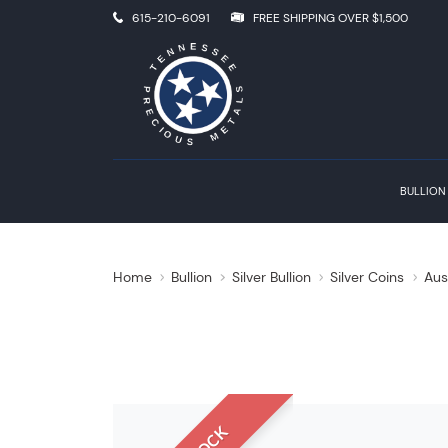
615-210-6091
FREE SHIPPING OVER $1,500
BULLION
Home
Bullion
Silver Bullion
Silver Coins
Aus