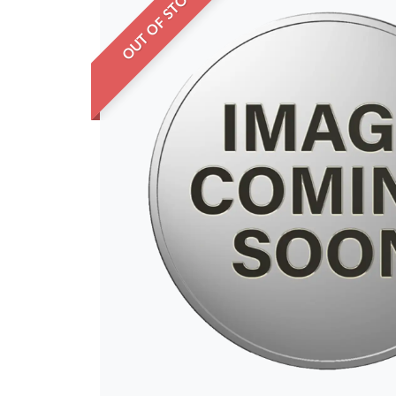
OUT OF STOCK