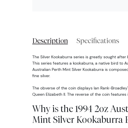
Description
Specifications
The Silver Kookaburra series is greatly sought after 
This series features a kookaburra, a native bird to A
Australian Perth Mint Silver Kookaburra is compose
fine silver.
The obverse of the coin displays Ian Rank-Broadley'
Queen Elizabeth II. The reverse of the coin features
Why is the 1994 2oz Aust
Mint Silver Kookaburra 