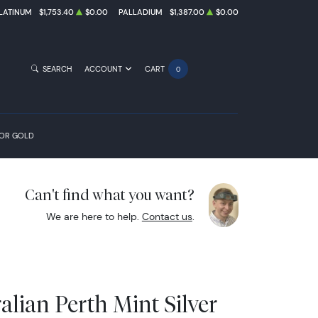
LATINUM
$1,753.40
$0.00
PALLADIUM
$1,387.00
$0.00
SEARCH
ACCOUNT
CART
0
FOR GOLD
Can't find what you want?
We are here to help.
Contact us
.
alian Perth Mint Silver