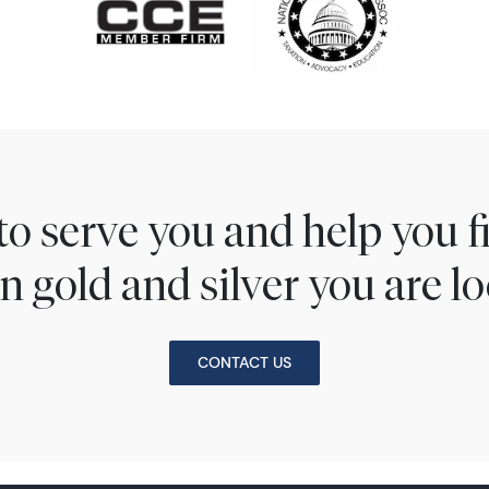
to serve you and help you 
n gold and silver you are lo
CONTACT US