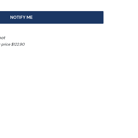
NOTIFY ME
pot
 price $122.90