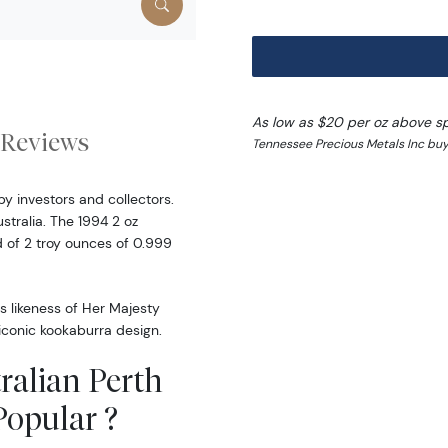
As low as $20 per oz above s
Reviews
Tennessee Precious Metals Inc buy
by investors and collectors.
ustralia. The 1994 2 oz
d of 2 troy ounces of 0.999
s likeness of Her Majesty
 iconic kookaburra design.
ralian Perth
Popular ?