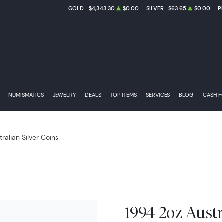
GOLD
$4,343.30
$0.00
SILVER
$63.65
$0.00
P
NUMISMATICS
JEWELRY
DEALS
TOP ITEMS
SERVICES
BLOG
CASH 
tralian Silver Coins
1994 2oz Austr