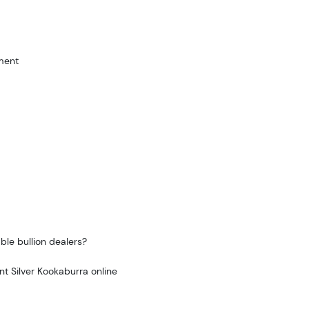
ment
ble bullion dealers?
nt Silver Kookaburra online