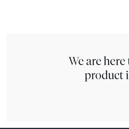
We are here 
product i