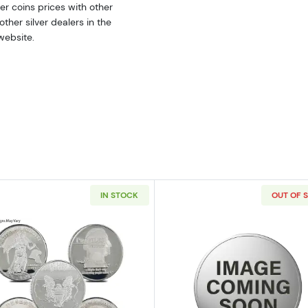
r coins prices with other
ther silver dealers in the
website.
IN STOCK
OUT OF 
ilver Bar
Read more about2oz Generic Silver Round
Read more ab