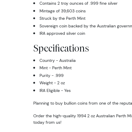
Contains 2 troy ounces of .999 fine silver
Mintage of 39,603 coins
Struck by the Perth Mint
Sovereign coin backed by the Australian govern
IRA approved silver coin
Specifications
Country - Australia
Mint - Perth Mint
Purity - .999
Weight - 2 oz
IRA Eligible - Yes
Planning to buy bullion coins from one of the reputa
Order the high-quality 1994 2 oz Australian Perth Mi
today from us!