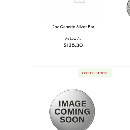
2oz Generic Silver Bar
As Low As
$135.30
OUT OF STOCK
Read more about2 oz Scottsdal