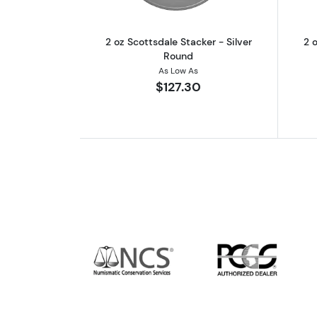
2 oz Scottsdale Stacker - Silver
2 o
Round
As Low As
$127.30