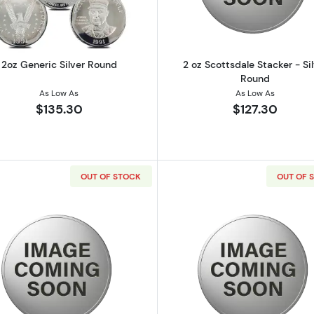
2oz Generic Silver Round
2 oz Scottsdale Stacker - Si
Round
As Low As
As Low As
$135.30
$127.30
OUT OF STOCK
OUT OF 
e Stacker - Silver Round
Read more about2 oz Scottsdale Stacker - Silver Round
Read more ab