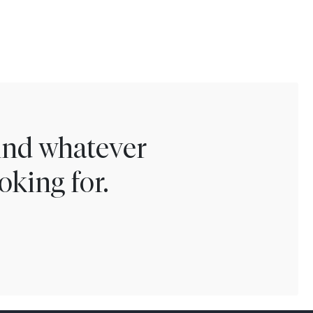
find whatever
oking for.