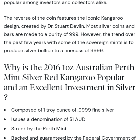
popular among investors and collectors alike.
The reverse of the coin features the iconic Kangaroo
design, created by Dr. Stuart Devlin. Most silver coins and
bars are made to a purity of 999. However, the trend over
the past few years with some of the sovereign mints is to
produce silver bullion to a fineness of 9999.
Why is the 2016 1oz Australian Perth
Mint Silver Red Kangaroo Popular
and an Excellent Investment in Silver
?
Composed of 1 troy ounce of .9999 fine silver
Issues a denomination of $1 AUD
Struck by the Perth Mint
Backed and guaranteed by the Federal Government of