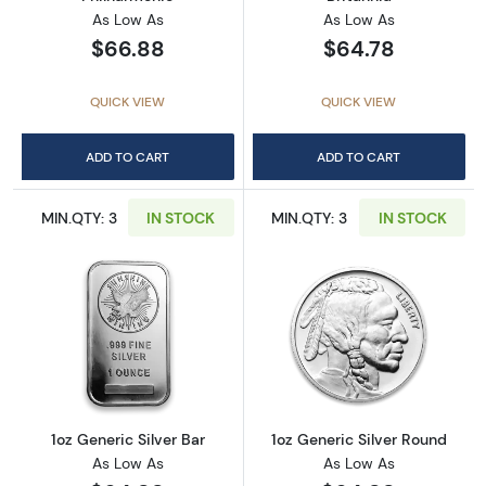
As Low As
As Low As
$66.88
$64.78
QUICK VIEW
QUICK VIEW
ADD TO CART
ADD TO CART
MIN.QTY: 3
IN STOCK
MIN.QTY: 3
IN STOCK
Read more about1oz Generic Silver Bar
Read more about
1oz Generic Silver Bar
1oz Generic Silver Round
As Low As
As Low As