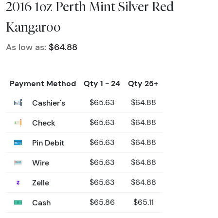
2016 1oz Perth Mint Silver Red
Kangaroo
As low as:
$64.88
Payment Method
Qty 1 - 24
Qty 25+
Cashier's
$65.63
$64.88
Check
$65.63
$64.88
Pin Debit
$65.63
$64.88
Wire
$65.63
$64.88
Zelle
$65.63
$64.88
Cash
$65.86
$65.11