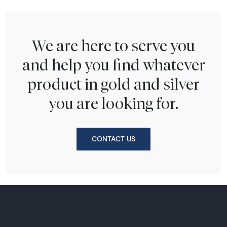
We are here to serve you
and help you find whatever
product in gold and silver
you are looking for.
CONTACT US