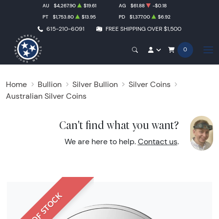
AU
$4,267.90
$19.61
AG
$61.88
-$0.18
PT
$1,753.80
$13.95
PD
$1,377.00
$6.92
615-210-6091
FREE SHIPPING OVER $1,500
0
Home
Bullion
Silver Bullion
Silver Coins
Australian Silver Coins
Can't find what you want?
We are here to help.
Contact us
.
OUT OF STOCK