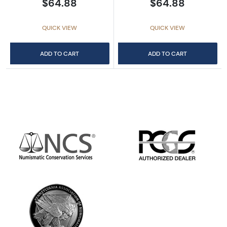
$64.88
$64.88
QUICK VIEW
QUICK VIEW
ADD TO CART
ADD TO CART