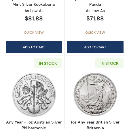
Mint Silver Kookaburra
Panda
As Low As
As Low As
$81.88
$71.88
QUICK VIEW
QUICK VIEW
ADD TO CART
ADD TO CART
IN STOCK
IN STOCK
Read more aboutAny Year - 1oz Austrian Silv
Read more about1
Any Year - 1oz Austrian Silver
1oz Any Year British Silver
Philharmonic
Britannia