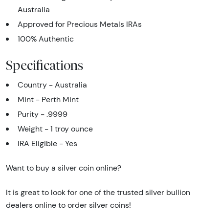
Australia
Approved for Precious Metals IRAs
100% Authentic
Specifications
Country - Australia
Mint - Perth Mint
Purity - .9999
Weight - 1 troy ounce
IRA Eligible - Yes
Want to buy a silver coin online?
It is great to look for one of the trusted silver bullion
dealers online to order silver coins!