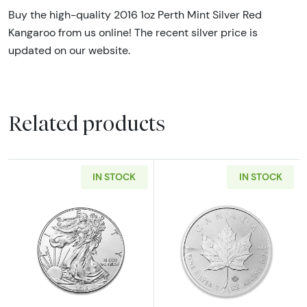
Buy the high-quality 2016 1oz Perth Mint Silver Red
Kangaroo from us online! The recent silver price is
updated on our website.
Related products
IN STOCK
IN STOCK
Read more aboutAny Year - 1oz American Silv
Read more about