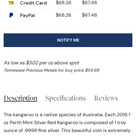
Credit Card
$68.26
$67.48
PayPal
$68.26
$67.48
NOTIFY ME
As low as $3.02 per oz above spot
Tennessee Precious Metals Inc buy price $59.68
Description
Specifications
Reviews
The kangaroo is a native species of Australia. Each 2016 1
oz Perth Mint Silver Red Kangaroo is composed of 1 troy
ounce of .9999 fine silver. This beautiful coin is extremely