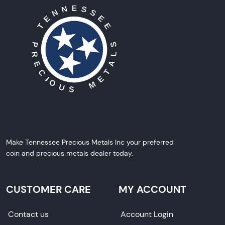
Make Tennessee Precious Metals Inc your preferred
coin and precious metals dealer today.
CUSTOMER CARE
MY ACCOUNT
Contact us
Account Login