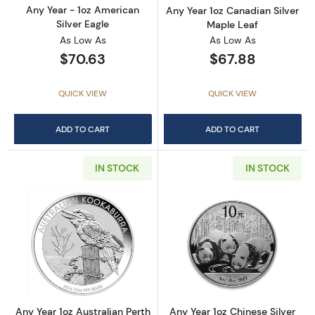
Any Year - 1oz American
Any Year 1oz Canadian Silver
Silver Eagle
Maple Leaf
As Low As
As Low As
$70.63
$67.88
QUICK VIEW
QUICK VIEW
ADD TO CART
ADD TO CART
IN STOCK
IN STOCK
Read more aboutAny Year 1oz Australian Pert
Read more about
Any Year 1oz Australian Perth
Any Year 1oz Chinese Silver