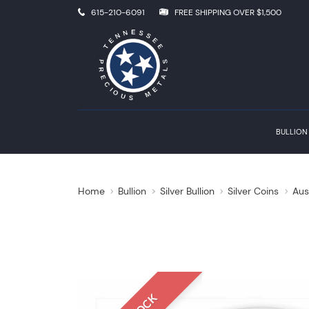
615-210-6091
FREE SHIPPING OVER $1,500
BULLION
Home
Bullion
Silver Bullion
Silver Coins
Aus