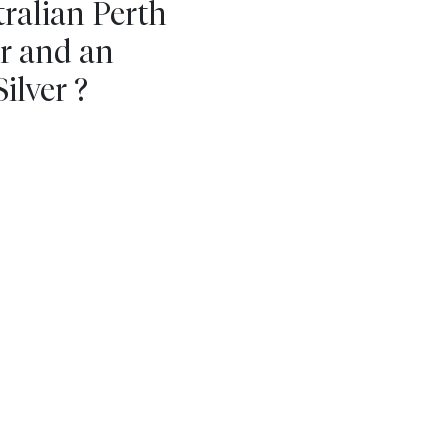
tralian Perth
ar and an
ilver ?