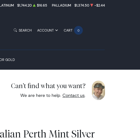
LATINUM
$1,744.20
$16.65
PALLADIUM
$1,374.50
-$2.44
SEARCH
ACCOUNT
CART
0
FOR GOLD
Can't find what you want?
We are here to help.
Contact us
.
alian Perth Mint Silver