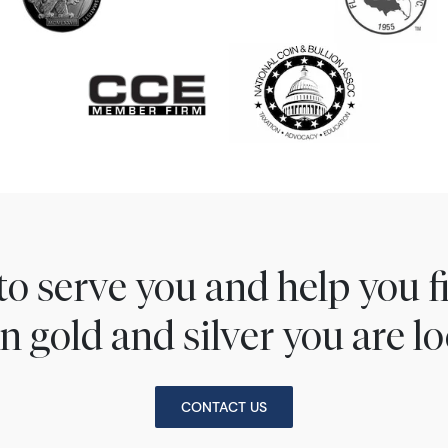
to serve you and help you 
n gold and silver you are lo
CONTACT US