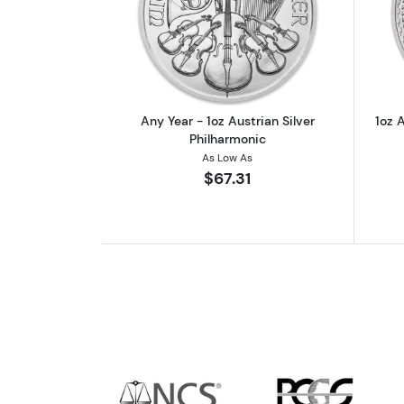
Read more aboutAny Year - 1oz
Any Year - 1oz Austrian Silver
1oz A
Philharmonic
As Low As
$67.31