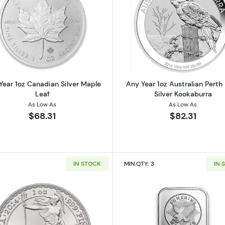
 American Silver Eagle
Read more aboutAny Year 1oz Canadian Silver Maple Le
Read more ab
Year 1oz Canadian Silver Maple
Any Year 1oz Australian Perth
Leaf
Silver Kookaburra
As Low As
As Low As
$68.31
$82.31
IN STOCK
MIN.QTY: 3
IN 