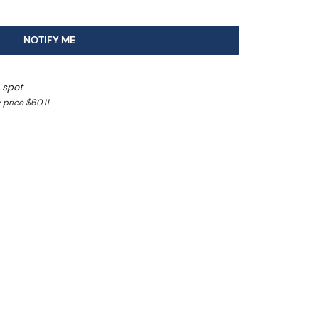
NOTIFY ME
 spot
price $60.11