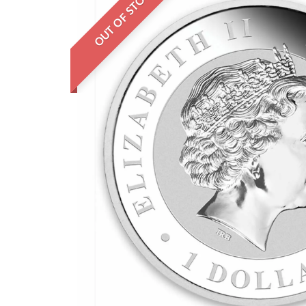
OUT OF STOCK