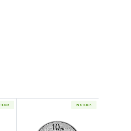
STOCK
IN STOCK