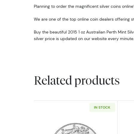
Planning to order the magnificent silver coins online
We are one of the top online coin dealers offering str
Buy the beautiful 2015 1 oz Australian Perth Mint Sil
silver price is updated on our website every minute
Related products
IN STOCK