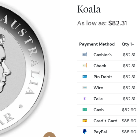
Koala
As low as:
$82.31
Payment Method
Qty 1+
Cashier's
$82.31
Check
$82.31
Pin Debit
$82.31
Wire
$82.31
Zelle
$82.31
Cash
$82.60
Credit Card
$85.60
PayPal
$85.60