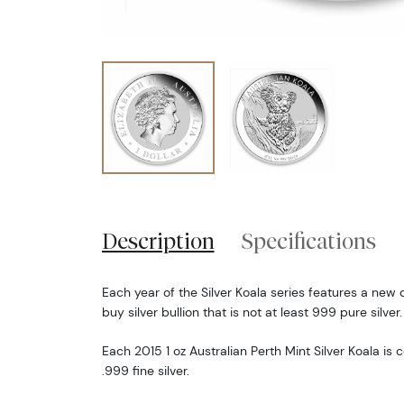
Description
Specifications
Each year of the Silver Koala series features a new d
buy silver bullion that is not at least 999 pure silver.
Each 2015 1 oz Australian Perth Mint Silver Koala is
.999 fine silver.