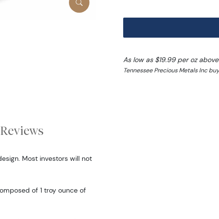
As low as $19.99 per oz above
Tennessee Precious Metals Inc buy 
Reviews
esign. Most investors will not
 composed of 1 troy ounce of