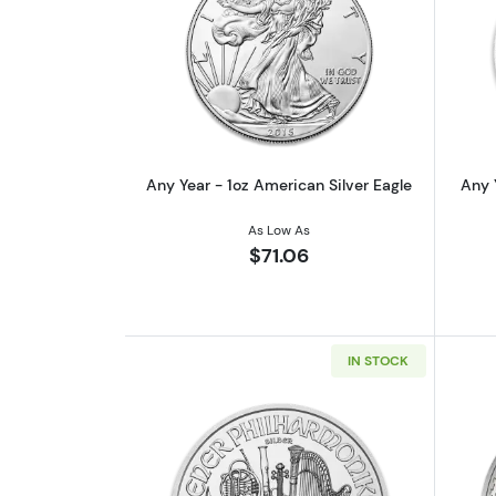
Read more aboutAny Year - 1oz
Any Year - 1oz American Silver Eagle
Any 
As Low As
$71.06
IN STOCK