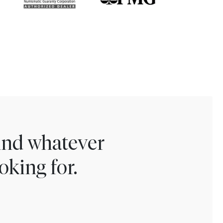
find whatever
oking for.