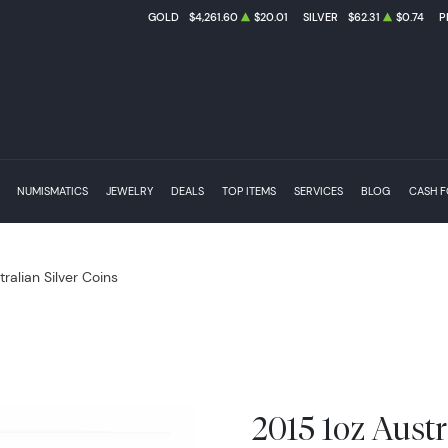
GOLD
$4,261.60
$20.01
SILVER
$62.31
$0.74
P
NUMISMATICS
JEWELRY
DEALS
TOP ITEMS
SERVICES
BLOG
CASH 
tralian Silver Coins
2015 1oz Austr