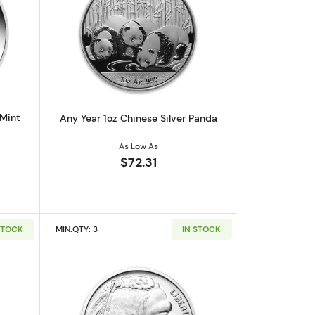
af
outAny Year 1oz Australian Perth Mint Silver Kookaburra
Read more aboutAny Year 1oz Chinese 
 Mint
Any Year 1oz Chinese Silver Panda
As Low As
$72.31
STOCK
MIN.QTY: 3
IN STOCK