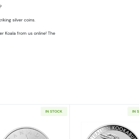
?
iking silver coins.
ver Koala from us online! The
.
IN STOCK
IN 