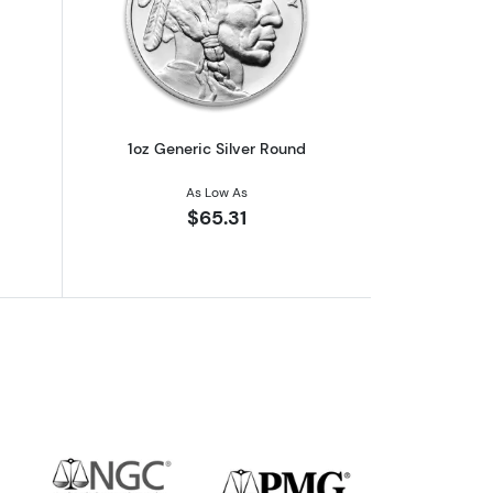
out1oz Generic Silver Bar
Read more about1oz Generic Silver Ro
1oz Generic Silver Round
As Low As
$65.31