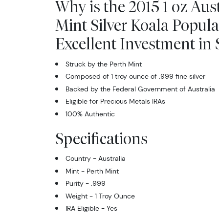
Why is the 2015 1 oz Aus
Mint Silver Koala Popul
Excellent Investment in S
Struck by the Perth Mint
Composed of 1 troy ounce of .999 fine silver
Backed by the Federal Government of Australia
Eligible for Precious Metals IRAs
100% Authentic
Specifications
Country - Australia
Mint - Perth Mint
Purity - .999
Weight - 1 Troy Ounce
IRA Eligible - Yes