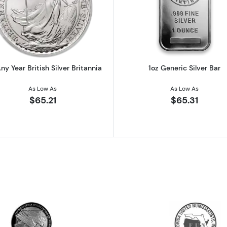
 Austrian Silver Philharmonic
Read more about1oz Any Year British Silver Britannia
Read more ab
ny Year British Silver Britannia
1oz Generic Silver Bar
As Low As
As Low As
$65.21
$65.31