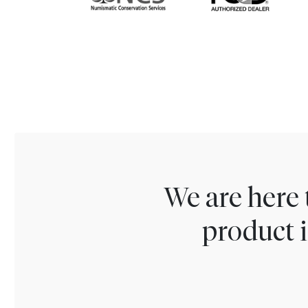
We are here 
product i