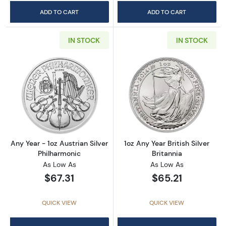
ADD TO CART
ADD TO CART
IN STOCK
IN STOCK
Read more aboutAny Year - 1oz Austrian Silv
Read more about1
Any Year - 1oz Austrian Silver
1oz Any Year British Silver
Philharmonic
Britannia
As Low As
As Low As
$67.31
$65.21
QUICK VIEW
QUICK VIEW