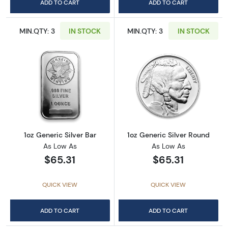
ADD TO CART
ADD TO CART
MIN.QTY: 3
IN STOCK
MIN.QTY: 3
IN STOCK
Read more about1oz Generic Silver Bar
Read more about
1oz Generic Silver Bar
1oz Generic Silver Round
As Low As
As Low As
$65.31
$65.31
QUICK VIEW
QUICK VIEW
ADD TO CART
ADD TO CART