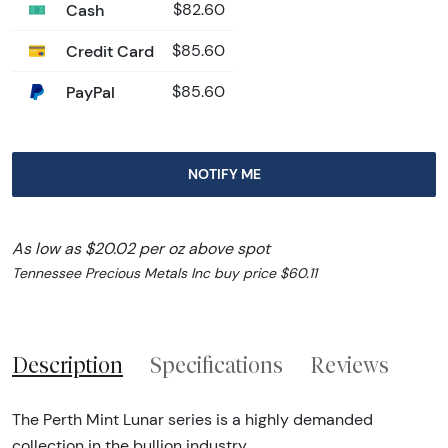
Cash
$82.60
Credit Card
$85.60
PayPal
$85.60
NOTIFY ME
As low as $20.02 per oz above spot
Tennessee Precious Metals Inc buy price $60.11
Description
Specifications
Reviews
The Perth Mint Lunar series is a highly demanded
collection in the bullion industry.