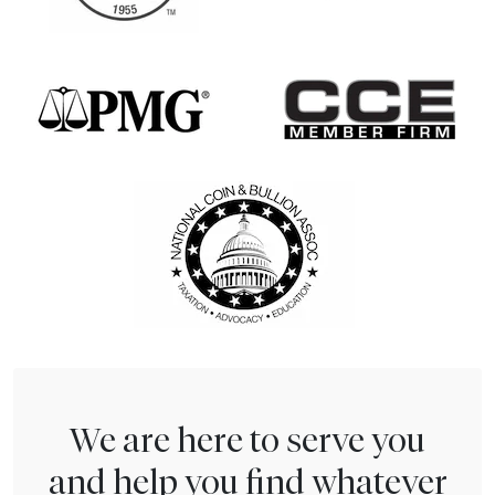
We are here to serve you
and help you find whatever