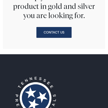
product in gold and silver
you are looking for.
CONTACT US