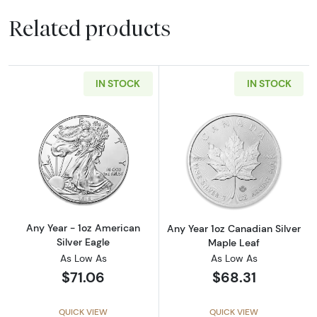
Related products
IN STOCK
IN STOCK
Read more aboutAny Year - 1oz American Silv
Read more about
Any Year - 1oz American
Any Year 1oz Canadian Silver
Silver Eagle
Maple Leaf
As Low As
As Low As
$71.06
$68.31
QUICK VIEW
QUICK VIEW