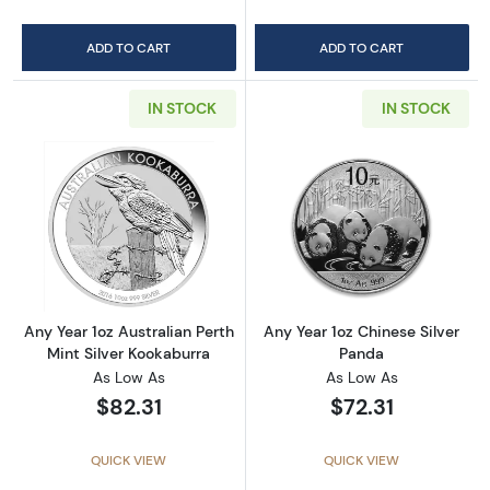
ADD TO CART
ADD TO CART
IN STOCK
IN STOCK
Read more aboutAny Year 1oz Australian Pert
Read more about
Any Year 1oz Australian Perth
Any Year 1oz Chinese Silver
Mint Silver Kookaburra
Panda
As Low As
As Low As
$82.31
$72.31
QUICK VIEW
QUICK VIEW