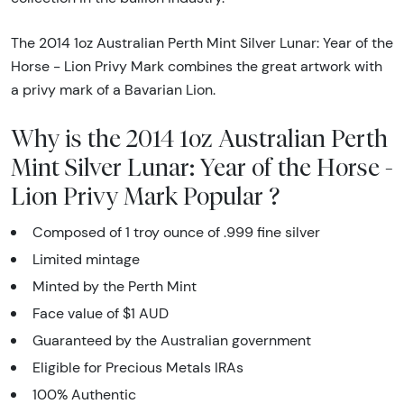
The 2014 1oz Australian Perth Mint Silver Lunar: Year of the
Horse - Lion Privy Mark combines the great artwork with
a privy mark of a Bavarian Lion.
Why is the 2014 1oz Australian Perth
Mint Silver Lunar: Year of the Horse -
Lion Privy Mark Popular ?
Composed of 1 troy ounce of .999 fine silver
Limited mintage
Minted by the Perth Mint
Face value of $1 AUD
Guaranteed by the Australian government
Eligible for Precious Metals IRAs
100% Authentic