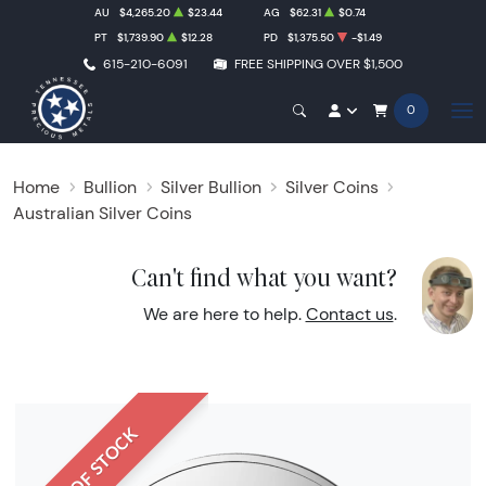
AU
$4,265.20
$23.44
AG
$62.31
$0.74
PT
$1,739.90
$12.28
PD
$1,375.50
-$1.49
615-210-6091
FREE SHIPPING OVER $1,500
0
Home
Bullion
Silver Bullion
Silver Coins
Australian Silver Coins
Can't find what you want?
We are here to help.
Contact us
.
OUT OF STOCK