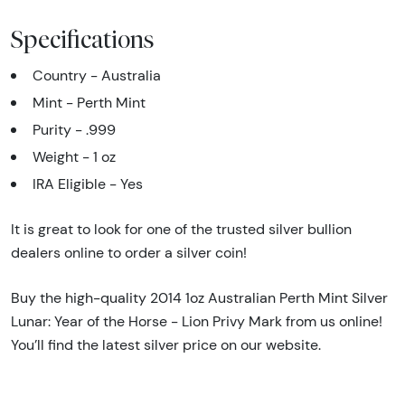
Specifications
Country - Australia
Mint - Perth Mint
Purity - .999
Weight - 1 oz
IRA Eligible - Yes
It is great to look for one of the trusted silver bullion
dealers online to order a silver coin!
Buy the high-quality 2014 1oz Australian Perth Mint Silver
Lunar: Year of the Horse - Lion Privy Mark from us online!
You’ll find the latest silver price on our website.