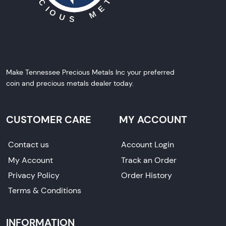
Make Tennessee Precious Metals Inc your preferred
coin and precious metals dealer today.
CUSTOMER CARE
MY ACCOUNT
Contact us
Account Login
My Account
Track an Order
Privacy Policy
Order History
Terms & Conditions
INFORMATION