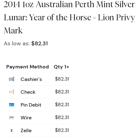
2014 1oz Australian Perth Mint Silver
Lunar: Year of the Horse - Lion Privy
Mark
As low as:
$82.31
Payment Method
Qty 1+
Cashier's
$82.31
Check
$82.31
Pin Debit
$82.31
Wire
$82.31
Zelle
$82.31