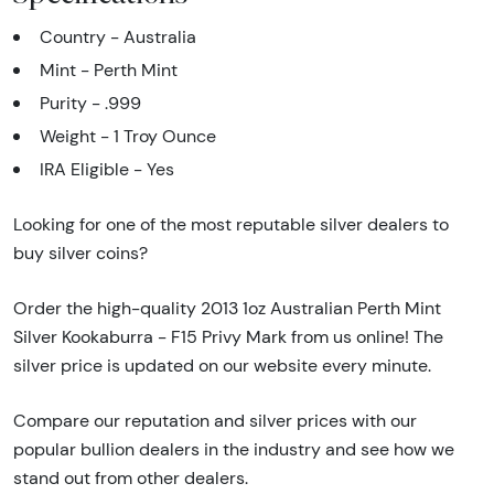
Country - Australia
Mint - Perth Mint
Purity - .999
Weight - 1 Troy Ounce
IRA Eligible - Yes
Looking for one of the most reputable silver dealers to
buy silver coins?
Order the high-quality 2013 1oz Australian Perth Mint
Silver Kookaburra - F15 Privy Mark from us online! The
silver price is updated on our website every minute.
Compare our reputation and silver prices with our
popular bullion dealers in the industry and see how we
stand out from other dealers.