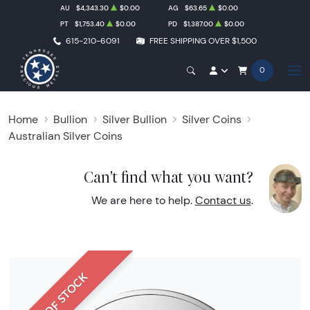
AU
$4,343.30
$0.00
AG
$63.65
$0.00
PT
$1,753.40
$0.00
PD
$1,387.00
$0.00
615-210-6091
FREE SHIPPING OVER $1,500
0
Home
Bullion
Silver Bullion
Silver Coins
Australian Silver Coins
Can't find what you want?
We are here to help.
Contact us
.
OUT OF STOCK