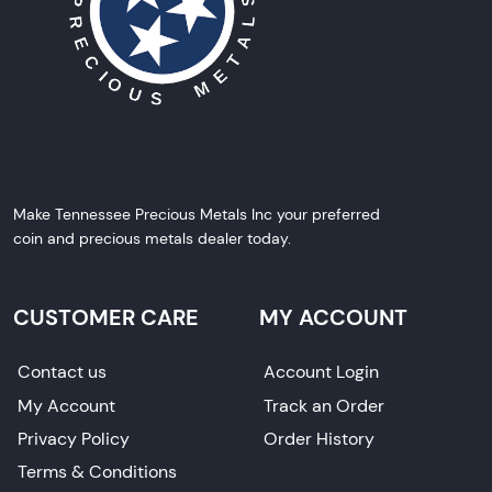
Make Tennessee Precious Metals Inc your preferred
coin and precious metals dealer today.
CUSTOMER CARE
MY ACCOUNT
Contact us
Account Login
My Account
Track an Order
Privacy Policy
Order History
Terms & Conditions