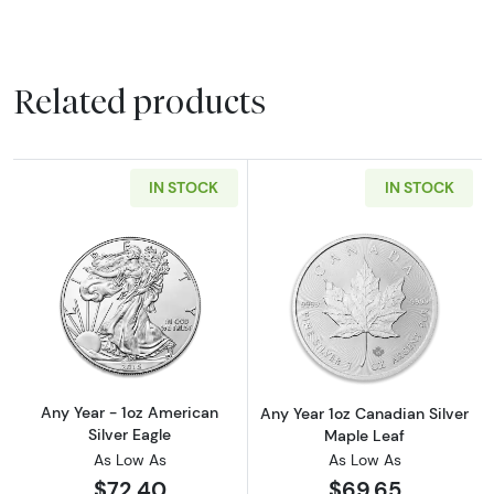
Related products
IN STOCK
IN STOCK
Read more aboutAny Year - 1oz American Silv
Read more about
Any Year - 1oz American
Any Year 1oz Canadian Silver
Silver Eagle
Maple Leaf
As Low As
As Low As
$72.40
$69.65