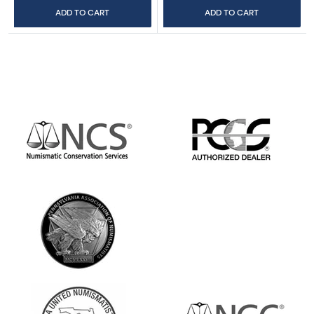
ADD TO CART
ADD TO CART