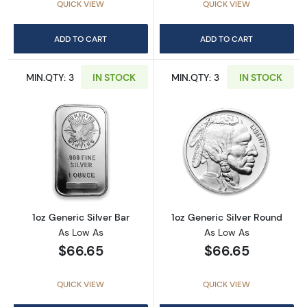
QUICK VIEW
QUICK VIEW
ADD TO CART
ADD TO CART
MIN.QTY: 3
IN STOCK
MIN.QTY: 3
IN STOCK
Read more about1oz Generic Silver Bar
Read more about
1oz Generic Silver Bar
1oz Generic Silver Round
As Low As
As Low As
$66.65
$66.65
QUICK VIEW
QUICK VIEW