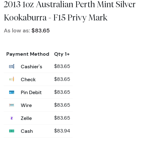
2013 1oz Australian Perth Mint Silver
Kookaburra - F15 Privy Mark
As low as:
$83.65
Payment Method
Qty 1+
Cashier's
$83.65
Check
$83.65
Pin Debit
$83.65
Wire
$83.65
Zelle
$83.65
Cash
$83.94