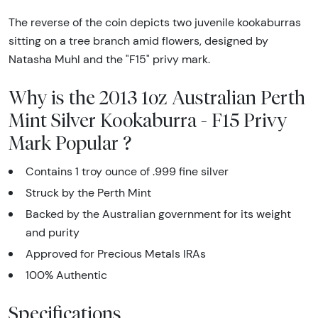
The reverse of the coin depicts two juvenile kookaburras
sitting on a tree branch amid flowers, designed by
Natasha Muhl and the "F15" privy mark.
Why is the 2013 1oz Australian Perth
Mint Silver Kookaburra - F15 Privy
Mark Popular ?
Contains 1 troy ounce of .999 fine silver
Struck by the Perth Mint
Backed by the Australian government for its weight
and purity
Approved for Precious Metals IRAs
100% Authentic
Specifications