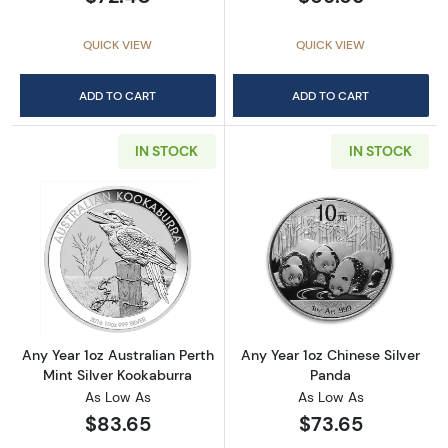
QUICK VIEW
QUICK VIEW
ADD TO CART
ADD TO CART
IN STOCK
IN STOCK
Read more aboutAny Year 1oz Australian Pert
Read more about
Any Year 1oz Australian Perth
Any Year 1oz Chinese Silver
Mint Silver Kookaburra
Panda
As Low As
As Low As
$83.65
$73.65