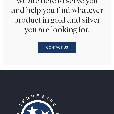
We are here to serve you
and help you find whatever
product in gold and silver
you are looking for.
CONTACT US