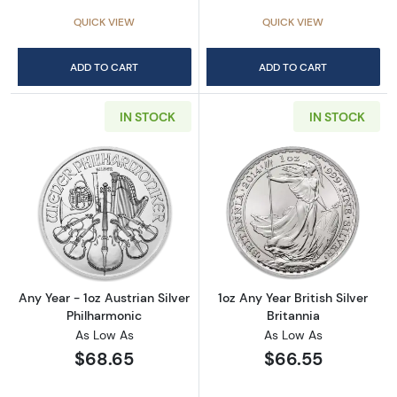
QUICK VIEW
QUICK VIEW
ADD TO CART
ADD TO CART
IN STOCK
IN STOCK
Read more aboutAny Year - 1oz Austrian Silv
Read more about1
Any Year - 1oz Austrian Silver
1oz Any Year British Silver
Philharmonic
Britannia
As Low As
As Low As
$68.65
$66.55