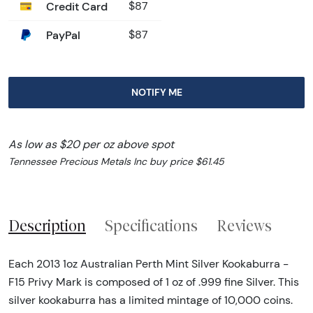
Credit Card
$87
PayPal
$87
NOTIFY ME
As low as $20 per oz above spot
Tennessee Precious Metals Inc buy price $61.45
Description
Specifications
Reviews
Each 2013 1oz Australian Perth Mint Silver Kookaburra -
F15 Privy Mark is composed of 1 oz of .999 fine Silver. This
silver kookaburra has a limited mintage of 10,000 coins.