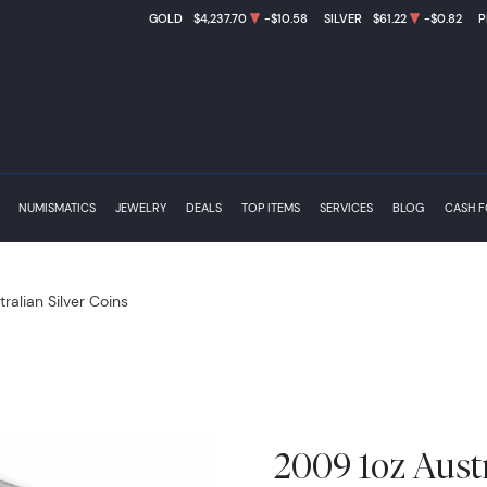
GOLD
$4,237.70
-$10.58
SILVER
$61.22
-$0.82
P
NUMISMATICS
JEWELRY
DEALS
TOP ITEMS
SERVICES
BLOG
CASH 
tralian Silver Coins
2009 1oz Austr