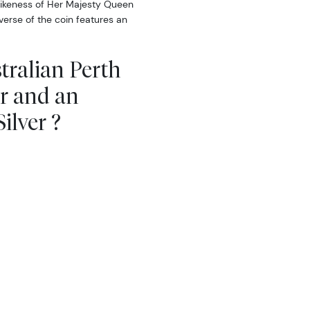
likeness of Her Majesty Queen
erse of the coin features an
tralian Perth
ar and an
ilver ?