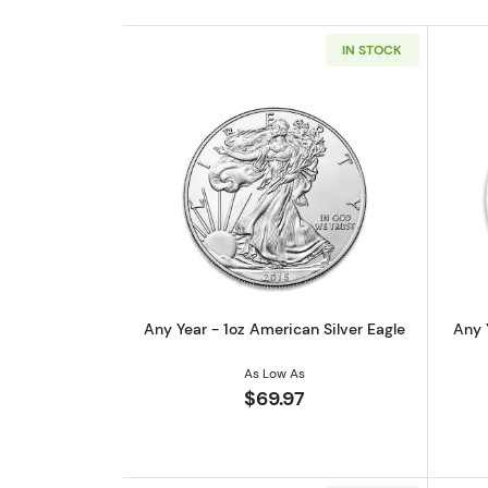
IN STOCK
Read more aboutAny Year - 1oz
Any Year - 1oz American Silver Eagle
Any 
As Low As
$69.97