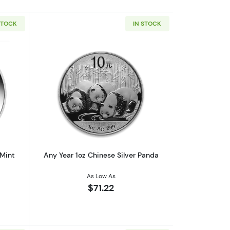
STOCK
IN STOCK
af
outAny Year 1oz Australian Perth Mint Silver Kookaburra
Read more aboutAny Year 1oz Chinese 
 Mint
Any Year 1oz Chinese Silver Panda
As Low As
$71.22