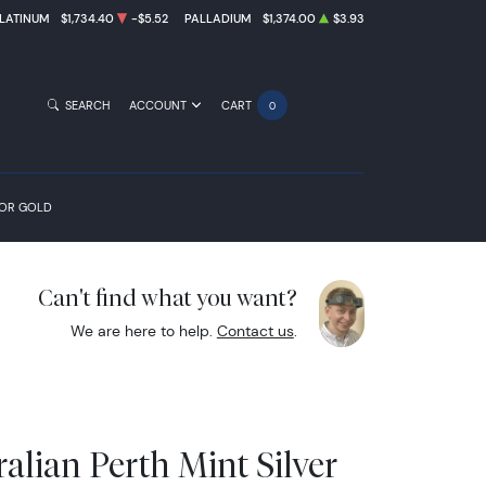
LATINUM
$1,734.40
-$5.52
PALLADIUM
$1,374.00
$3.93
SEARCH
ACCOUNT
CART
0
FOR GOLD
Can't find what you want?
We are here to help.
Contact us
.
alian Perth Mint Silver