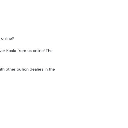
 online?
ver Koala from us online! The
.
h other bullion dealers in the
.