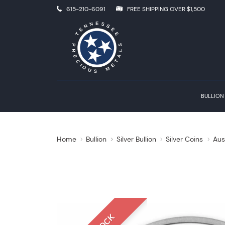
615-210-6091
FREE SHIPPING OVER $1,500
BULLION
Home
Bullion
Silver Bullion
Silver Coins
Aus