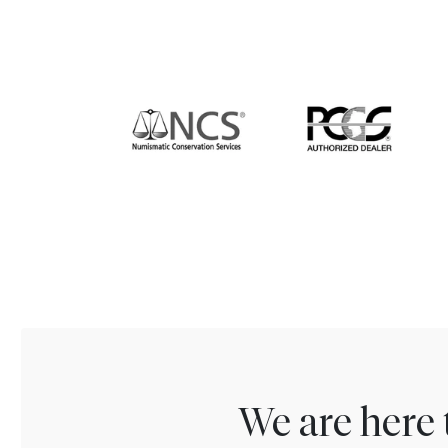
We are here 