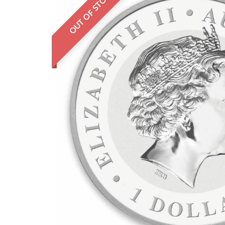
OUT OF STOCK