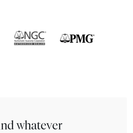
find whatever