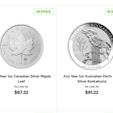
IN STOCK
IN 
 American Silver Eagle
Read more aboutAny Year 1oz Canadian Silver Maple Le
Read more ab
Year 1oz Canadian Silver Maple
Any Year 1oz Australian Perth
Leaf
Silver Kookaburra
As Low As
As Low As
$67.22
$81.22