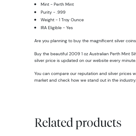
Mint - Perth Mint
Purity - .999
Weight - 1 Troy Ounce
IRA Eligible - Yes
Are you planning to buy the magnificent silver coins
Buy the beautiful 2009 1 oz Australian Perth Mint Sil
silver price is updated on our website every minute
You can compare our reputation and silver prices wit
market and check how we stand out in the industry
Related products