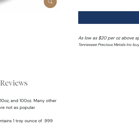
As low as $20 per oz above s
Tennessee Precious Metals Inc buy
Reviews
 10oz, and 100oz. Many other
are not as popular.
ntains 1 troy ounce of .999