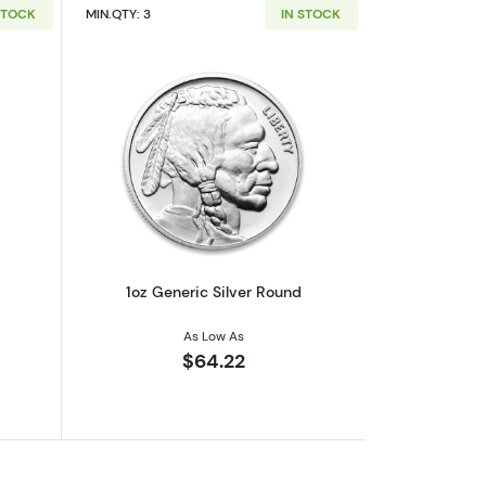
STOCK
MIN.QTY: 3
IN STOCK
out1oz Generic Silver Bar
Read more about1oz Generic Silver Ro
1oz Generic Silver Round
As Low As
$64.22