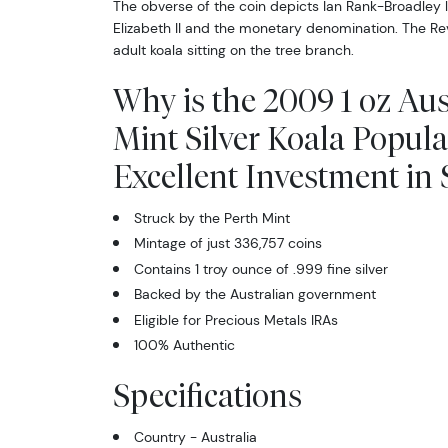
The obverse of the coin depicts Ian Rank-Broadley 
Elizabeth II and the monetary denomination. The Rev
adult koala sitting on the tree branch.
Why is the 2009 1 oz Aus
Mint Silver Koala Popul
Excellent Investment in S
Struck by the Perth Mint
Mintage of just 336,757 coins
Contains 1 troy ounce of .999 fine silver
Backed by the Australian government
Eligible for Precious Metals IRAs
100% Authentic
Specifications
Country - Australia