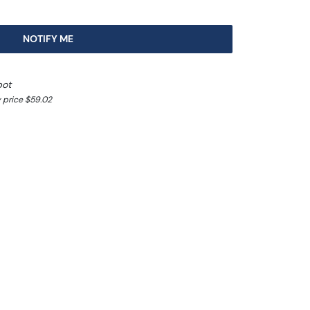
NOTIFY ME
pot
 price $59.02