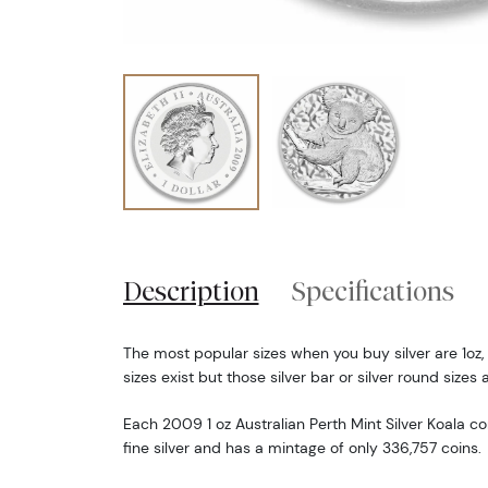
Description
Specifications
The most popular sizes when you buy silver are 1oz,
sizes exist but those silver bar or silver round sizes 
Each 2009 1 oz Australian Perth Mint Silver Koala co
fine silver and has a mintage of only 336,757 coins.