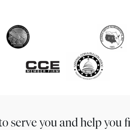
to serve you and help you 