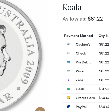
Koala
As low as:
$81.22
Payment Method
Qty 1+
Cashier's
$81.22
Check
$81.22
Pin Debit
$81.22
Wire
$81.22
Zelle
$81.22
Cash
$81.50
Credit Card
$84.47
PayPal
$84.47