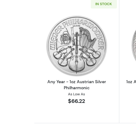
IN STOCK
Read more aboutAny Year - 1oz
Any Year - 1oz Austrian Silver
1oz A
Philharmonic
As Low As
$66.22