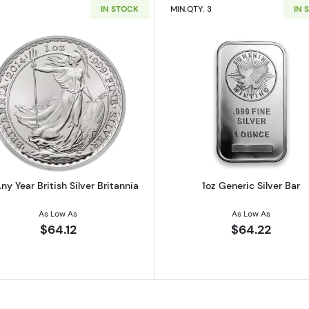
IN STOCK
MIN.QTY: 3
IN 
 Austrian Silver Philharmonic
Read more about1oz Any Year British Silver Britannia
Read more ab
ny Year British Silver Britannia
1oz Generic Silver Bar
As Low As
As Low As
$64.12
$64.22