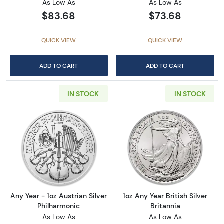
As Low As
As Low As
$83.68
$73.68
QUICK VIEW
QUICK VIEW
ADD TO CART
ADD TO CART
IN STOCK
IN STOCK
Read more aboutAny Year - 1oz Austrian Silv
Read more about1
Any Year - 1oz Austrian Silver
1oz Any Year British Silver
Philharmonic
Britannia
As Low As
As Low As