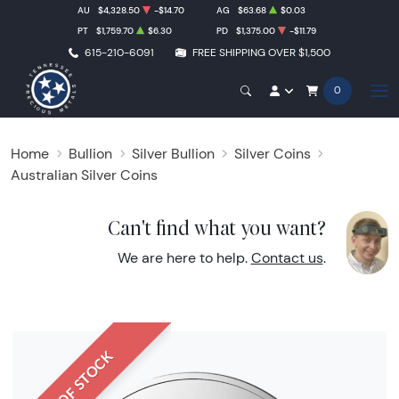
AU
$4,328.50
-$14.70
AG
$63.68
$0.03
PT
$1,759.70
$6.30
PD
$1,375.00
-$11.79
615-210-6091
FREE SHIPPING OVER $1,500
0
Home
Bullion
Silver Bullion
Silver Coins
Australian Silver Coins
Can't find what you want?
We are here to help.
Contact us
.
OUT OF STOCK