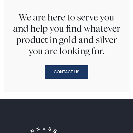
We are here to serve you
and help you find whatever
product in gold and silver
you are looking for.
CONTACT US