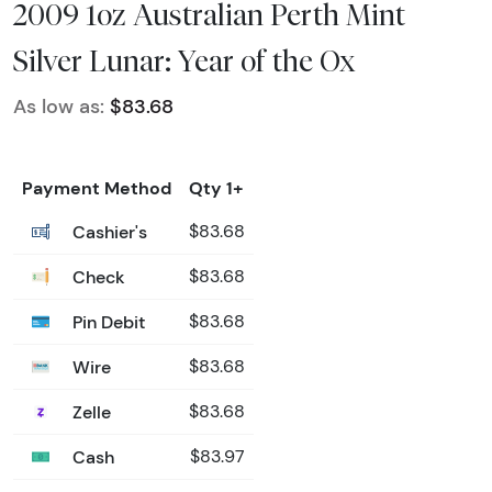
2009 1oz Australian Perth Mint
Silver Lunar: Year of the Ox
As low as:
$83.68
Payment Method
Qty 1+
Cashier's
$83.68
Check
$83.68
Pin Debit
$83.68
Wire
$83.68
Zelle
$83.68
Cash
$83.97