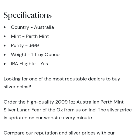
Specifications
Country - Australia
Mint - Perth Mint
Purity - .999
Weight - 1 Troy Ounce
IRA Eligible - Yes
Looking for one of the most reputable dealers to buy
silver coins?
Order the high-quality 2009 1oz Australian Perth Mint
Silver Lunar: Year of the Ox from us online! The silver price
is updated on our website every minute.
Compare our reputation and silver prices with our