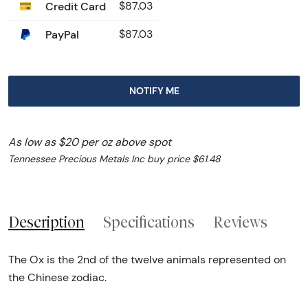
Credit Card
$87.03
PayPal
$87.03
NOTIFY ME
As low as $20 per oz above spot
Tennessee Precious Metals Inc buy price $61.48
Description
Specifications
Reviews
The Ox is the 2nd of the twelve animals represented on
the Chinese zodiac.