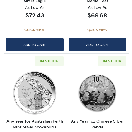
Silver Eagle
Maple Leaf
As Low As
As Low As
$72.43
$69.68
QUICK VIEW
QUICK VIEW
ADD TO CART
ADD TO CART
IN STOCK
IN STOCK
Read more aboutAny Year 1oz Australian Pert
Read more about
Any Year 1oz Australian Perth
Any Year 1oz Chinese Silver
Mint Silver Kookaburra
Panda