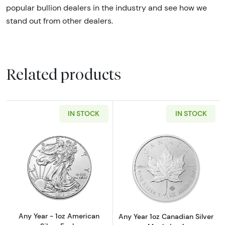
popular bullion dealers in the industry and see how we
stand out from other dealers.
Related products
IN STOCK
IN STOCK
Read more aboutAny Year - 1oz American Silv
Read more about
Any Year - 1oz American
Any Year 1oz Canadian Silver