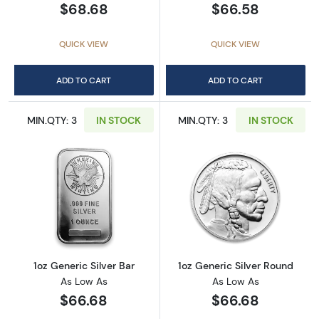
$68.68
$66.58
QUICK VIEW
QUICK VIEW
ADD TO CART
ADD TO CART
MIN.QTY: 3
IN STOCK
MIN.QTY: 3
IN STOCK
Read more about1oz Generic Silver Bar
Read more about
1oz Generic Silver Bar
1oz Generic Silver Round
As Low As
As Low As
$66.68
$66.68