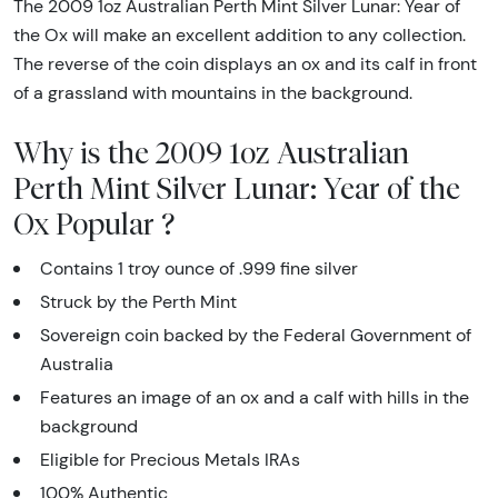
The 2009 1oz Australian Perth Mint Silver Lunar: Year of
the Ox will make an excellent addition to any collection.
The reverse of the coin displays an ox and its calf in front
of a grassland with mountains in the background.
Why is the 2009 1oz Australian
Perth Mint Silver Lunar: Year of the
Ox Popular ?
Contains 1 troy ounce of .999 fine silver
Struck by the Perth Mint
Sovereign coin backed by the Federal Government of
Australia
Features an image of an ox and a calf with hills in the
background
Eligible for Precious Metals IRAs
100% Authentic