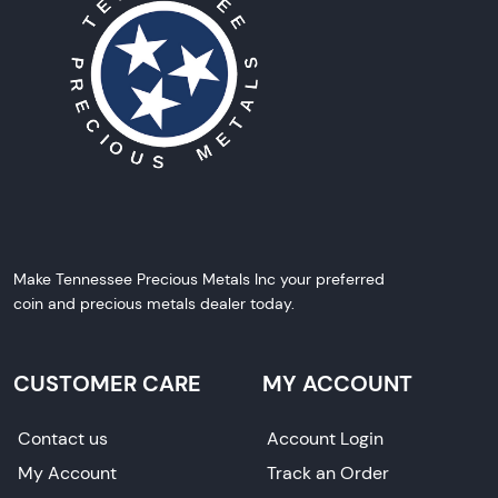
Make Tennessee Precious Metals Inc your preferred
coin and precious metals dealer today.
CUSTOMER CARE
MY ACCOUNT
Contact us
Account Login
My Account
Track an Order