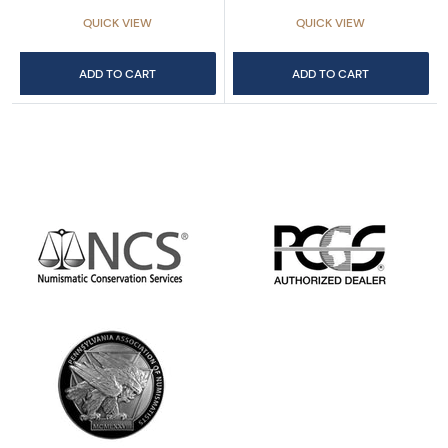
QUICK VIEW
QUICK VIEW
ADD TO CART
ADD TO CART