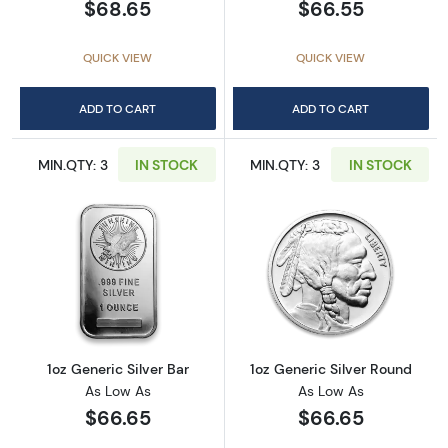
$68.65
$66.55
QUICK VIEW
QUICK VIEW
ADD TO CART
ADD TO CART
MIN.QTY: 3
IN STOCK
MIN.QTY: 3
IN STOCK
Read more about1oz Generic Silver Bar
Read more about
1oz Generic Silver Bar
1oz Generic Silver Round
As Low As
As Low As
$66.65
$66.65