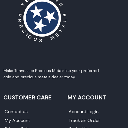
Make Tennessee Precious Metals Inc your preferred
coin and precious metals dealer today.
CUSTOMER CARE
MY ACCOUNT
Contact us
Account Login
My Account
Track an Order