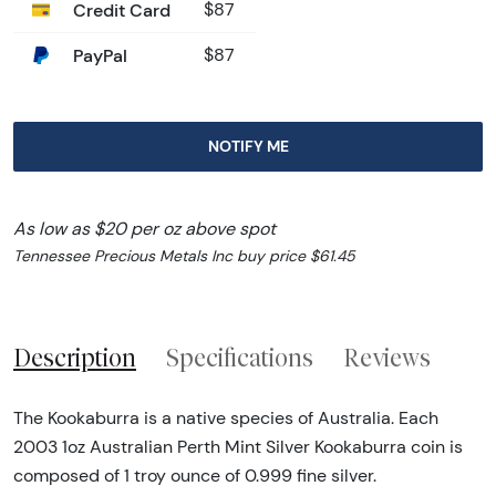
Credit Card
$87
PayPal
$87
NOTIFY ME
As low as $20 per oz above spot
Tennessee Precious Metals Inc buy price $61.45
Description
Specifications
Reviews
The Kookaburra is a native species of Australia. Each
2003 1oz Australian Perth Mint Silver Kookaburra coin is
composed of 1 troy ounce of 0.999 fine silver.