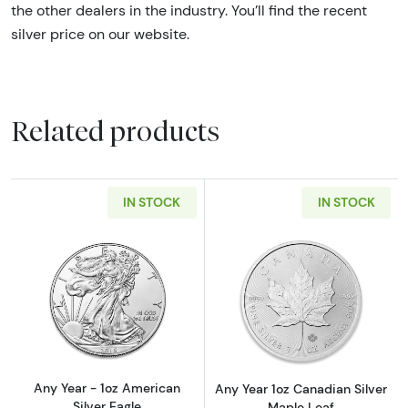
the other dealers in the industry. You’ll find the recent
silver price on our website.
Related products
IN STOCK
IN STOCK
Read more aboutAny Year - 1oz American Silv
Read more about
Any Year - 1oz American
Any Year 1oz Canadian Silver
Silver Eagle
Maple Leaf