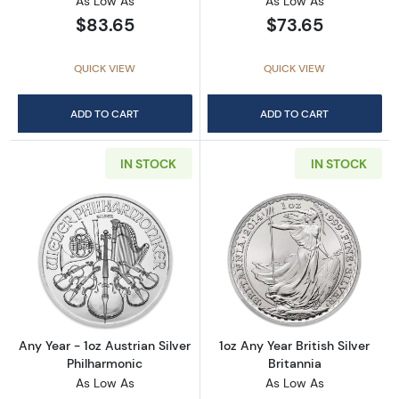
As Low As
As Low As
$83.65
$73.65
QUICK VIEW
QUICK VIEW
ADD TO CART
ADD TO CART
IN STOCK
IN STOCK
Read more aboutAny Year - 1oz Austrian Silv
Read more about1
Any Year - 1oz Austrian Silver
1oz Any Year British Silver
Philharmonic
Britannia
As Low As
As Low As