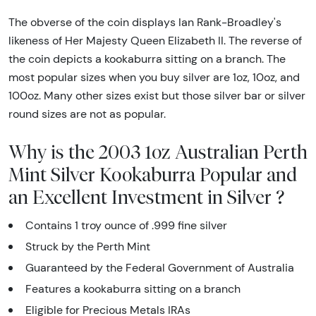
The obverse of the coin displays Ian Rank-Broadley's
likeness of Her Majesty Queen Elizabeth II. The reverse of
the coin depicts a kookaburra sitting on a branch. The
most popular sizes when you buy silver are 1oz, 10oz, and
100oz. Many other sizes exist but those silver bar or silver
round sizes are not as popular.
Why is the 2003 1oz Australian Perth
Mint Silver Kookaburra Popular and
an Excellent Investment in Silver ?
Contains 1 troy ounce of .999 fine silver
Struck by the Perth Mint
Guaranteed by the Federal Government of Australia
Features a kookaburra sitting on a branch
Eligible for Precious Metals IRAs