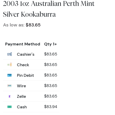
2003 1oz Australian Perth Mint
Silver Kookaburra
As low as:
$83.65
Payment Method
Qty 1+
Cashier's
$83.65
Check
$83.65
Pin Debit
$83.65
Wire
$83.65
Zelle
$83.65
Cash
$83.94