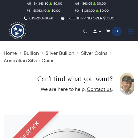
AU
$4,343.30
$0.00
AG
$63.65
$0.00
PT
$1,753.40
$0.00
PD
$1,387.00
$0.00
615-210-6091
FREE SHIPPING OVER $1,500
0
Home
Bullion
Silver Bullion
Silver Coins
Australian Silver Coins
Can't find what you want?
We are here to help.
Contact us
.
OUT OF STOCK