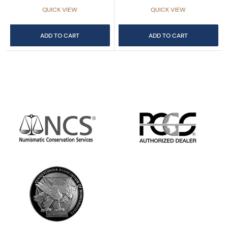
QUICK VIEW
QUICK VIEW
ADD TO CART
ADD TO CART