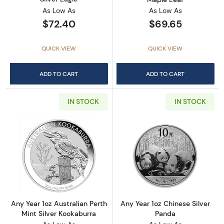
As Low As
As Low As
$72.40
$69.65
QUICK VIEW
QUICK VIEW
ADD TO CART
ADD TO CART
IN STOCK
IN STOCK
Read more aboutAny Year 1oz Australian Pert
Read more about
Any Year 1oz Australian Perth
Any Year 1oz Chinese Silver
Mint Silver Kookaburra
Panda