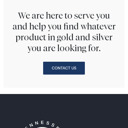
We are here to serve you
and help you find whatever
product in gold and silver
you are looking for.
CONTACT US