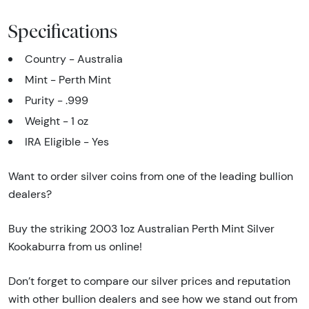
Specifications
Country - Australia
Mint - Perth Mint
Purity - .999
Weight - 1 oz
IRA Eligible - Yes
Want to order silver coins from one of the leading bullion
dealers?
Buy the striking 2003 1oz Australian Perth Mint Silver
Kookaburra from us online!
Don’t forget to compare our silver prices and reputation
with other bullion dealers and see how we stand out from