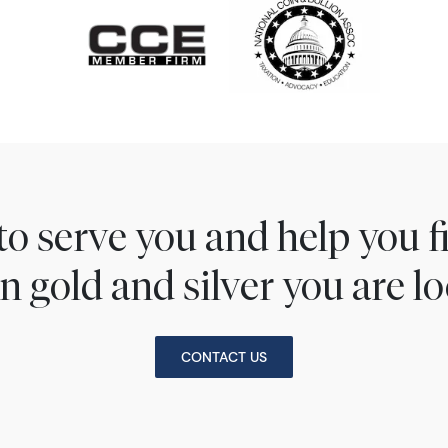
to serve you and help you 
n gold and silver you are lo
CONTACT US