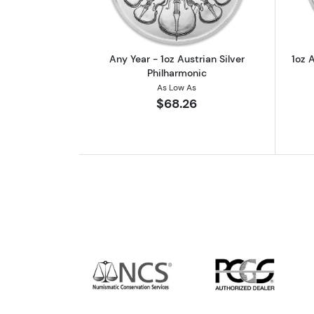
Any Year - 1oz Austrian Silver
1oz A
Philharmonic
As Low As
$68.26