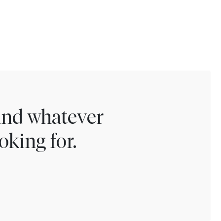
find whatever
oking for.