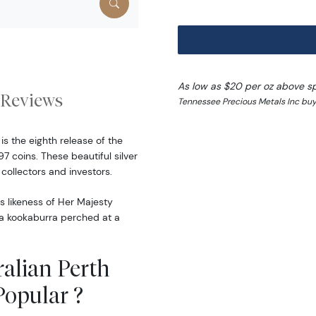
As low as $20 per oz above s
Reviews
Tennessee Precious Metals Inc buy
is the eighth release of the
7 coins. These beautiful silver
ollectors and investors.
s likeness of Her Majesty
s a kookaburra perched at a
ralian Perth
Popular ?