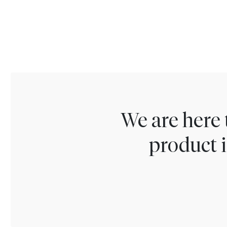
We are here 
product i