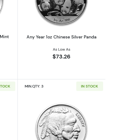
af
outAny Year 1oz Australian Perth Mint Silver Kookaburra
Read more aboutAny Year 1oz Chinese 
 Mint
Any Year 1oz Chinese Silver Panda
As Low As
$73.26
STOCK
MIN.QTY: 3
IN STOCK
out1oz Generic Silver Bar
Read more about1oz Generic Silver Ro