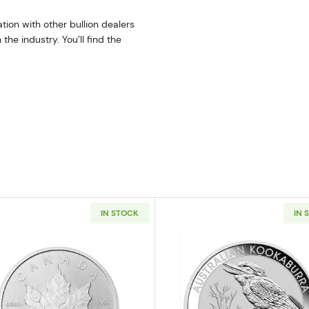
tion with other bullion dealers
he industry. You’ll find the
IN STOCK
IN 