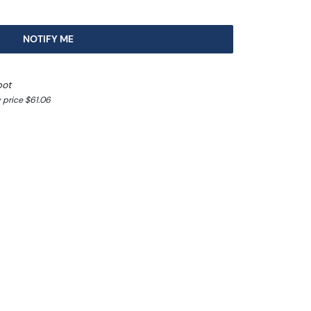
NOTIFY ME
pot
 price $61.06