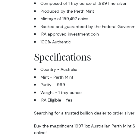
Composed of 1 troy ounce of .999 fine silver
Produced by the Perth Mint
Mintage of 159,497 coins
Backed and guaranteed by the Federal Governme
IRA approved investment coin
100% Authentic
Specifications
Country - Australia
Mint - Perth Mint
Purity - .999
Weight - 1 troy ounce
IRA Eligible - Yes
Searching for a trusted bullion dealer to order silver
Buy the magnificent 1997 1oz Australian Perth Mint 
online!