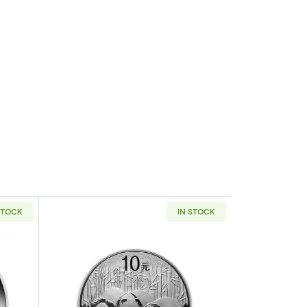
STOCK
IN STOCK