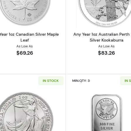
 American Silver Eagle
Read more aboutAny Year 1oz Canadian Silver Maple Le
Read more ab
Year 1oz Canadian Silver Maple
Any Year 1oz Australian Perth
Leaf
Silver Kookaburra
As Low As
As Low As
$69.26
$83.26
IN STOCK
MIN.QTY: 3
IN 
 Austrian Silver Philharmonic
Read more about1oz Any Year British Silver Britannia
Read more ab