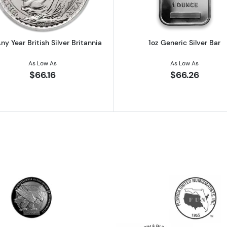
ny Year British Silver Britannia
1oz Generic Silver Bar
As Low As
As Low As
$66.16
$66.26