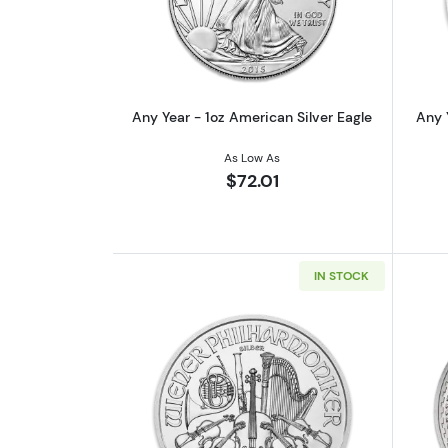
Read more aboutAny Year - 1oz
Any Year - 1oz American Silver Eagle
Any 
As Low As
$72.01
IN STOCK
Read more aboutAny Year - 1oz