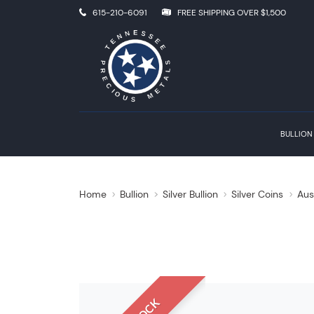
615-210-6091
FREE SHIPPING OVER $1,500
BULLION
Home
Bullion
Silver Bullion
Silver Coins
Aus