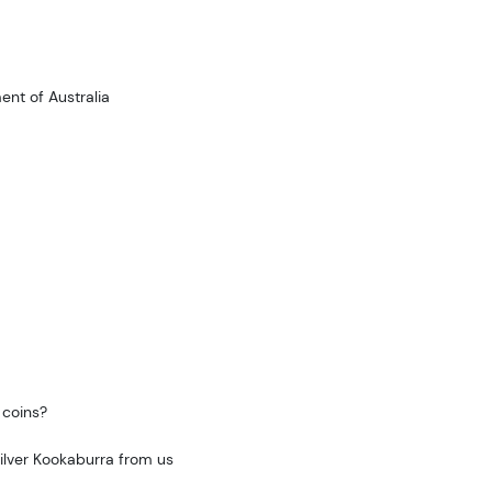
nt of Australia
 coins?
Silver Kookaburra from us