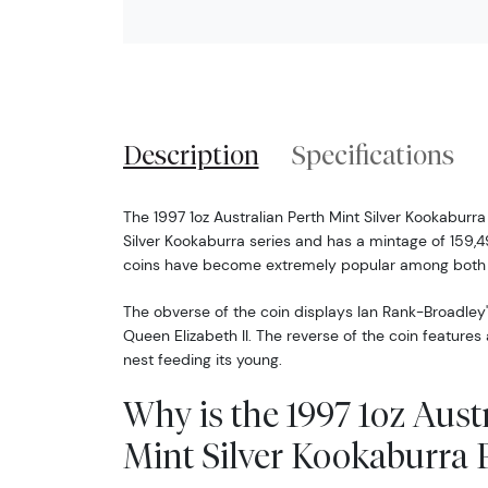
Description
Specifications
The 1997 1oz Australian Perth Mint Silver Kookaburra 
Silver Kookaburra series and has a mintage of 159,49
coins have become extremely popular among both c
The obverse of the coin displays Ian Rank-Broadley'
Queen Elizabeth II. The reverse of the coin feature
nest feeding its young.
Why is the 1997 1oz Aust
Mint Silver Kookaburra 