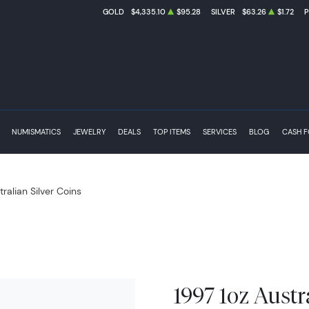
GOLD
$4,335.10
$95.28
SILVER
$63.26
$1.72
NUMISMATICS
JEWELRY
DEALS
TOP ITEMS
SERVICES
BLOG
CASH 
tralian Silver Coins
1997 1oz Austr