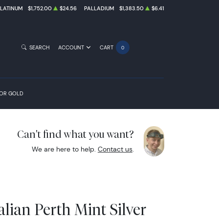
PLATINUM
$1,752.00
$24.56
PALLADIUM
$1,383.50
$6.41
SEARCH
ACCOUNT
CART
0
FOR GOLD
Can't find what you want?
We are here to help.
Contact us
.
alian Perth Mint Silver