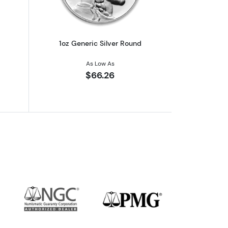
1oz Generic Silver Round
As Low As
$66.26