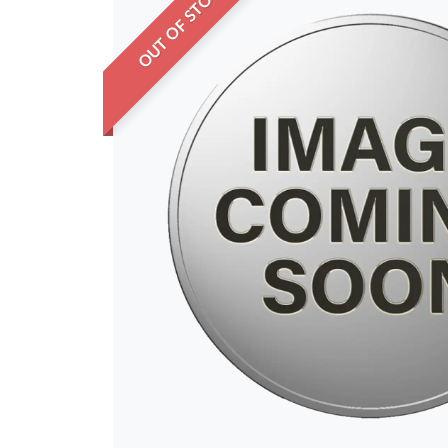
OUT OF STOCK