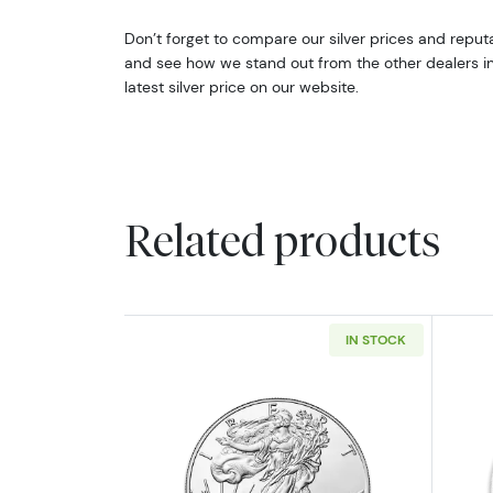
Don’t forget to compare our silver prices and reputa
and see how we stand out from the other dealers in t
latest silver price on our website.
Related products
IN STOCK