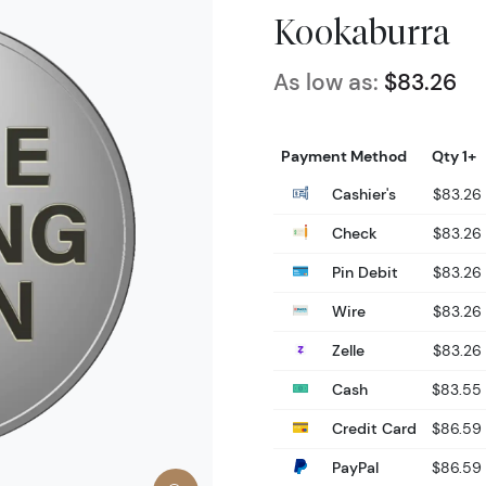
Kookaburra
As low as:
$83.26
Payment Method
Qty 1+
Cashier's
$83.26
Check
$83.26
Pin Debit
$83.26
Wire
$83.26
Zelle
$83.26
Cash
$83.55
Credit Card
$86.59
PayPal
$86.59