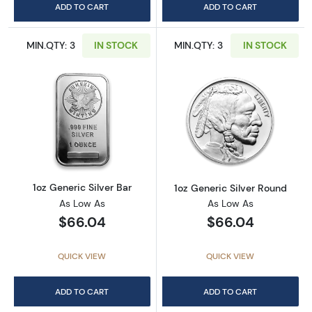
ADD TO CART
ADD TO CART
MIN.QTY: 3
IN STOCK
MIN.QTY: 3
IN STOCK
Read more about1oz Generic Silver Bar
Read more about
1oz Generic Silver Bar
1oz Generic Silver Round
As Low As
As Low As
$66.04
$66.04
QUICK VIEW
QUICK VIEW
ADD TO CART
ADD TO CART