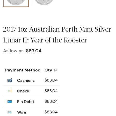
2017 1oz Australian Perth Mint Silver
Lunar II: Year of the Rooster
As low as:
$83.04
Payment Method
Qty 1+
Cashier's
$83.04
Check
$83.04
Pin Debit
$83.04
Wire
$83.04