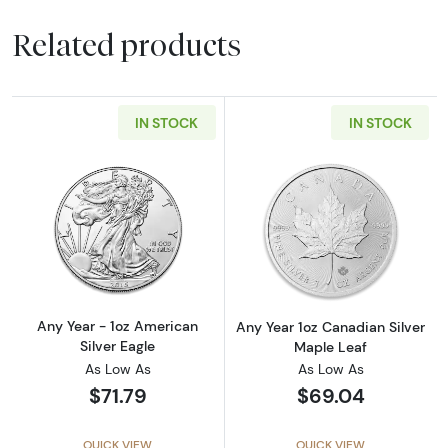
Related products
IN STOCK
IN STOCK
Read more aboutAny Year - 1oz American Silv
Read more about
Any Year - 1oz American
Any Year 1oz Canadian Silver
Silver Eagle
Maple Leaf
As Low As
As Low As
$71.79
$69.04
QUICK VIEW
QUICK VIEW