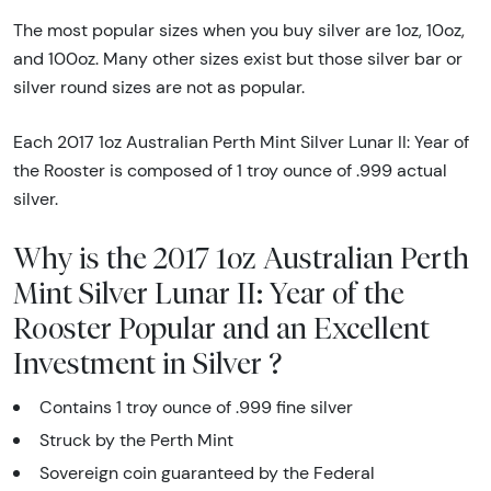
The most popular sizes when you buy silver are 1oz, 10oz,
and 100oz. Many other sizes exist but those silver bar or
silver round sizes are not as popular.
Each 2017 1oz Australian Perth Mint Silver Lunar II: Year of
the Rooster is composed of 1 troy ounce of .999 actual
silver.
Why is the 2017 1oz Australian Perth
Mint Silver Lunar II: Year of the
Rooster Popular and an Excellent
Investment in Silver ?
Contains 1 troy ounce of .999 fine silver
Struck by the Perth Mint
Sovereign coin guaranteed by the Federal