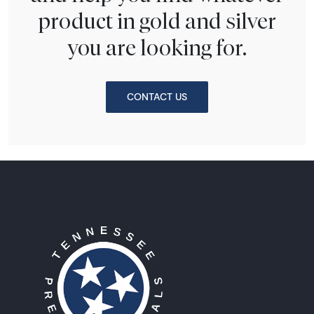
product in gold and silver
you are looking for.
CONTACT US