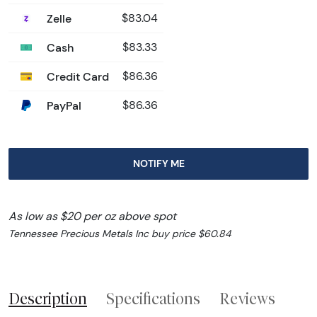
Zelle
$83.04
Cash
$83.33
Credit Card
$86.36
PayPal
$86.36
NOTIFY ME
As low as $20 per oz above spot
Tennessee Precious Metals Inc buy price $60.84
Description
Specifications
Reviews