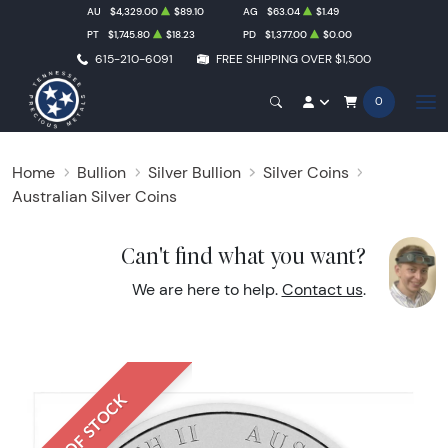
AU
$4,329.00
$89.10
AG
$63.04
$1.49
PT
$1,745.80
$18.23
PD
$1,377.00
$0.00
615-210-6091
FREE SHIPPING OVER $1,500
0
Home
Bullion
Silver Bullion
Silver Coins
Australian Silver Coins
Can't find what you want?
We are here to help.
Contact us
.
OUT OF STOCK