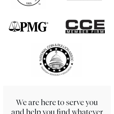
We are here to serve you
and help you find whatever