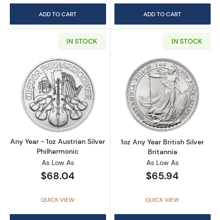
ADD TO CART
ADD TO CART
IN STOCK
IN STOCK
Read more aboutAny Year - 1oz Austrian Silv
Read more about1
Any Year - 1oz Austrian Silver
1oz Any Year British Silver
Philharmonic
Britannia
As Low As
As Low As
$68.04
$65.94
QUICK VIEW
QUICK VIEW