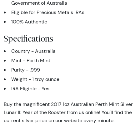
Government of Australia
Eligible for Precious Metals IRAs
100% Authentic
Specifications
Country - Australia
Mint - Perth Mint
Purity - .999
Weight - 1 troy ounce
IRA Eligible - Yes
Buy the magnificent 2017 1oz Australian Perth Mint Silver
Lunar II: Year of the Rooster from us online! You’ll find the
current silver price on our website every minute.