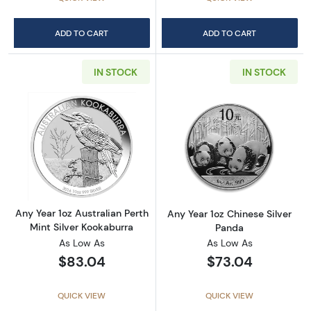
ADD TO CART
ADD TO CART
IN STOCK
IN STOCK
Read more aboutAny Year 1oz Australian Pert
Read more about
Any Year 1oz Australian Perth
Any Year 1oz Chinese Silver
Mint Silver Kookaburra
Panda
As Low As
As Low As
$83.04
$73.04
QUICK VIEW
QUICK VIEW