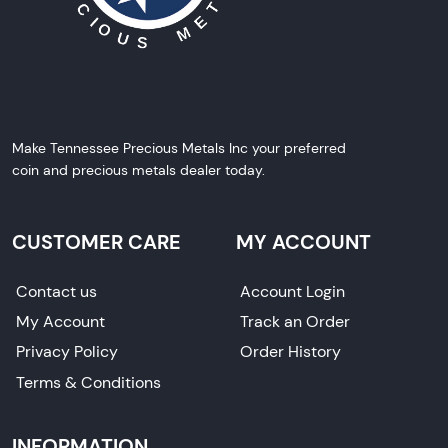
Make Tennessee Precious Metals Inc your preferred
coin and precious metals dealer today.
CUSTOMER CARE
MY ACCOUNT
Contact us
Account Login
My Account
Track an Order
Privacy Policy
Order History
Terms & Conditions
INFORMATION