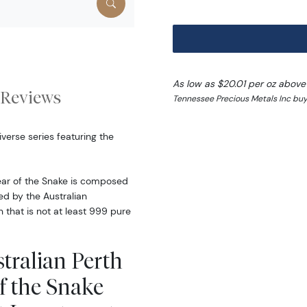
As low as $20.01 per oz above
Reviews
Tennessee Precious Metals Inc buy
iverse series featuring the
Year of the Snake is composed
ed by the Australian
n that is not at least 999 pure
tralian Perth
of the Snake