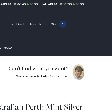
LATINUM
$1,753.40
$0.00
PALLADIUM
$1,387.00
$0.00
SEARCH
ACCOUNT
CART
0
FOR GOLD
Can't find what you want?
We are here to help.
Contact us
.
tralian Perth Mint Silver