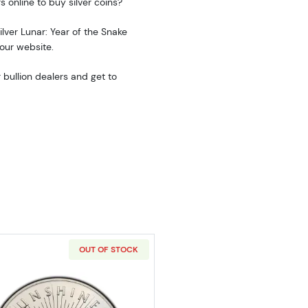
s online to buy silver coins?
ilver Lunar: Year of the Snake
 our website.
 bullion dealers and get to
OUT OF STOCK