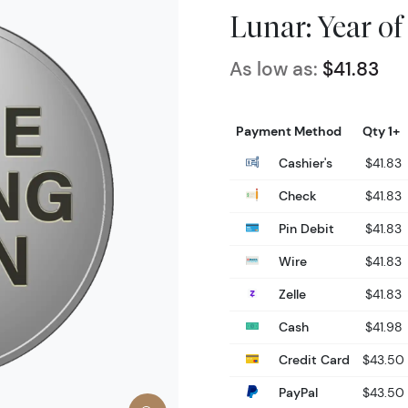
Lunar: Year of
As low as:
$41.83
Payment Method
Qty 1+
Cashier's
$41.83
Check
$41.83
Pin Debit
$41.83
Wire
$41.83
Zelle
$41.83
Cash
$41.98
Credit Card
$43.50
PayPal
$43.50