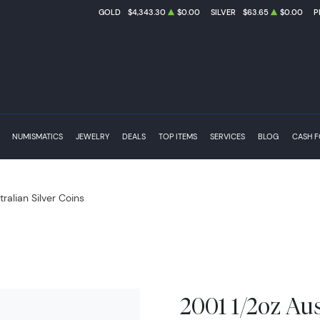
GOLD
$4,343.30
$0.00
SILVER
$63.65
$0.00
P
NUMISMATICS
JEWELRY
DEALS
TOP ITEMS
SERVICES
BLOG
CASH 
tralian Silver Coins
2001 1/2oz Aus