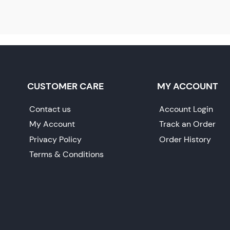
CUSTOMER CARE
MY ACCOUNT
Contact us
Account Login
My Account
Track an Order
Privacy Policy
Order History
Terms & Conditions