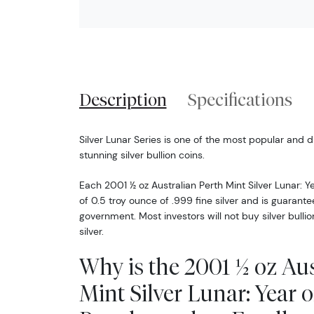
Description
Specifications
Silver Lunar Series is one of the most popular and d
stunning silver bullion coins.
Each 2001 ½ oz Australian Perth Mint Silver Lunar: 
of 0.5 troy ounce of .999 fine silver and is guarante
government. Most investors will not buy silver bullio
silver.
Why is the 2001 ½ oz Aus
Mint Silver Lunar: Year 