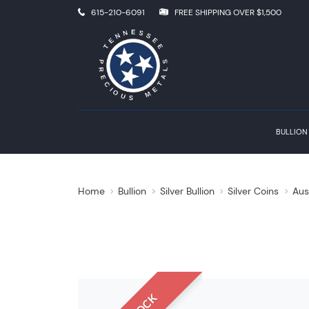
615-210-6091
FREE SHIPPING OVER $1,500
BULLION
Home
Bullion
Silver Bullion
Silver Coins
Aus