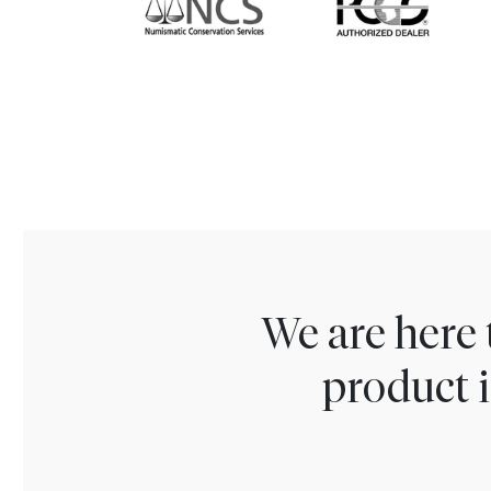
We are here 
product i