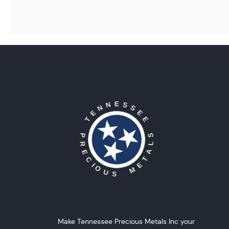
Make Tennessee Precious Metals Inc your