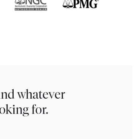
find whatever
oking for.