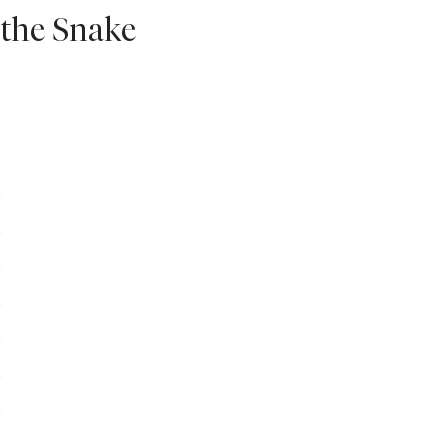
 the Snake