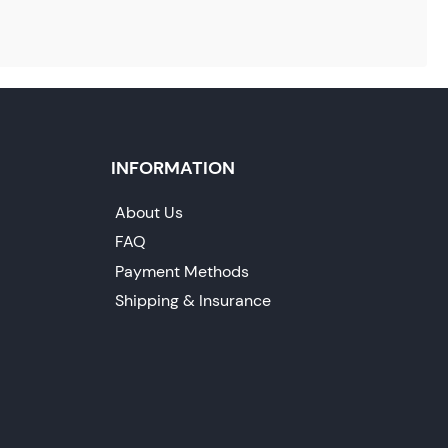
INFORMATION
About Us
FAQ
Payment Methods
Shipping & Insurance