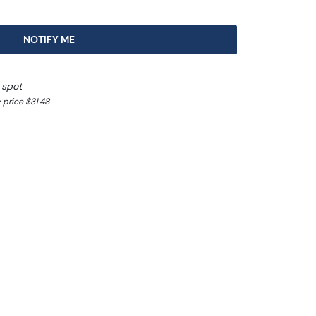
NOTIFY ME
 spot
 price $31.48