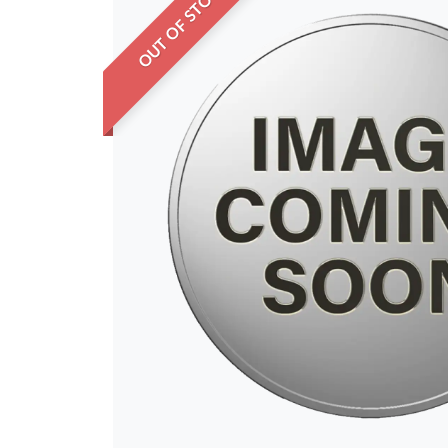
OUT OF STOCK