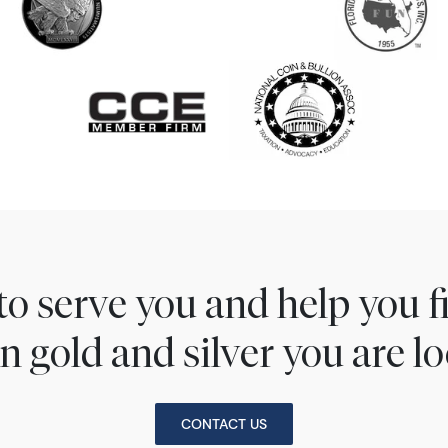
to serve you and help you 
n gold and silver you are lo
CONTACT US