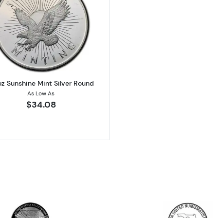
 Silver Round
Read more about1/2oz Sunshine Mint Silver Round
oz Sunshine Mint Silver Round
As Low As
$34.08