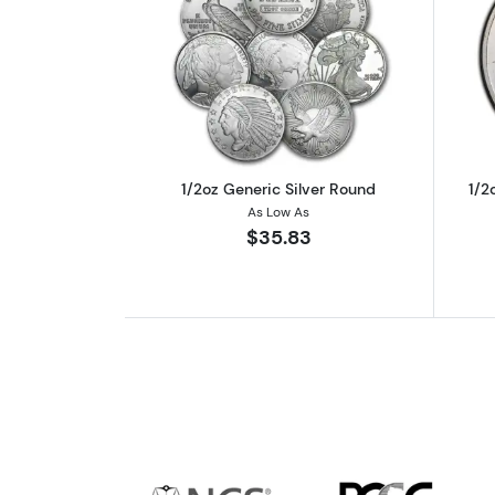
Read more about1/2oz Generic
1/2oz Generic Silver Round
1/2
As Low As
$35.83