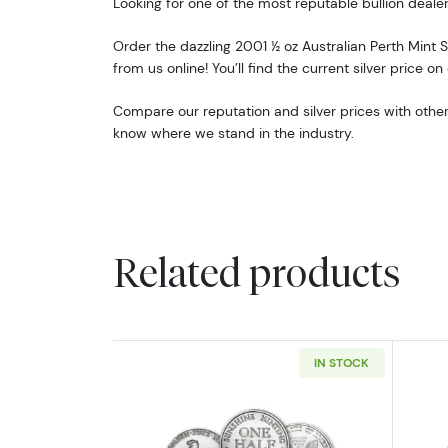
Looking for one of the most reputable bullion dealer
Order the dazzling 2001 ½ oz Australian Perth Mint S
from us online! You’ll find the current silver price on
Compare our reputation and silver prices with other
know where we stand in the industry.
Related products
IN STOCK