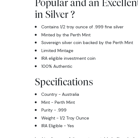
Popular and an Excellen
in Silver ?
Contains 1/2 troy ounce of .999 fine silver
Minted by the Perth Mint
Sovereign silver coin backed by the Perth Mint
Limited Mintage
IRA eligible investment coin
100% Authentic
Specifications
Country - Australia
Mint - Perth Mint
Purity - .999
Weight - 1/2 Troy Ounce
IRA Eligible - Yes