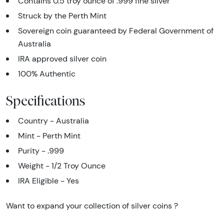
Contains 0.5 troy ounce of .999 fine silver
Struck by the Perth Mint
Sovereign coin guaranteed by Federal Government of
Australia
IRA approved silver coin
100% Authentic
Specifications
Country - Australia
Mint - Perth Mint
Purity - .999
Weight - 1/2 Troy Ounce
IRA Eligible - Yes
Want to expand your collection of silver coins ?