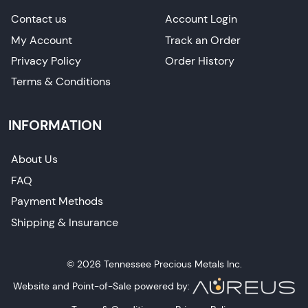
Contact us
Account Login
My Account
Track an Order
Privacy Policy
Order History
Terms & Conditions
INFORMATION
About Us
FAQ
Payment Methods
Shipping & Insurance
© 2026 Tennessee Precious Metals Inc.
Website and Point-of-Sale powered by: