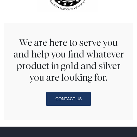
We are here to serve you
and help you find whatever
product in gold and silver
you are looking for.
CONTACT US