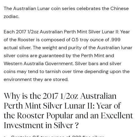
The Australian Lunar coin series celebrates the Chinese
zodiac.
Each 2017 1/2oz Australian Perth Mint Silver Lunar II: Year
of the Rooster is composed of 0.5 troy ounce of .999
actual silver. The weight and purity of the Australian lunar
silver coins are guaranteed by the Perth Mint and
Western Australia Government. Silver bars and silver
coins may tend to tarnish over time depending upon the
environment they are stored.
Why is the 2017 1/2oz Australian
Perth Mint Silver Lunar II: Year of
the Rooster Popular and an Excellent
Investment in Silver ?