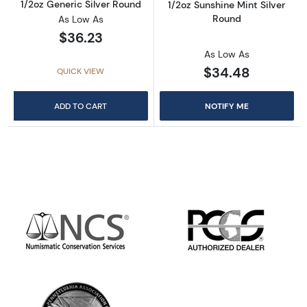
1/2oz Generic Silver Round
1/2oz Sunshine Mint Silver
Round
As Low As
$36.23
As Low As
$34.48
QUICK VIEW
ADD TO CART
NOTIFY ME