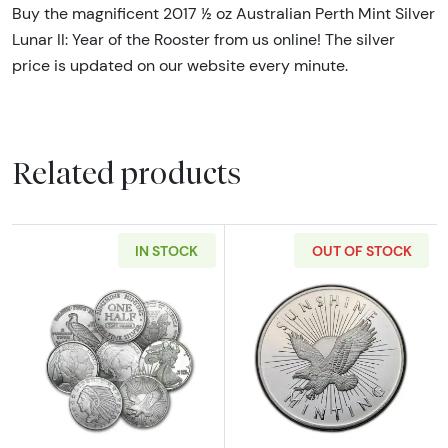
Buy the magnificent 2017 ½ oz Australian Perth Mint Silver
Lunar II: Year of the Rooster from us online! The silver
price is updated on our website every minute.
Related products
IN STOCK
OUT OF STOCK
Read more about1/2oz Generic Silver Round
Read more about