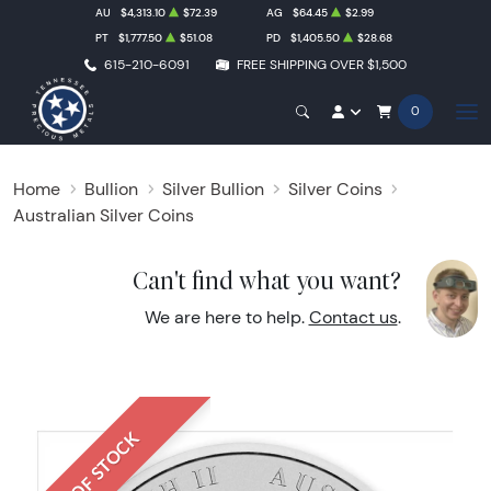
AU
$4,313.10
$72.39
AG
$64.45
$2.99
PT
$1,777.50
$51.08
PD
$1,405.50
$28.68
615-210-6091
FREE SHIPPING OVER $1,500
0
Home
Bullion
Silver Bullion
Silver Coins
Australian Silver Coins
Can't find what you want?
We are here to help.
Contact us
.
OUT OF STOCK