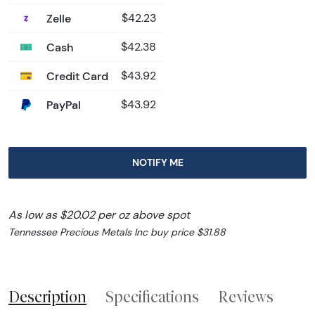
Zelle
$42.23
Cash
$42.38
Credit Card
$43.92
PayPal
$43.92
NOTIFY ME
As low as $20.02 per oz above spot
Tennessee Precious Metals Inc buy price $31.88
Description
Specifications
Reviews