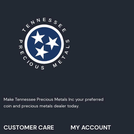
Make Tennessee Precious Metals Inc your preferred
coin and precious metals dealer today.
CUSTOMER CARE
MY ACCOUNT