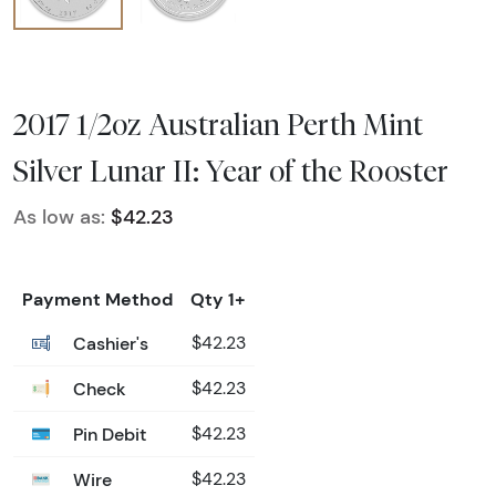
2017 1/2oz Australian Perth Mint
Silver Lunar II: Year of the Rooster
As low as:
$42.23
Payment Method
Qty 1+
Cashier's
$42.23
Check
$42.23
Pin Debit
$42.23
Wire
$42.23