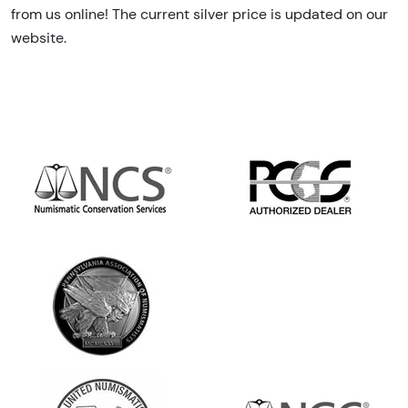
from us online! The current silver price is updated on our
website.