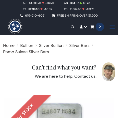
AU
$4,336.70
-$6.50
AG
$64.07
$0.42
PT
$1,746.30
-$6.95
PD
$1,364.50
-$21.78
615-210-6091
FREE SHIPPING OVER $1,500
0
Home
Bullion
Silver Bullion
Silver Bars
Pamp Suisse Silver Bars
Can't find what you want?
We are here to help.
Contact us
.
OUT OF STOCK