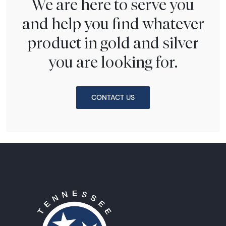
We are here to serve you
and help you find whatever
product in gold and silver
you are looking for.
CONTACT US