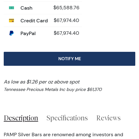
Cash
$65,588.76
Credit Card
$67,974.40
PayPal
$67,974.40
NOTIFY ME
As low as $1.26 per oz above spot
Tennessee Precious Metals Inc buy price $61,370
Description
Specifications
Reviews
PAMP Silver Bars are renowned among investors and