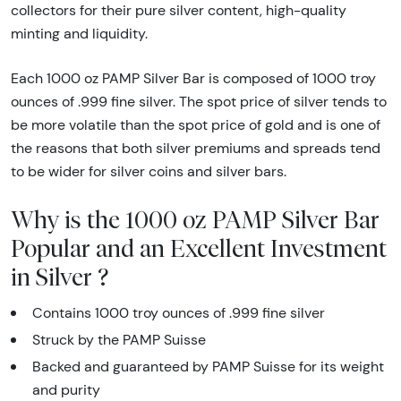
collectors for their pure silver content, high-quality
minting and liquidity.
Each 1000 oz PAMP Silver Bar is composed of 1000 troy
ounces of .999 fine silver. The spot price of silver tends to
be more volatile than the spot price of gold and is one of
the reasons that both silver premiums and spreads tend
to be wider for silver coins and silver bars.
Why is the 1000 oz PAMP Silver Bar
Popular and an Excellent Investment
in Silver ?
Contains 1000 troy ounces of .999 fine silver
Struck by the PAMP Suisse
Backed and guaranteed by PAMP Suisse for its weight
and purity