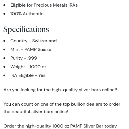
Eligible for Precious Metals IRAs
100% Authentic
Specifications
Country - Switzerland
Mint - PAMP Suisse
Purity - .999
Weight - 1000 oz
IRA Eligible - Yes
Are you looking for the high-quality silver bars online?
You can count on one of the top bullion dealers to order
the beautiful silver bars online!
Order the high-quality 1000 oz PAMP Silver Bar today