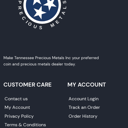
Make Tennessee Precious Metals Inc your preferred
coin and precious metals dealer today.
CUSTOMER CARE
MY ACCOUNT
Contact us
Account Login
My Account
Track an Order
Privacy Policy
Order History
Terms & Conditions