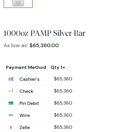
1000oz PAMP Silver Bar
As low as:
$65,360.00
Payment Method
Qty 1+
Cashier's
$65,360
Check
$65,360
Pin Debit
$65,360
Wire
$65,360
Zelle
$65,360