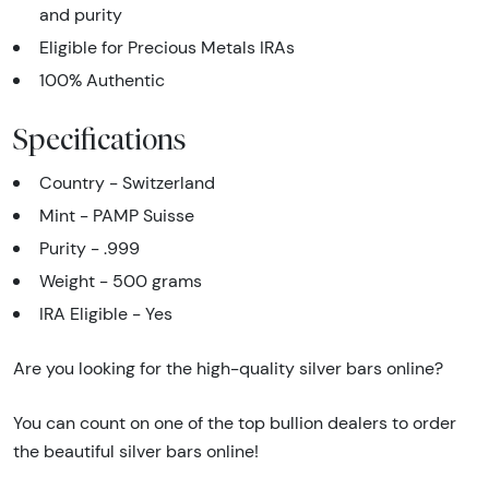
and purity
Eligible for Precious Metals IRAs
100% Authentic
Specifications
Country - Switzerland
Mint - PAMP Suisse
Purity - .999
Weight - 500 grams
IRA Eligible - Yes
Are you looking for the high-quality silver bars online?
You can count on one of the top bullion dealers to order
the beautiful silver bars online!