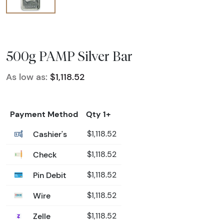
500g PAMP Silver Bar
As low as:
$1,118.52
Payment Method
Qty 1+
Cashier's
$1,118.52
Check
$1,118.52
Pin Debit
$1,118.52
Wire
$1,118.52
Zelle
$1,118.52