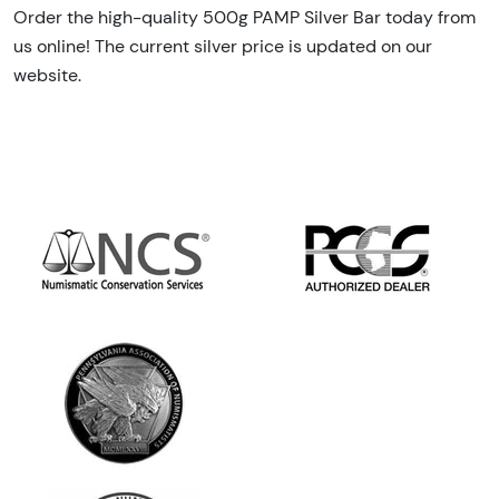
Order the high-quality 500g PAMP Silver Bar today from
us online! The current silver price is updated on our
website.