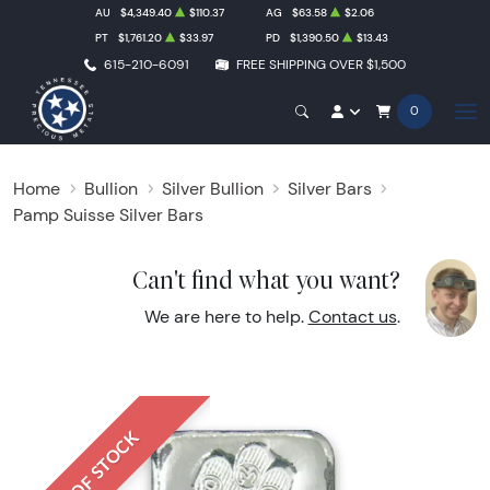
AU
$4,349.40
$110.37
AG
$63.58
$2.06
PT
$1,761.20
$33.97
PD
$1,390.50
$13.43
615-210-6091
FREE SHIPPING OVER $1,500
0
Home
Bullion
Silver Bullion
Silver Bars
Pamp Suisse Silver Bars
Can't find what you want?
We are here to help.
Contact us
.
OUT OF STOCK