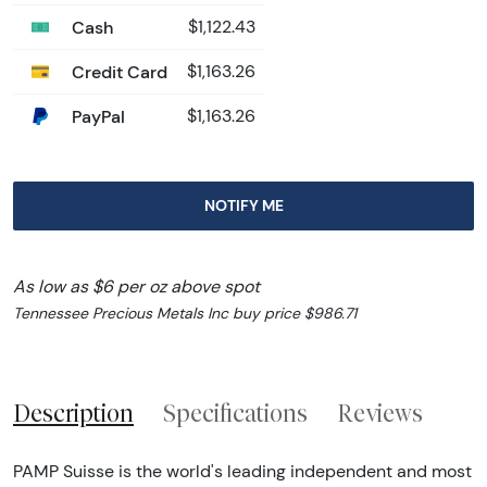
Cash
$1,122.43
Credit Card
$1,163.26
PayPal
$1,163.26
NOTIFY ME
As low as $6 per oz above spot
Tennessee Precious Metals Inc buy price $986.71
Description
Specifications
Reviews
PAMP Suisse is the world's leading independent and most