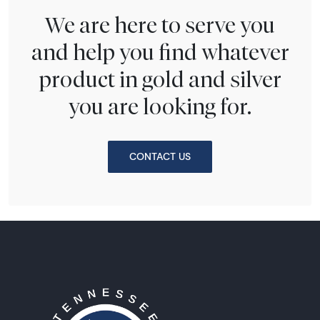
We are here to serve you
and help you find whatever
product in gold and silver
you are looking for.
CONTACT US