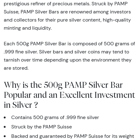
prestigious refiner of precious metals. Struck by PAMP
Suisse, PAMP Silver Bars are renowned among investors
and collectors for their pure silver content, high-quality
minting and liquidity.
Each 500g PAMP Silver Bar is composed of 500 grams of
.999 fine silver. Silver bars and silver coins may tend to
tarnish over time depending upon the environment they
are stored.
Why is the 500g PAMP Silver Bar
Popular and an Excellent Investment
in Silver ?
Contains 500 grams of .999 fine silver
Struck by the PAMP Suisse
Backed and guaranteed by PAMP Suisse for its weight