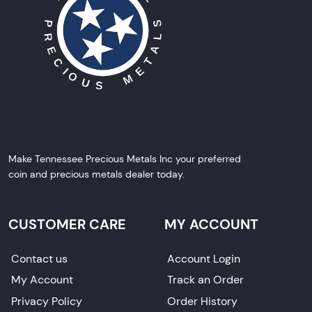
Make Tennessee Precious Metals Inc your preferred
coin and precious metals dealer today.
CUSTOMER CARE
MY ACCOUNT
Contact us
Account Login
My Account
Track an Order
Privacy Policy
Order History