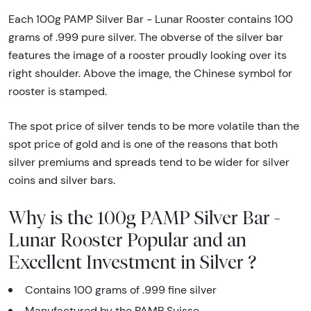
Each 100g PAMP Silver Bar - Lunar Rooster contains 100
grams of .999 pure silver. The obverse of the silver bar
features the image of a rooster proudly looking over its
right shoulder. Above the image, the Chinese symbol for
rooster is stamped.
The spot price of silver tends to be more volatile than the
spot price of gold and is one of the reasons that both
silver premiums and spreads tend to be wider for silver
coins and silver bars.
Why is the 100g PAMP Silver Bar -
Lunar Rooster Popular and an
Excellent Investment in Silver ?
Contains 100 grams of .999 fine silver
Manufactured by the PAMP Suisse