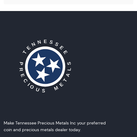
Make Tennessee Precious Metals Inc your preferred
coin and precious metals dealer today.