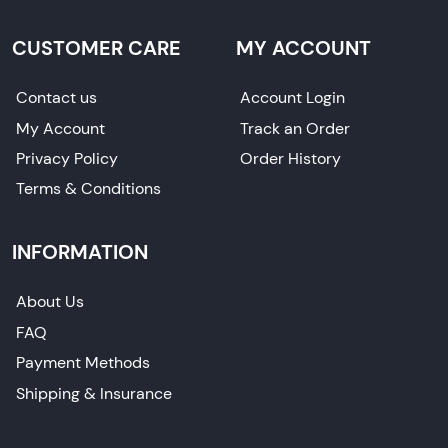
CUSTOMER CARE
MY ACCOUNT
Contact us
Account Login
My Account
Track an Order
Privacy Policy
Order History
Terms & Conditions
INFORMATION
About Us
FAQ
Payment Methods
Shipping & Insurance