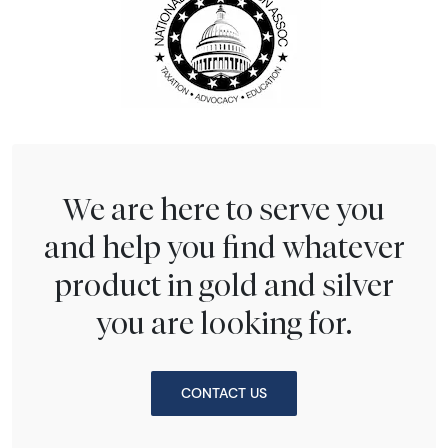
We are here to serve you
and help you find whatever
product in gold and silver
you are looking for.
CONTACT US