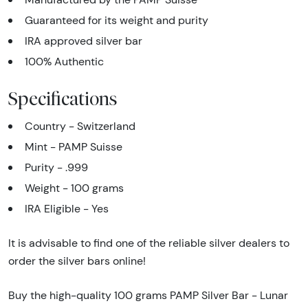
Guaranteed for its weight and purity
IRA approved silver bar
100% Authentic
Specifications
Country - Switzerland
Mint - PAMP Suisse
Purity - .999
Weight - 100 grams
IRA Eligible - Yes
It is advisable to find one of the reliable silver dealers to
order the silver bars online!
Buy the high-quality 100 grams PAMP Silver Bar - Lunar