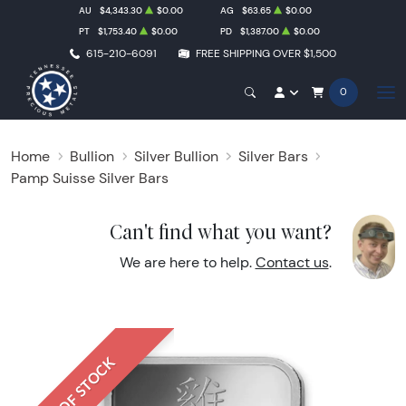
AU
$4,343.30
$0.00
AG
$63.65
$0.00
PT
$1,753.40
$0.00
PD
$1,387.00
$0.00
615-210-6091
FREE SHIPPING OVER $1,500
0
Home
Bullion
Silver Bullion
Silver Bars
Pamp Suisse Silver Bars
Can't find what you want?
We are here to help.
Contact us
.
OUT OF STOCK