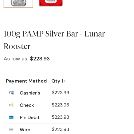
100g PAMP Silver Bar - Lunar
Rooster
As low as:
$223.93
Payment Method
Qty 1+
Cashier's
$223.93
Check
$223.93
Pin Debit
$223.93
Wire
$223.93