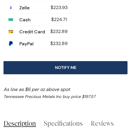
Zelle
$223.93
Cash
$224.71
Credit Card
$232.89
PayPal
$232.89
NOTIFY ME
As low as $6 per oz above spot
Tennessee Precious Metals Inc buy price $197.57
Description
Specifications
Reviews