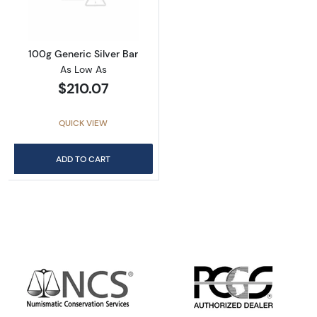
100g Generic Silver Bar
As Low As
$210.07
QUICK VIEW
ADD TO CART