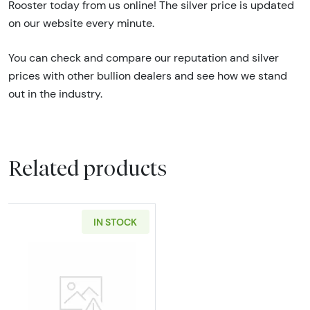
Rooster today from us online! The silver price is updated
on our website every minute.
You can check and compare our reputation and silver
prices with other bullion dealers and see how we stand
out in the industry.
Related products
IN STOCK
Read more about100g Generic Silver Bar