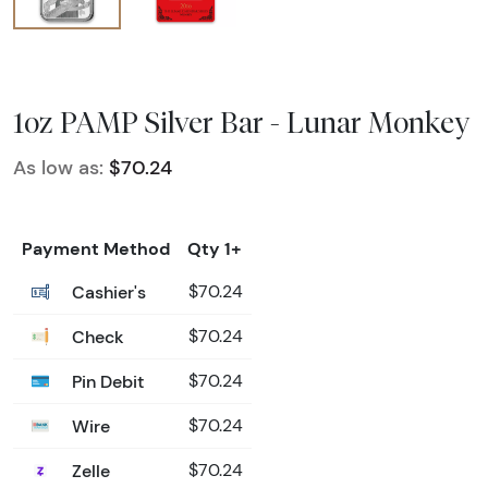
1oz PAMP Silver Bar - Lunar Monkey
As low as:
$70.24
Payment Method
Qty 1+
Cashier's
$70.24
Check
$70.24
Pin Debit
$70.24
Wire
$70.24
Zelle
$70.24