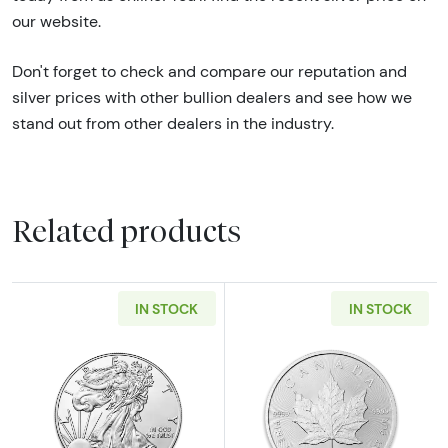
our website.
Don't forget to check and compare our reputation and
silver prices with other bullion dealers and see how we
stand out from other dealers in the industry.
Related products
IN STOCK
IN STOCK
Read more aboutAny Year - 1oz American Silv
Read more about