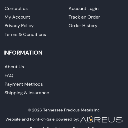
Contact us
Account Login
My Account
Track an Order
Privacy Policy
Order History
Terms & Conditions
INFORMATION
About Us
FAQ
Payment Methods
Shipping & Insurance
© 2026 Tennessee Precious Metals Inc.
Website and Point-of-Sale powered by: