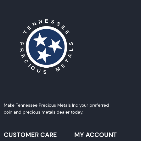
Make Tennessee Precious Metals Inc your preferred
coin and precious metals dealer today.
CUSTOMER CARE
MY ACCOUNT