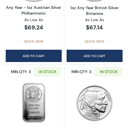
Any Year - 1oz Austrian Silver
1oz Any Year British Silver
Philharmonic
Britannia
As Low As
As Low As
$69.24
$67.14
QUICK VIEW
QUICK VIEW
ADD TO CART
ADD TO CART
MIN.QTY: 3
IN STOCK
MIN.QTY: 3
IN STOCK
Read more about1oz Generic Silver Bar
Read more about