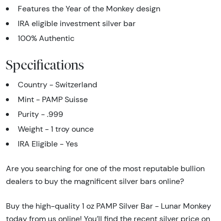
Features the Year of the Monkey design
IRA eligible investment silver bar
100% Authentic
Specifications
Country - Switzerland
Mint - PAMP Suisse
Purity - .999
Weight - 1 troy ounce
IRA Eligible - Yes
Are you searching for one of the most reputable bullion
dealers to buy the magnificent silver bars online?
Buy the high-quality 1 oz PAMP Silver Bar - Lunar Monkey
today from us online! You’ll find the recent silver price on