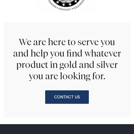
We are here to serve you
and help you find whatever
product in gold and silver
you are looking for.
CONTACT US