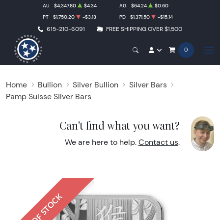
AU
$4,347.80
$4.34
AG
$64.24
$0.60
PT
$1,750.20
-$3.13
PD
$1,371.50
-$15.14
615-210-6091
FREE SHIPPING OVER $1,500
0
Home
Bullion
Silver Bullion
Silver Bars
Pamp Suisse Silver Bars
Can't find what you want?
We are here to help.
Contact us
.
OUT OF STOCK