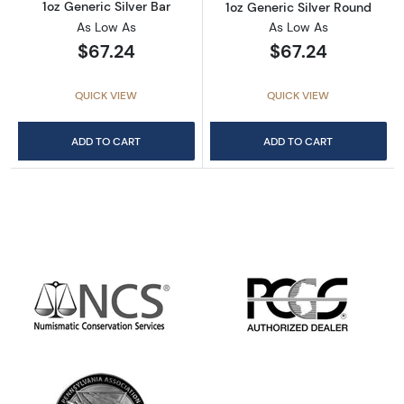
1oz Generic Silver Bar
1oz Generic Silver Round
As Low As
As Low As
$67.24
$67.24
QUICK VIEW
QUICK VIEW
ADD TO CART
ADD TO CART