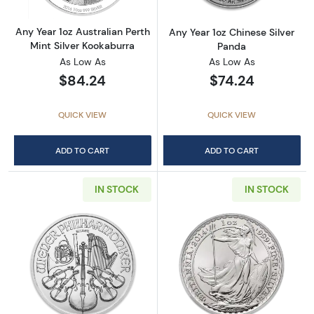
Any Year 1oz Australian Perth
Any Year 1oz Chinese Silver
Mint Silver Kookaburra
Panda
As Low As
As Low As
$84.24
$74.24
QUICK VIEW
QUICK VIEW
ADD TO CART
ADD TO CART
IN STOCK
IN STOCK
Read more aboutAny Year - 1oz Austrian Silv
Read more about1