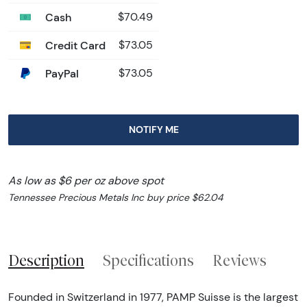
Cash
$70.49
Credit Card
$73.05
PayPal
$73.05
NOTIFY ME
As low as $6 per oz above spot
Tennessee Precious Metals Inc buy price $62.04
Description
Specifications
Reviews
Founded in Switzerland in 1977, PAMP Suisse is the largest