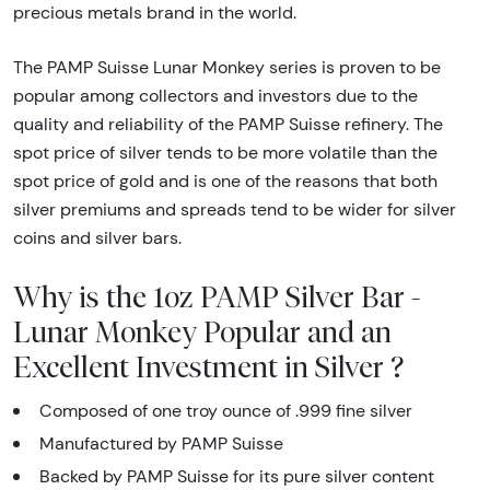
precious metals brand in the world.
The PAMP Suisse Lunar Monkey series is proven to be
popular among collectors and investors due to the
quality and reliability of the PAMP Suisse refinery. The
spot price of silver tends to be more volatile than the
spot price of gold and is one of the reasons that both
silver premiums and spreads tend to be wider for silver
coins and silver bars.
Why is the 1oz PAMP Silver Bar -
Lunar Monkey Popular and an
Excellent Investment in Silver ?
Composed of one troy ounce of .999 fine silver
Manufactured by PAMP Suisse
Backed by PAMP Suisse for its pure silver content