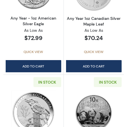
Any Year - 1oz American
Any Year 1oz Canadian Silver
Silver Eagle
Maple Leaf
As Low As
As Low As
$72.99
$70.24
QUICK VIEW
QUICK VIEW
ADD TO CART
ADD TO CART
IN STOCK
IN STOCK
Read more aboutAny Year 1oz Australian Pert
Read more about