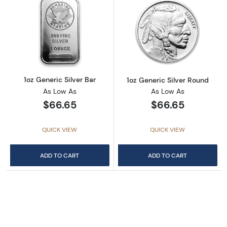
Read more about1oz Generic Silver Bar
Read more about
1oz Generic Silver Bar
1oz Generic Silver Round
As Low As
As Low As
$66.65
$66.65
QUICK VIEW
QUICK VIEW
ADD TO CART
ADD TO CART