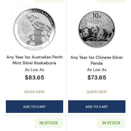
Read more aboutAny Year 1oz Australian Pert
Read more about
Any Year 1oz Australian Perth
Any Year 1oz Chinese Silver
Mint Silver Kookaburra
Panda
As Low As
As Low As
$83.65
$73.65
QUICK VIEW
QUICK VIEW
ADD TO CART
ADD TO CART
IN STOCK
IN STOCK