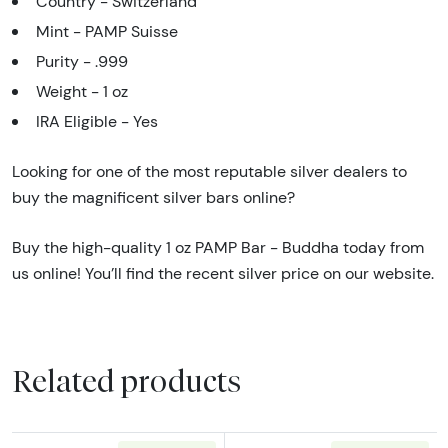
Country - Switzerland
Mint - PAMP Suisse
Purity - .999
Weight - 1 oz
IRA Eligible - Yes
Looking for one of the most reputable silver dealers to
buy the magnificent silver bars online?
Buy the high-quality 1 oz PAMP Bar - Buddha today from
us online! You’ll find the recent silver price on our website.
Related products