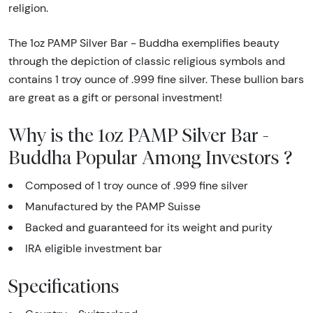
religion.
The 1oz PAMP Silver Bar - Buddha exemplifies beauty
through the depiction of classic religious symbols and
contains 1 troy ounce of .999 fine silver. These bullion bars
are great as a gift or personal investment!
Why is the 1oz PAMP Silver Bar -
Buddha Popular Among Investors ?
Composed of 1 troy ounce of .999 fine silver
Manufactured by the PAMP Suisse
Backed and guaranteed for its weight and purity
IRA eligible investment bar
Specifications