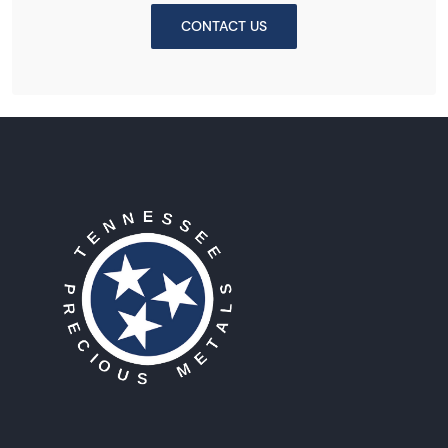
CONTACT US