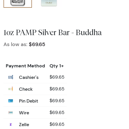
1oz PAMP Silver Bar - Buddha
As low as:
$69.65
Payment Method
Qty 1+
Cashier's
$69.65
Check
$69.65
Pin Debit
$69.65
Wire
$69.65
Zelle
$69.65