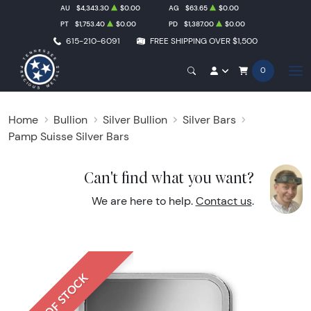
AU
$4,343.30
$0.00
AG
$63.65
$0.00
PT
$1,753.40
$0.00
PD
$1,387.00
$0.00
615-210-6091
FREE SHIPPING OVER $1,500
0
Home
Bullion
Silver Bullion
Silver Bars
Pamp Suisse Silver Bars
Can't find what you want?
We are here to help.
Contact us
.
OUT OF STOCK