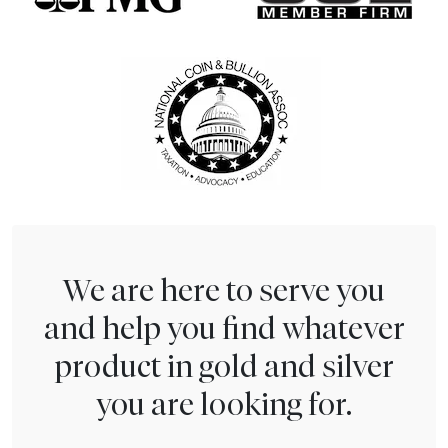
We are here to serve you
and help you find whatever
product in gold and silver
you are looking for.