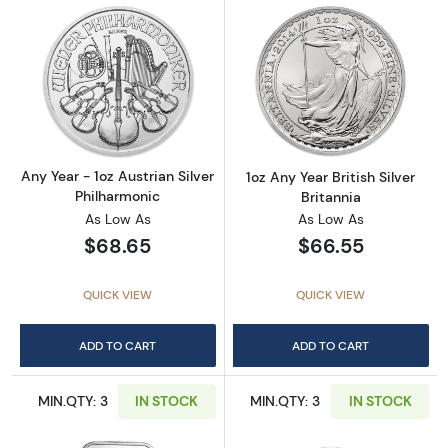
Read more aboutAny Year - 1oz Austrian Silv
Read more about1
Any Year - 1oz Austrian Silver
1oz Any Year British Silver
Philharmonic
Britannia
As Low As
As Low As
$68.65
$66.55
QUICK VIEW
QUICK VIEW
ADD TO CART
ADD TO CART
MIN.QTY: 3
IN STOCK
MIN.QTY: 3
IN STOCK