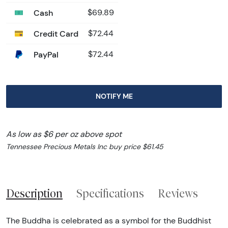
Cash
$69.89
Credit Card
$72.44
PayPal
$72.44
NOTIFY ME
As low as $6 per oz above spot
Tennessee Precious Metals Inc buy price $61.45
Description
Specifications
Reviews
The Buddha is celebrated as a symbol for the Buddhist