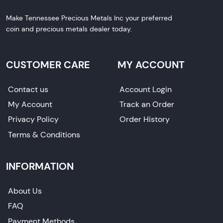
Make Tennessee Precious Metals Inc your preferred
coin and precious metals dealer today.
CUSTOMER CARE
MY ACCOUNT
Contact us
Account Login
My Account
Track an Order
Privacy Policy
Order History
Terms & Conditions
INFORMATION
About Us
FAQ
Payment Methods