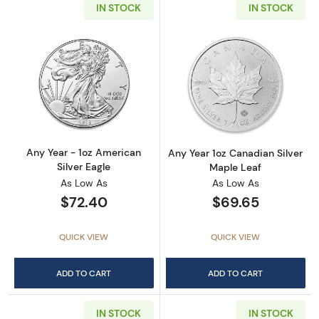
IN STOCK
IN STOCK
Read more aboutAny Year - 1oz American Silv
Read more about
Any Year - 1oz American
Any Year 1oz Canadian Silver
Silver Eagle
Maple Leaf
As Low As
As Low As
$72.40
$69.65
QUICK VIEW
QUICK VIEW
ADD TO CART
ADD TO CART
IN STOCK
IN STOCK