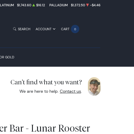
PLATINUM
$1,743.60
$16.12
PALLADIUM
$1,372.50
-$4.46
SEARCH
ACCOUNT
CART
0
FOR GOLD
Can't find what you want?
We are here to help.
Contact us
.
er Bar - Lunar Rooster