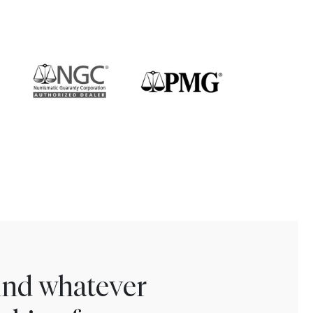
find whatever