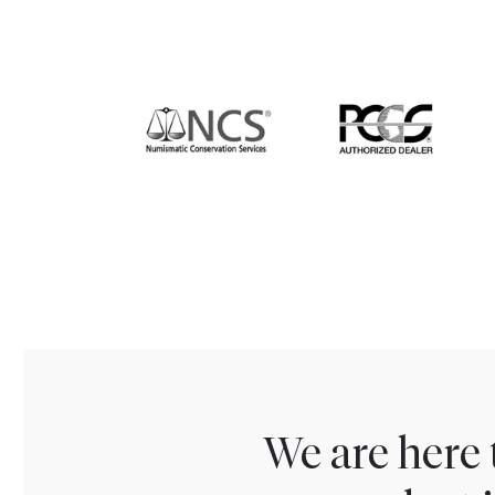
We are here 