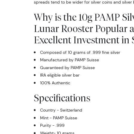
spreads tend to be wider for silver coins and silver 
Why is the 10g PAMP Silv
Lunar Rooster Popular 
Excellent Investment in S
Composed of 10 grams of .999 fine silver
Manufactured by PAMP Suisse
Guaranteed by PAMP Suisse
IRA eligible silver bar
100% Authentic
Specifications
Country - Switzerland
Mint - PAMP Suisse
Purity - .999
Weight- 10 grams