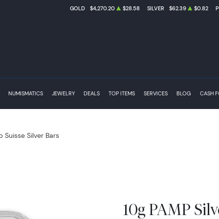
GOLD
$4,270.20
$28.58
SILVER
$62.39
$0.82
NUMISMATICS
JEWELRY
DEALS
TOP ITEMS
SERVICES
BLOG
CASH 
 Suisse Silver Bars
10g PAMP Silv