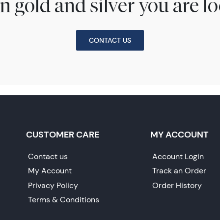
n gold and silver you are lo
CONTACT US
CUSTOMER CARE
MY ACCOUNT
Contact us
Account Login
My Account
Track an Order
Privacy Policy
Order History
Terms & Conditions