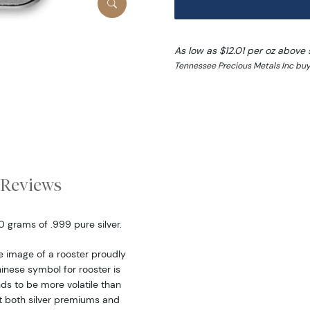
As low as $12.01 per oz above 
Tennessee Precious Metals Inc buy
Reviews
0 grams of .999 pure silver.
e image of a rooster proudly
hinese symbol for rooster is
nds to be more volatile than
at both silver premiums and