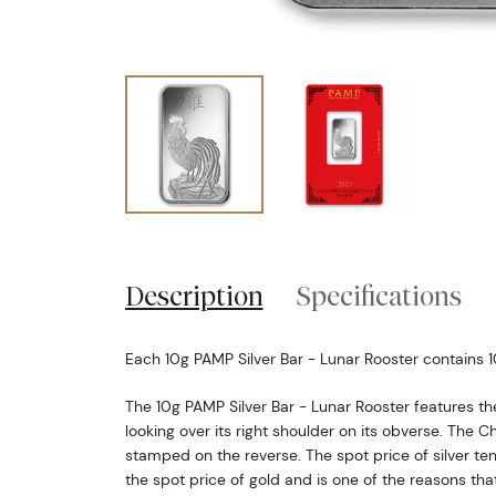
Description
Specifications
Each 10g PAMP Silver Bar - Lunar Rooster contains 1
The 10g PAMP Silver Bar - Lunar Rooster features th
looking over its right shoulder on its obverse. The C
stamped on the reverse. The spot price of silver te
the spot price of gold and is one of the reasons th