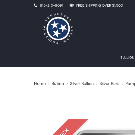
615-210-6091
FREE SHIPPING OVER $1,500
BULLION
Home
Bullion
Silver Bullion
Silver Bars
Pamp