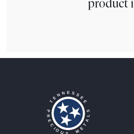
product i