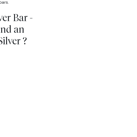
bars.
er Bar -
and an
ilver ?