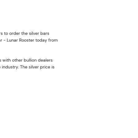
rs to order the silver bars
ar - Lunar Rooster today from
with other bullion dealers
ndustry. The silver price is