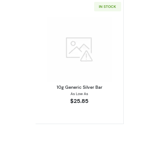
IN STOCK
Read more about10g Generic S
10g Generic Silver Bar
As Low As
$25.85