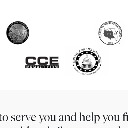
to serve you and help you 