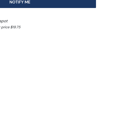
NOTIFY ME
spot
 price $19.75