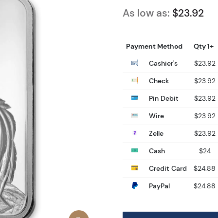
As low as:
$23.92
Payment Method
Qty 1+
Cashier's
$23.92
Check
$23.92
Pin Debit
$23.92
Wire
$23.92
Zelle
$23.92
Cash
$24
Credit Card
$24.88
PayPal
$24.88