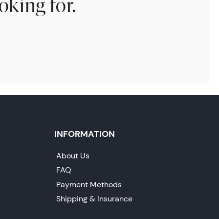
oking for.
INFORMATION
About Us
FAQ
Payment Methods
Shipping & Insurance