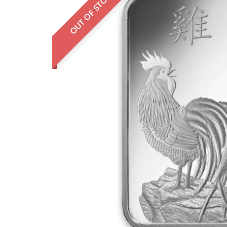
OUT OF STOCK