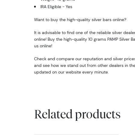
IRA Eligible - Yes
Want to buy the high-quality silver bars online?
It is advisable to find one of the reliable silver deale
online! Buy the high-quality 10 grams PAMP Silver B
us online!
Check and compare our reputation and silver prices 
and see how we stand out from other dealers in the i
updated on our website every minute.
Related products