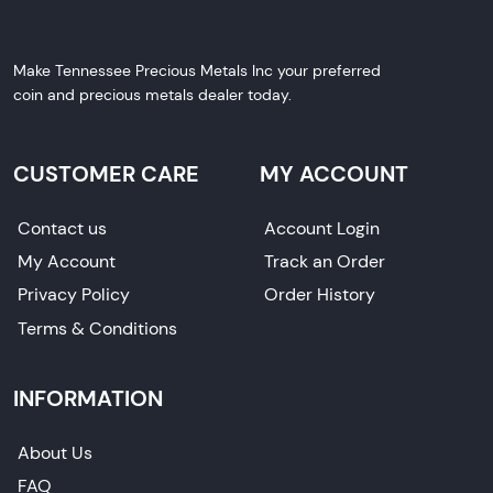
Make Tennessee Precious Metals Inc your preferred
coin and precious metals dealer today.
CUSTOMER CARE
MY ACCOUNT
Contact us
Account Login
My Account
Track an Order
Privacy Policy
Order History
Terms & Conditions
INFORMATION
About Us
FAQ