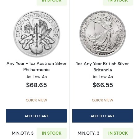
IN STOCK
IN STOCK
Read more aboutAny Year - 1oz Austrian Silv
Read more about1
Any Year - 1oz Austrian Silver
1oz Any Year British Silver
Philharmonic
Britannia
As Low As
As Low As
$68.65
$66.55
QUICK VIEW
QUICK VIEW
ADD TO CART
ADD TO CART
MIN.QTY: 3
IN STOCK
MIN.QTY: 3
IN STOCK