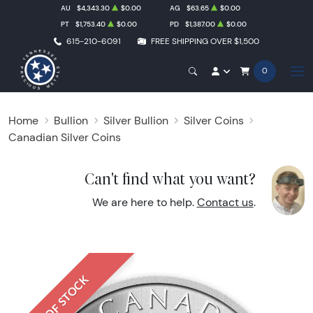
AU
$4,343.30
$0.00
AG
$63.65
$0.00
PT
$1,753.40
$0.00
PD
$1,387.00
$0.00
615-210-6091
FREE SHIPPING OVER $1,500
0
Home
Bullion
Silver Bullion
Silver Coins
Canadian Silver Coins
Can't find what you want?
We are here to help.
Contact us
.
OUT OF STOCK