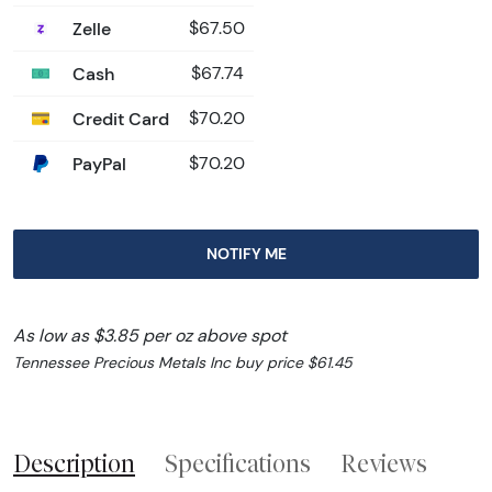
Zelle
$67.50
Cash
$67.74
Credit Card
$70.20
PayPal
$70.20
NOTIFY ME
As low as $3.85 per oz above spot
Tennessee Precious Metals Inc buy price $61.45
Description
Specifications
Reviews