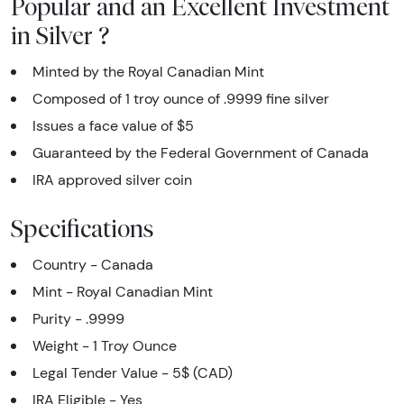
Popular and an Excellent Investment
in Silver ?
Minted by the Royal Canadian Mint
Composed of 1 troy ounce of .9999 fine silver
Issues a face value of $5
Guaranteed by the Federal Government of Canada
IRA approved silver coin
Specifications
Country - Canada
Mint - Royal Canadian Mint
Purity - .9999
Weight - 1 Troy Ounce
Legal Tender Value - 5$ (CAD)
IRA Eligible - Yes