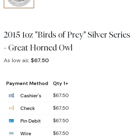
2015 1oz "Birds of Prey" Silver Series
- Great Horned Owl
As low as:
$67.50
Payment Method
Qty 1+
Cashier's
$67.50
Check
$67.50
Pin Debit
$67.50
Wire
$67.50