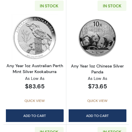
IN STOCK
IN STOCK
Read more aboutAny Year 1oz Australian Pert
Read more about
Any Year 1oz Australian Perth
Any Year 1oz Chinese Silver
Mint Silver Kookaburra
Panda
As Low As
As Low As
$83.65
$73.65
QUICK VIEW
QUICK VIEW
ADD TO CART
ADD TO CART