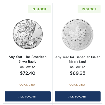
IN STOCK
IN STOCK
Read more aboutAny Year - 1oz American Silv
Read more about
Any Year - 1oz American
Any Year 1oz Canadian Silver
Silver Eagle
Maple Leaf
As Low As
As Low As
$72.40
$69.65
QUICK VIEW
QUICK VIEW
ADD TO CART
ADD TO CART