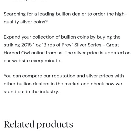
Searching for a leading bullion dealer to order the high-
quality silver coins?
Expand your collection of bullion coins by buying the
striking 2015 1 oz "Birds of Prey" Silver Series - Great
Horned Owl online from us. The silver price is updated on
our website every minute.
You can compare our reputation and silver prices with
other bullion dealers in the market and check how we
stand out in the industry.
Related products