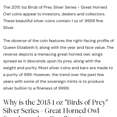
The 2015 1oz Birds of Prey Silver Series - Great Horned
Owl coins appeal to investors, dealers and collectors.
These beautiful silver coins contain 1 oz of .9999 fine
Silver.
The obverse of the coin features the right-facing profile of
Queen Elizabeth II, along with the year and face value. The
reverse depicts a menacing great horned owl, wings
spread as it descends upon its prey, along with the
weight and purity. Most silver coins and bars are made to
a purity of 999. However, the trend over the past few
years with some of the sovereign mints is to produce
silver bullion to a fineness of 9999.
Why is the 2015 1 oz "Birds of Prey"
Silver Series - Great Horned Owl