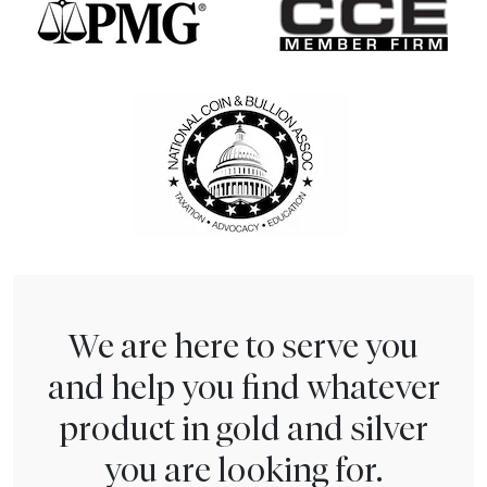
We are here to serve you
and help you find whatever
product in gold and silver
you are looking for.