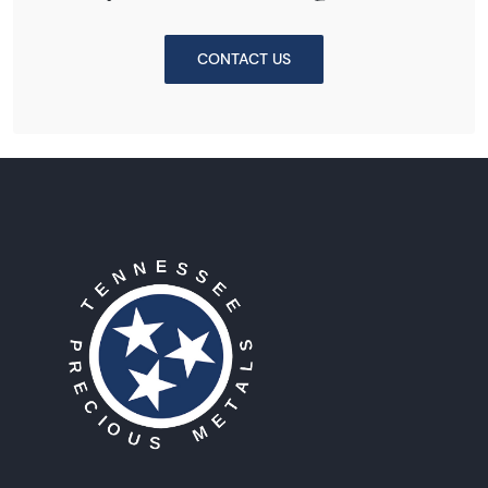
CONTACT US