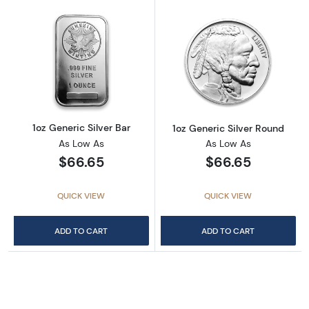
Read more about1oz Generic Silver Bar
Read more about
1oz Generic Silver Bar
1oz Generic Silver Round
As Low As
As Low As
$66.65
$66.65
QUICK VIEW
QUICK VIEW
ADD TO CART
ADD TO CART