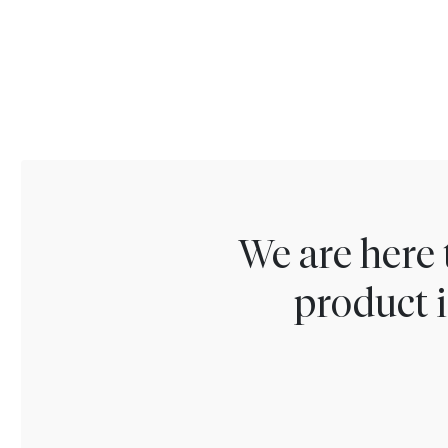
We are here 
product i