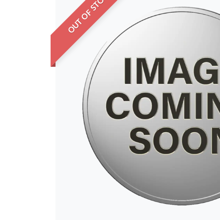
OUT OF STOCK