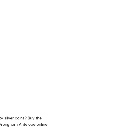
y silver coins? Buy the
- Pronghorn Antelope online