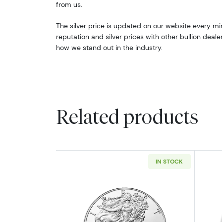
from us.
The silver price is updated on our website every m
reputation and silver prices with other bullion deal
how we stand out in the industry.
Related products
IN STOCK