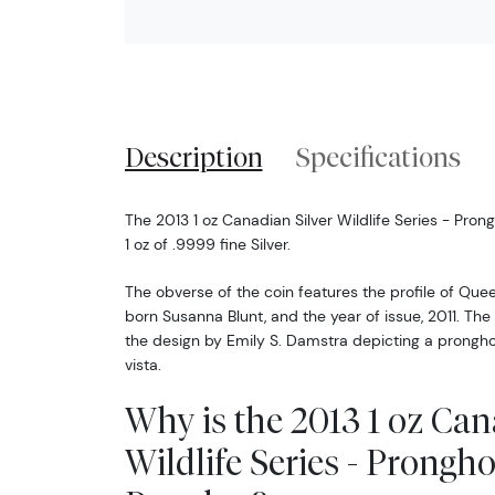
Description
Specifications
The 2013 1 oz Canadian Silver Wildlife Series - Pr
1 oz of .9999 fine Silver.
The obverse of the coin features the profile of Quee
born Susanna Blunt, and the year of issue, 2011. The
the design by Emily S. Damstra depicting a prongho
vista.
Why is the 2013 1 oz Can
Wildlife Series - Prongh