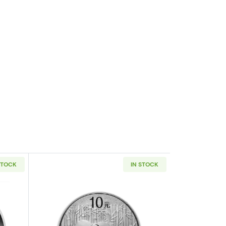
STOCK
IN STOCK