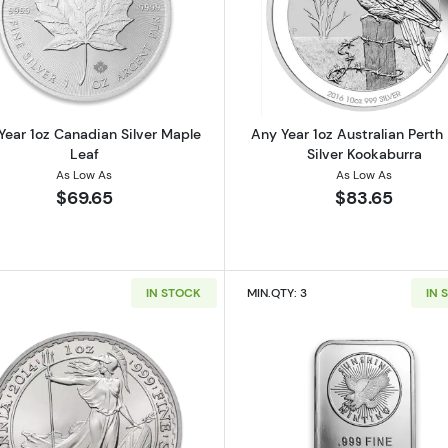
 American Silver Eagle
Read more aboutAny Year 1oz Canadian Silver Maple Le
Read more ab
Year 1oz Canadian Silver Maple
Any Year 1oz Australian Perth
Leaf
Silver Kookaburra
As Low As
As Low As
$69.65
$83.65
IN STOCK
MIN.QTY: 3
IN 
 Austrian Silver Philharmonic
Read more about1oz Any Year British Silver Britannia
Read more ab