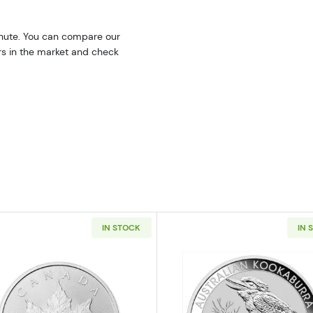
inute. You can compare our
ers in the market and check
IN STOCK
IN 