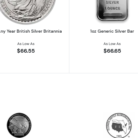
ny Year British Silver Britannia
1oz Generic Silver Bar
As Low As
As Low As
$66.55
$66.65