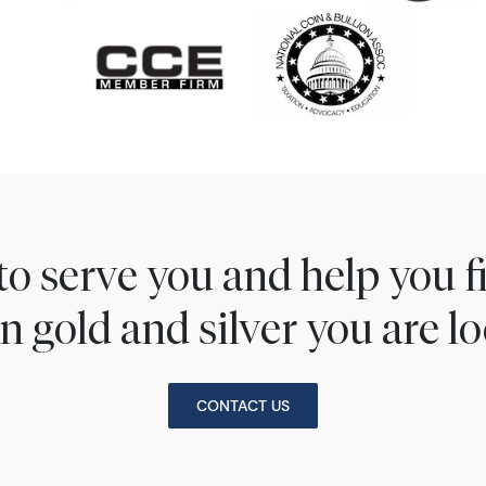
to serve you and help you 
n gold and silver you are lo
CONTACT US