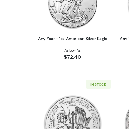
Read more aboutAny Year - 1oz
Any Year - 1oz American Silver Eagle
Any 
As Low As
$72.40
IN STOCK
Read more aboutAny Year - 1oz