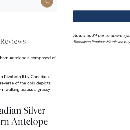
As low as $4 per oz above spo
Reviews
Tennessee Precious Metals Inc buy
onghorn Antelopeis composed of
n Elizabeth II by Canadian
 reverse of the coin depicts
rn walking across a grassy
adian Silver
orn Antelope