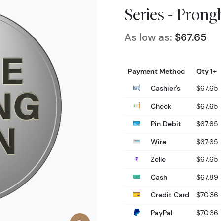
Series - Pron
As low as:
$67.65
Payment Method
Qty 1+
Cashier's
$67.65
Check
$67.65
Pin Debit
$67.65
Wire
$67.65
Zelle
$67.65
Cash
$67.89
Credit Card
$70.36
PayPal
$70.36