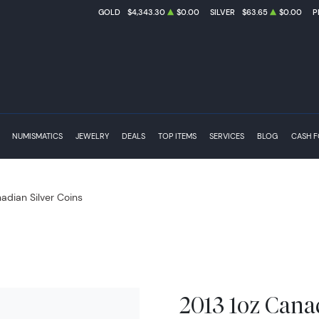
GOLD
$4,343.30
$0.00
SILVER
$63.65
$0.00
P
NUMISMATICS
JEWELRY
DEALS
TOP ITEMS
SERVICES
BLOG
CASH 
adian Silver Coins
2013 1oz Canad