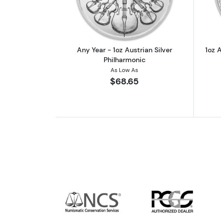
Any Year - 1oz Austrian Silver
1oz A
Philharmonic
As Low As
$68.65