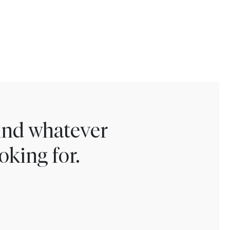
find whatever
oking for.