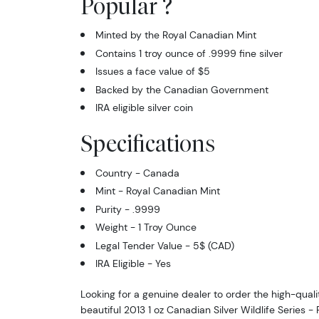
Popular ?
Minted by the Royal Canadian Mint
Contains 1 troy ounce of .9999 fine silver
Issues a face value of $5
Backed by the Canadian Government
IRA eligible silver coin
Specifications
Country - Canada
Mint - Royal Canadian Mint
Purity - .9999
Weight - 1 Troy Ounce
Legal Tender Value - 5$ (CAD)
IRA Eligible - Yes
Looking for a genuine dealer to order the high-qualit
beautiful 2013 1 oz Canadian Silver Wildlife Series 