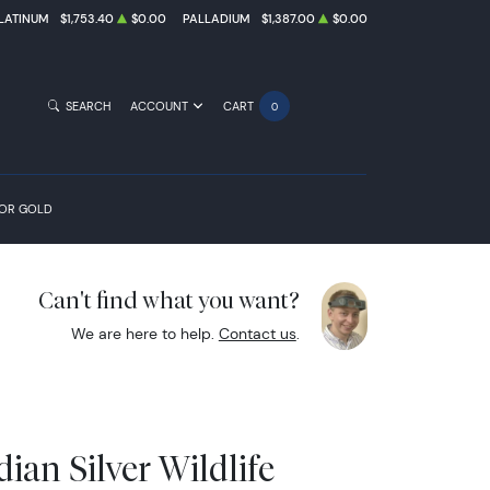
LATINUM
$1,753.40
$0.00
PALLADIUM
$1,387.00
$0.00
SEARCH
ACCOUNT
CART
0
FOR GOLD
Can't find what you want?
We are here to help.
Contact us
.
ian Silver Wildlife