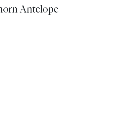
ghorn Antelope