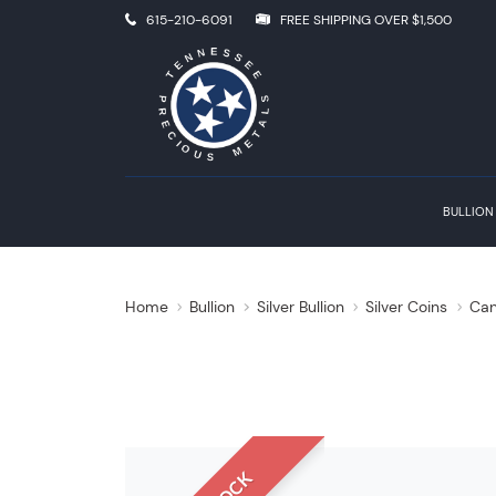
615-210-6091
FREE SHIPPING OVER $1,500
BULLION
Home
Bullion
Silver Bullion
Silver Coins
Can