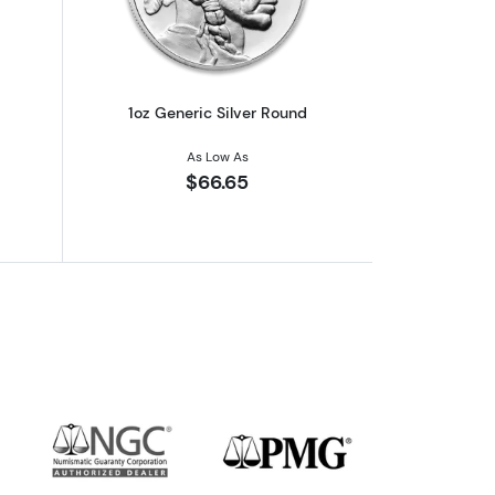
1oz Generic Silver Round
As Low As
$66.65