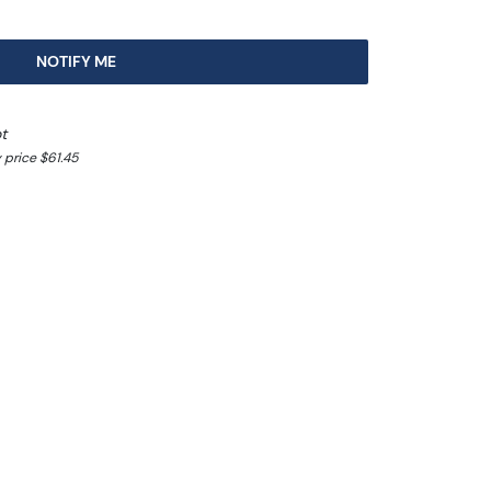
NOTIFY ME
t
 price $61.45