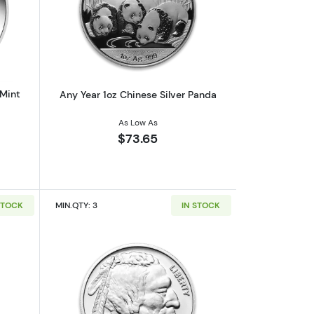
af
outAny Year 1oz Australian Perth Mint Silver Kookaburra
Read more aboutAny Year 1oz Chinese 
 Mint
Any Year 1oz Chinese Silver Panda
As Low As
$73.65
STOCK
MIN.QTY: 3
IN STOCK
out1oz Generic Silver Bar
Read more about1oz Generic Silver Ro