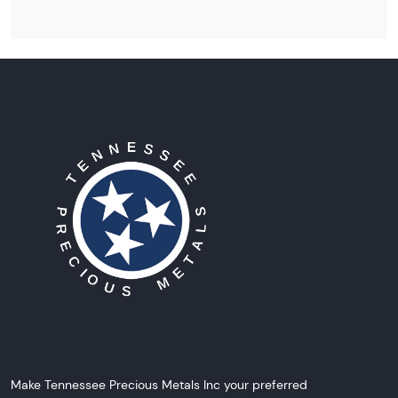
Make Tennessee Precious Metals Inc your preferred