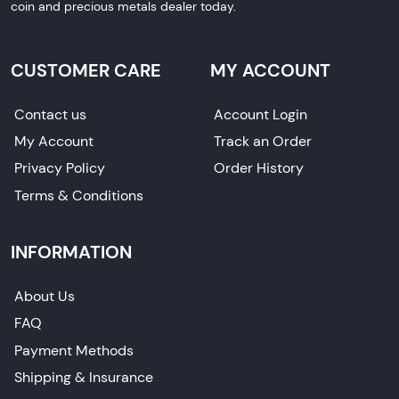
coin and precious metals dealer today.
CUSTOMER CARE
MY ACCOUNT
Contact us
Account Login
My Account
Track an Order
Privacy Policy
Order History
Terms & Conditions
INFORMATION
About Us
FAQ
Payment Methods
Shipping & Insurance