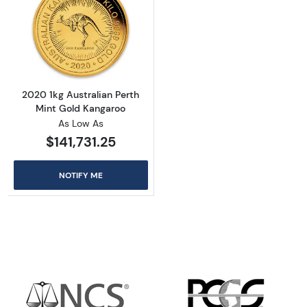
Read more about2020 1kg Australian Perth M
2020 1kg Australian Perth
Mint Gold Kangaroo
As Low As
$141,731.25
NOTIFY ME