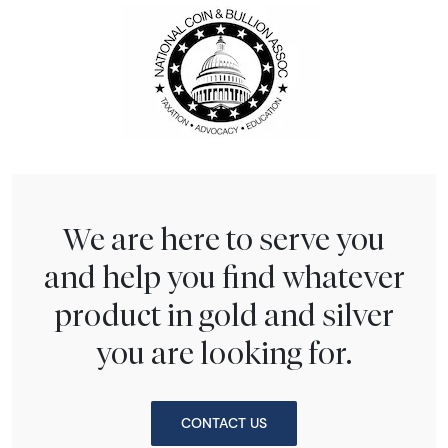
We are here to serve you
and help you find whatever
product in gold and silver
you are looking for.
CONTACT US