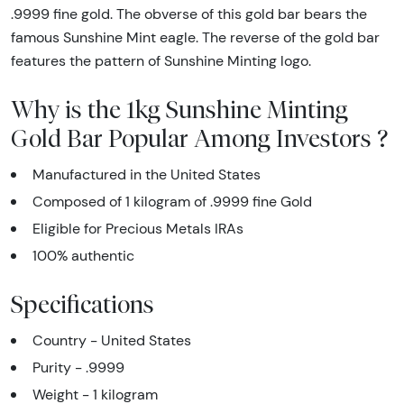
.9999 fine gold. The obverse of this gold bar bears the
famous Sunshine Mint eagle. The reverse of the gold bar
features the pattern of Sunshine Minting logo.
Why is the 1kg Sunshine Minting
Gold Bar Popular Among Investors ?
Manufactured in the United States
Composed of 1 kilogram of .9999 fine Gold
Eligible for Precious Metals IRAs
100% authentic
Specifications
Country - United States
Purity - .9999
Weight - 1 kilogram