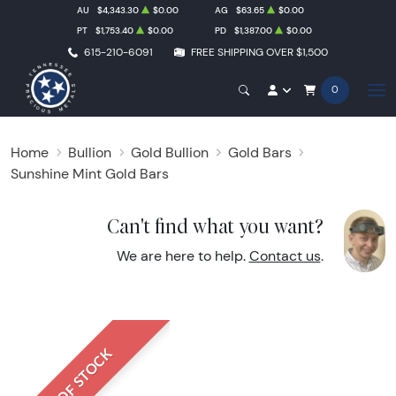
AU
$4,343.30
$0.00
AG
$63.65
$0.00
PT
$1,753.40
$0.00
PD
$1,387.00
$0.00
615-210-6091
FREE SHIPPING OVER $1,500
0
Home
Bullion
Gold Bullion
Gold Bars
Sunshine Mint Gold Bars
Can't find what you want?
We are here to help.
Contact us
.
OUT OF STOCK