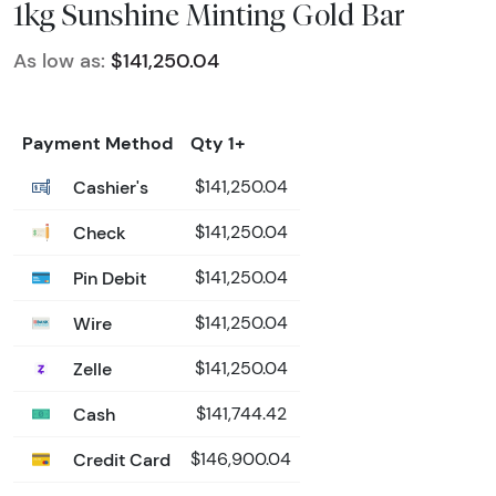
1kg Sunshine Minting Gold Bar
As low as:
$141,250.04
Payment Method
Qty 1+
Cashier's
$141,250.04
Check
$141,250.04
Pin Debit
$141,250.04
Wire
$141,250.04
Zelle
$141,250.04
Cash
$141,744.42
Credit Card
$146,900.04