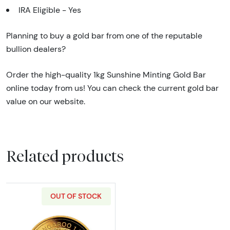
IRA Eligible - Yes
Planning to buy a gold bar from one of the reputable
bullion dealers?
Order the high-quality 1kg Sunshine Minting Gold Bar
online today from us! You can check the current gold bar
value on our website.
Related products
OUT OF STOCK