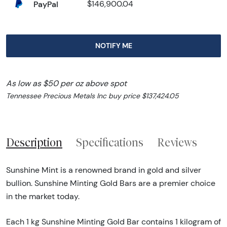
PayPal
$146,900.04
NOTIFY ME
As low as $50 per oz above spot
Tennessee Precious Metals Inc buy price $137,424.05
Description
Specifications
Reviews
Sunshine Mint is a renowned brand in gold and silver
bullion. Sunshine Minting Gold Bars are a premier choice
in the market today.
Each 1 kg Sunshine Minting Gold Bar contains 1 kilogram of